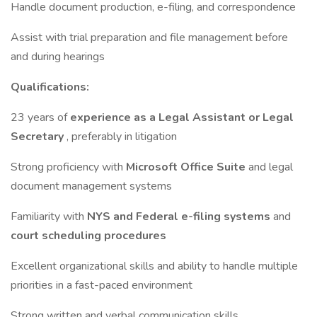
Handle document production, e-filing, and correspondence
Assist with trial preparation and file management before
and during hearings
Qualifications:
23 years of
experience as a Legal Assistant or Legal
Secretary
, preferably in litigation
Strong proficiency with
Microsoft Office Suite
and legal
document management systems
Familiarity with
NYS and Federal e-filing systems
and
court scheduling procedures
Excellent organizational skills and ability to handle multiple
priorities in a fast-paced environment
Strong written and verbal communication skills