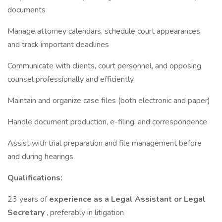
documents
Manage attorney calendars, schedule court appearances,
and track important deadlines
Communicate with clients, court personnel, and opposing
counsel professionally and efficiently
Maintain and organize case files (both electronic and paper)
Handle document production, e-filing, and correspondence
Assist with trial preparation and file management before
and during hearings
Qualifications:
23 years of
experience as a Legal Assistant or Legal
Secretary
, preferably in litigation