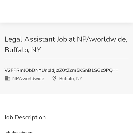
Legal Assistant Job at NPAworldwide,
Buffalo, NY
V2FPRmlObDNYUnpIdjlzZ0tZcm5KSnB1SGc9PQ==
NPAworldwide
Buffalo, NY
Job Description
Job description: