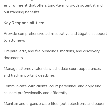
environment
that offers long-term growth potential and
outstanding benefits.
Key Responsibilities:
Provide comprehensive administrative and litigation support
to attorneys
Prepare, edit, and file pleadings, motions, and discovery
documents
Manage attorney calendars, schedule court appearances,
and track important deadlines
Communicate with clients, court personnel, and opposing
counsel professionally and efficiently
Maintain and organize case files (both electronic and paper)