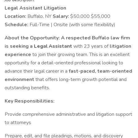
Legal Assistant Litigation
Location:
Buffalo, NY
Salary:
$50,000 $55,000
Schedule:
Full-Time | Onsite (with some flexibility)
About the Opportunity:
A respected Buffalo law firm
is seeking a
Legal Assistant
with 23 years of
litigation
experience
to join their growing team. This is an excellent
opportunity for a detail-oriented professional looking to
advance their legal career in a
fast-paced, team-oriented
environment
that offers long-term growth potential and
outstanding benefits.
Key Responsibilities:
Provide comprehensive administrative and litigation support
to attorneys
Prepare, edit, and file pleadings, motions, and discovery