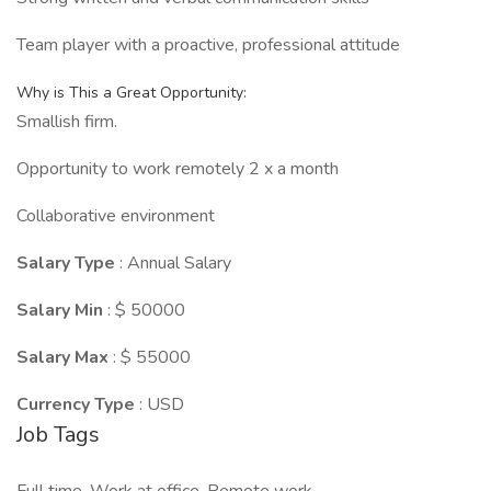
Team player with a proactive, professional attitude
Why is This a Great Opportunity:
Smallish firm.
Opportunity to work remotely 2 x a month
Collaborative environment
Salary Type
: Annual Salary
Salary Min
: $ 50000
Salary Max
: $ 55000
Currency Type
: USD
Job Tags