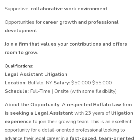
Supportive,
collaborative work environment
Opportunities for
career growth and professional
development
Join a firm that values your contributions and offers
room to grow.
Qualifications:
Legal Assistant Litigation
Location:
Buffalo, NY
Salary:
$50,000 $55,000
Schedule:
Full-Time | Onsite (with some flexibility)
About the Opportunity:
A respected Buffalo law firm
is seeking a
Legal Assistant
with 23 years of
litigation
experience
to join their growing team. This is an excellent
opportunity for a detail-oriented professional looking to
advance their legal career in a
fast-paced, team-oriented