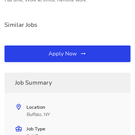
Full time, Work at office, Remote work,
Similar Jobs
Apply Now
Job Summary
Location
Buffalo, NY
Job Type