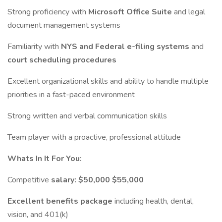
Strong proficiency with
Microsoft Office Suite
and legal
document management systems
Familiarity with
NYS and Federal e-filing systems
and
court scheduling procedures
Excellent organizational skills and ability to handle multiple
priorities in a fast-paced environment
Strong written and verbal communication skills
Team player with a proactive, professional attitude
Whats In It For You:
Competitive
salary: $50,000 $55,000
Excellent benefits package
including health, dental,
vision, and 401(k)