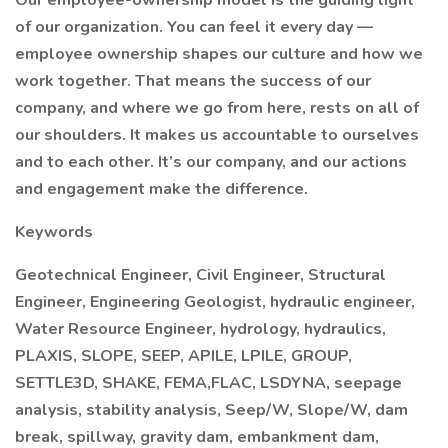
Our employee-ownership model is the guiding light
of our organization. You can feel it every day —
employee ownership shapes our culture and how we
work together. That means the success of our
company, and where we go from here, rests on all of
our shoulders. It makes us accountable to ourselves
and to each other. It’s our company, and our actions
and engagement make the difference.
Keywords
Geotechnical Engineer, Civil Engineer, Structural
Engineer, Engineering Geologist, hydraulic engineer,
Water Resource Engineer, hydrology, hydraulics,
PLAXIS, SLOPE, SEEP, APILE, LPILE, GROUP,
SETTLE3D, SHAKE, FEMA,FLAC, LSDYNA, seepage
analysis, stability analysis, Seep/W, Slope/W, dam
break, spillway, gravity dam, embankment dam,