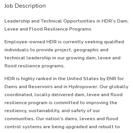
Job Description
Leadership and Technical Opportunities in HDR’s Dam,
Levee and Flood Resilience Programs
Employee-owned HDR is currently seeking qualified
individuals to provide project, geographic and
technical leadership in our growing dam, levee and
flood resilience programs.
HDR is highly ranked in the United States by ENR for
Dams and Reservoirs and in Hydropower. Our globally
coordinated, locally delivered dam, levee and flood
resilience program is committed to improving the
resiliency, sustainability, and safety of our
communities. Our nation’s dams, levees and flood
control systems are being upgraded and rebuilt to