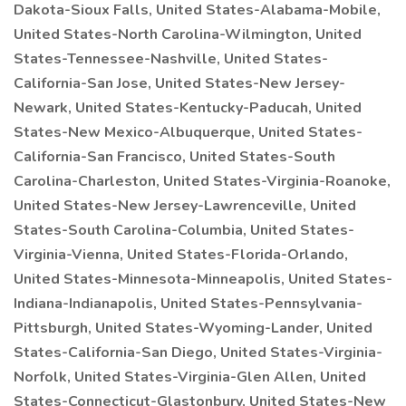
Dakota-Sioux Falls, United States-Alabama-Mobile,
United States-North Carolina-Wilmington, United
States-Tennessee-Nashville, United States-
California-San Jose, United States-New Jersey-
Newark, United States-Kentucky-Paducah, United
States-New Mexico-Albuquerque, United States-
California-San Francisco, United States-South
Carolina-Charleston, United States-Virginia-Roanoke,
United States-New Jersey-Lawrenceville, United
States-South Carolina-Columbia, United States-
Virginia-Vienna, United States-Florida-Orlando,
United States-Minnesota-Minneapolis, United States-
Indiana-Indianapolis, United States-Pennsylvania-
Pittsburgh, United States-Wyoming-Lander, United
States-California-San Diego, United States-Virginia-
Norfolk, United States-Virginia-Glen Allen, United
States-Connecticut-Glastonbury, United States-New