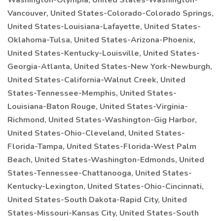
Washington-Olympia, United States-Washington-
Vancouver, United States-Colorado-Colorado Springs,
United States-Louisiana-Lafayette, United States-
Oklahoma-Tulsa, United States-Arizona-Phoenix,
United States-Kentucky-Louisville, United States-
Georgia-Atlanta, United States-New York-Newburgh,
United States-California-Walnut Creek, United
States-Tennessee-Memphis, United States-
Louisiana-Baton Rouge, United States-Virginia-
Richmond, United States-Washington-Gig Harbor,
United States-Ohio-Cleveland, United States-
Florida-Tampa, United States-Florida-West Palm
Beach, United States-Washington-Edmonds, United
States-Tennessee-Chattanooga, United States-
Kentucky-Lexington, United States-Ohio-Cincinnati,
United States-South Dakota-Rapid City, United
States-Missouri-Kansas City, United States-South