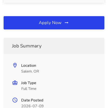
Apply Now
Job Summary
Location
Salem, OR
Job Type
Full Time
Date Posted
2026-07-09