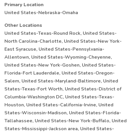
Primary Location
United States-Nebraska-Omaha
Other Locations
United States-Texas-Round Rock, United States-
North Carolina-Charlotte, United States-New York-
East Syracuse, United States-Pennsylvania-
Allentown, United States-Wyoming-Cheyenne,
United States-New York-Goshen, United States-
Florida-Fort Lauderdale, United States-Oregon-
Salem, United States-Maryland-Baltimore, United
States-Texas-Fort Worth, United States-District of
Columbia-Washington DC, United States-Texas-
Houston, United States-California-Irvine, United
States-Wisconsin-Madison, United States-Florida-
Tallahassee, United States-New York-Buffalo, United
States-Mississippi-Jackson area, United States-