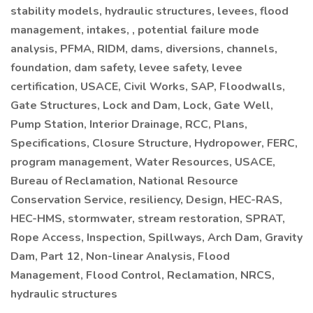
stability models, hydraulic structures, levees, flood
management, intakes, , potential failure mode
analysis, PFMA, RIDM, dams, diversions, channels,
foundation, dam safety, levee safety, levee
certification, USACE, Civil Works, SAP, Floodwalls,
Gate Structures, Lock and Dam, Lock, Gate Well,
Pump Station, Interior Drainage, RCC, Plans,
Specifications, Closure Structure, Hydropower, FERC,
program management, Water Resources, USACE,
Bureau of Reclamation, National Resource
Conservation Service, resiliency, Design, HEC-RAS,
HEC-HMS, stormwater, stream restoration, SPRAT,
Rope Access, Inspection, Spillways, Arch Dam, Gravity
Dam, Part 12, Non-linear Analysis, Flood
Management, Flood Control, Reclamation, NRCS,
hydraulic structures