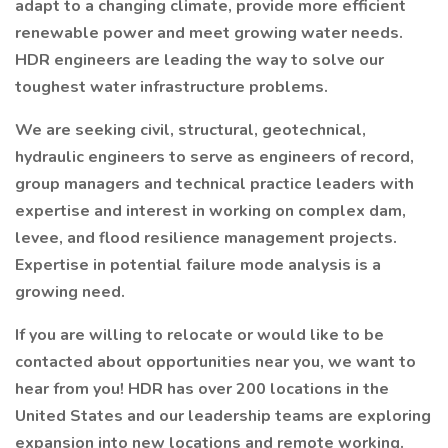
adapt to a changing climate, provide more efficient
renewable power and meet growing water needs.
HDR engineers are leading the way to solve our
toughest water infrastructure problems.
We are seeking civil, structural, geotechnical,
hydraulic engineers to serve as engineers of record,
group managers and technical practice leaders with
expertise and interest in working on complex dam,
levee, and flood resilience management projects.
Expertise in potential failure mode analysis is a
growing need.
If you are willing to relocate or would like to be
contacted about opportunities near you, we want to
hear from you! HDR has over 200 locations in the
United States and our leadership teams are exploring
expansion into new locations and remote working.