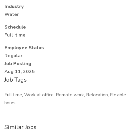
Industry
Water
Schedule
Full-time
Employee Status
Regular
Job Posting
Aug 11, 2025
Job Tags
Full time, Work at office, Remote work, Relocation, Flexible
hours,
Similar Jobs