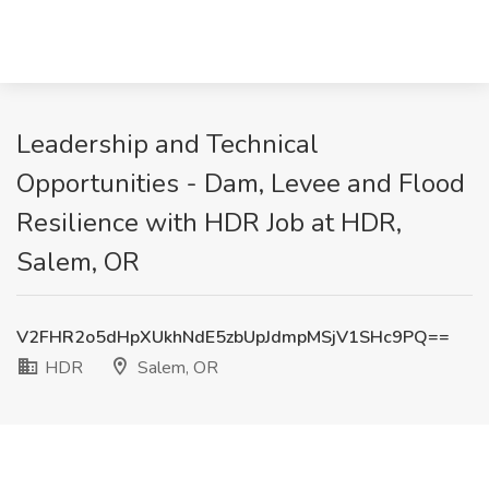
Leadership and Technical
Opportunities - Dam, Levee and Flood
Resilience with HDR Job at HDR,
Salem, OR
V2FHR2o5dHpXUkhNdE5zbUpJdmpMSjV1SHc9PQ==
HDR
Salem, OR