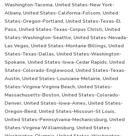
Washington-Tacoma, United States-New York-
Albany, United States-California-Folsom, United
States-Oregon-Portland, United States-Texas-El
Paso, United States-Texas-Corpus Christi, United
States-Washington-Seattle, United States-Nevada-
Las Vegas, United States-Montana-Billings, United
States-Texas-Dallas, United States-Washington-
Spokane, United States-Iowa-Cedar Rapids, United
States-Colorado-Englewood, United States-Texas-
Austin, United States-Louisiana-Metairie, United
States-Virginia-Virginia Beach, United States-
Massachusetts-Boston, United States-Colorado-
Denver, United States-Iowa-Ames, United States-
Oregon-Bend, United States-Missouri-St Louis,
United States-Pennsylvania-Mechanicsburg, United
States-Virginia-Williamsburg, United States-