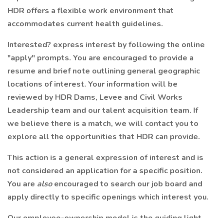
HDR offers a flexible work environment that
accommodates current health guidelines.
Interested? express interest by following the online
"apply" prompts. You are encouraged to provide a
resume and brief note outlining general geographic
locations of interest. Your information will be
reviewed by HDR Dams, Levee and Civil Works
Leadership team and our talent acquisition team. If
we believe there is a match, we will contact you to
explore all the opportunities that HDR can provide.
This action is a general expression of interest and is
not considered an application for a specific position.
You are
also
encouraged to search our job board and
apply directly to specific openings which interest you.