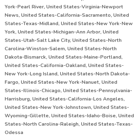
York-Pearl River, United States-Virginia-Newport
News, United States-California-Sacramento, United
States-Texas-Midland, United States-New York-New
York, United States-Michigan-Ann Arbor, United
States-Utah-Salt Lake City, United States-North
Carolina-Winston-Salem, United States-North
Dakota-Bismarck, United States-Maine-Portland,
United States-California-Oakland, United States-
New York-Long Island, United States-North Dakota-
Fargo, United States-New York-Nanuet, United
States-Illinois-Chicago, United States-Pennsylvania-
Harrisburg, United States-California-Los Angeles,
United States-New York-Johnstown, United States-
Wyoming-Gillette, United States-Idaho-Boise, United
States-North Carolina-Raleigh, United States-Texas-
Odessa