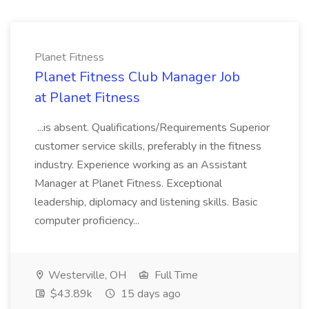
Planet Fitness
Planet Fitness Club Manager Job
at Planet Fitness
...is absent. Qualifications/Requirements Superior
customer service skills, preferably in the fitness
industry. Experience working as an Assistant
Manager at Planet Fitness. Exceptional
leadership, diplomacy and listening skills. Basic
computer proficiency...
Westerville, OH
Full Time
$43.89k
15 days ago