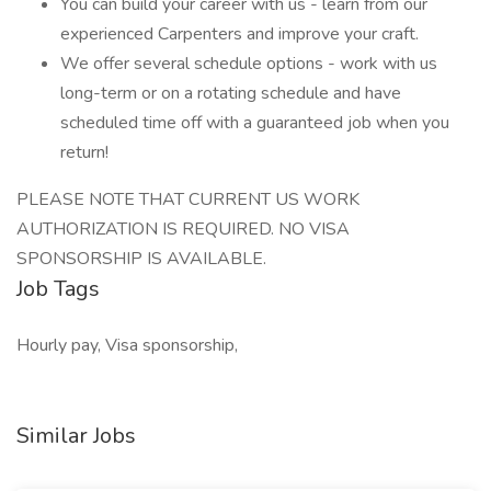
You can build your career with us - learn from our
experienced Carpenters and improve your craft.
We offer several schedule options - work with us
long-term or on a rotating schedule and have
scheduled time off with a guaranteed job when you
return!
PLEASE NOTE THAT CURRENT US WORK
AUTHORIZATION IS REQUIRED. NO VISA
SPONSORSHIP IS AVAILABLE.
Job Tags
Hourly pay, Visa sponsorship,
Similar Jobs