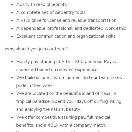
Ability to read blueprints
A complete set of carpentry tools
A valid driver's license and reliable transportation
A dependable, professional, and dedicated work ethic
Excellent communication and organizational skills
Why should you join our team?
Hourly pay starting at $45 - $50 per hour. Pay is
assessed based on relevant experience.
We build unique custom homes, and our team takes
pride in their work!
We are located on the beautiful island of Kauai, a
tropical paradise! Spend your days off surfing, hiking,
and enjoying the natural beauty.
We offer competitive starting pay, full medical
benefits, and a 401k with a company match.