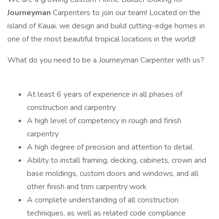
Journeyman
Carpenters to join our team! Located on the
island of Kauai, we design and build cutting-edge homes in
one of the most beautiful tropical locations in the world!
What do you need to be a Journeyman Carpenter with us?
At least 6 years of experience in all phases of
construction and carpentry
A high level of competency in rough and finish
carpentry
A high degree of precision and attention to detail
Ability to install framing, decking, cabinets, crown and
base moldings, custom doors and windows, and all
other finish and trim carpentry work
A complete understanding of all construction
techniques, as well as related code compliance