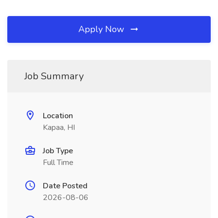
Apply Now
Job Summary
Location
Kapaa, HI
Job Type
Full Time
Date Posted
2026-08-06