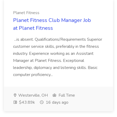
Planet Fitness
Planet Fitness Club Manager Job
at Planet Fitness
...is absent. Qualifications/Requirements Superior
customer service skills, preferably in the fitness
industry. Experience working as an Assistant
Manager at Planet Fitness. Exceptional
leadership, diplomacy and listening skills. Basic
computer proficiency...
Westerville, OH
Full Time
$43.89k
16 days ago