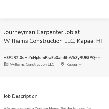
Journeyman Carpenter Job at
Williams Construction LLC, Kapaa, HI
V3F1R2l0dHlYeHpIdmRraEo0am5KWkZyRUE9PQ==
Williams Construction LLC
Kapaa, HI
Job Description
We are a growing Custom Home Builder looking for