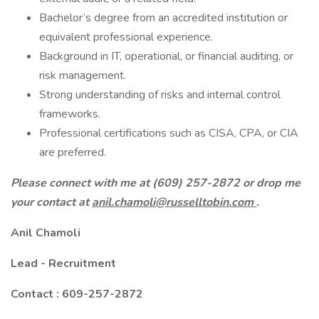
Bachelor’s degree from an accredited institution or
equivalent professional experience.
Background in IT, operational, or financial auditing, or
risk management.
Strong understanding of risks and internal control
frameworks.
Professional certifications such as CISA, CPA, or CIA
are preferred.
Please connect with me at (609) 257-2872 or drop me
your contact at
anil.chamoli@russelltobin.com
.
Anil Chamoli
Lead - Recruitment
Contact : 609-257-2872