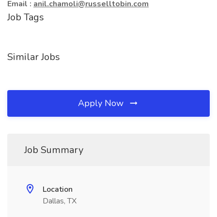
Email :
anil.chamoli@russelltobin.com
Job Tags
Similar Jobs
Apply Now
Job Summary
Location
Dallas, TX