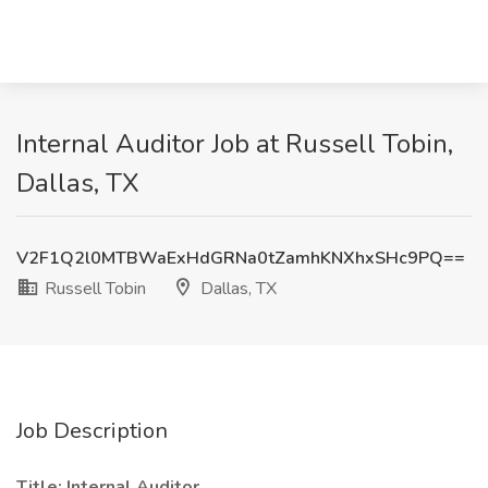
Internal Auditor Job at Russell Tobin,
Dallas, TX
V2F1Q2l0MTBWaExHdGRNa0tZamhKNXhxSHc9PQ==
Russell Tobin
Dallas, TX
Job Description
Title: Internal Auditor