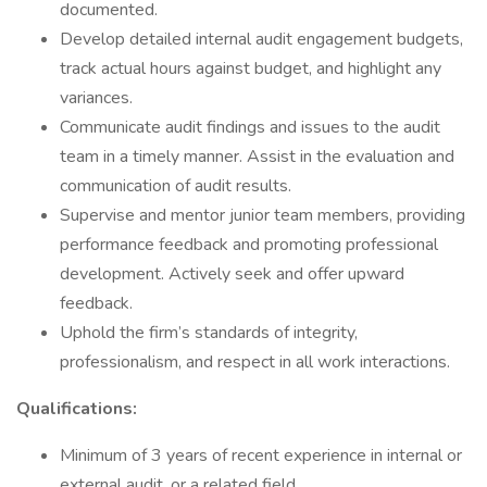
documented.
Develop detailed internal audit engagement budgets,
track actual hours against budget, and highlight any
variances.
Communicate audit findings and issues to the audit
team in a timely manner. Assist in the evaluation and
communication of audit results.
Supervise and mentor junior team members, providing
performance feedback and promoting professional
development. Actively seek and offer upward
feedback.
Uphold the firm’s standards of integrity,
professionalism, and respect in all work interactions.
Qualifications:
Minimum of 3 years of recent experience in internal or
external audit, or a related field.