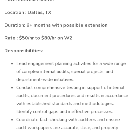
Location : Dallas, TX
Duration: 6+ months with possible extension
Rate : $50/hr to $80/hr on W2
Responsibilities:
Lead engagement planning activities for a wide range
of complex internal audits, special projects, and
department-wide initiatives.
Conduct comprehensive testing in support of internal
audits; document procedures and results in accordance
with established standards and methodologies.
Identify control gaps and ineffective processes.
Coordinate fact-checking with auditees and ensure
audit workpapers are accurate, clear, and properly