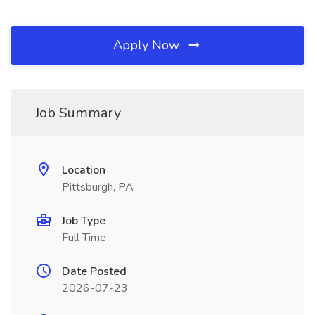
Apply Now
Job Summary
Location
Pittsburgh, PA
Job Type
Full Time
Date Posted
2026-07-23