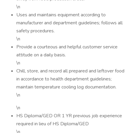
\n
Uses and maintains equipment according to
manufacturer and department guidelines; follows all
safety procedures.
\n
Provide a courteous and helpful customer service
attitude on a daily basis.
\n
Chill, store, and record all prepared and leftover food
in accordance to health department guidelines;
maintain temperature cooling log documentation.
\n
\n
HS Diploma/GED OR 1 YR previous job experience
required in lieu of HS Diploma/GED
\n