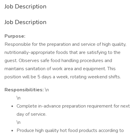
Job Description
Job Description
Purpose:
Responsible for the preparation and service of high quality,
nutritionally-appropriate foods that are satisfying to the
guest. Observes safe food handling procedures and
maintains sanitation of work area and equipment. This
position will be 5 days a week, rotating weekend shifts.
Responsibilities:
\n
\n
Complete in-advance preparation requirement for next
day of service.
\n
Produce high quality hot food products according to