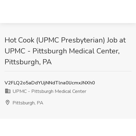
Hot Cook (UPMC Presbyterian) Job at
UPMC - Pittsburgh Medical Center,
Pittsburgh, PA
V2FLQ2o5aDdYUjNNdTlna0lJcmxJNXh0
UPMC - Pittsburgh Medical Center
Pittsburgh, PA