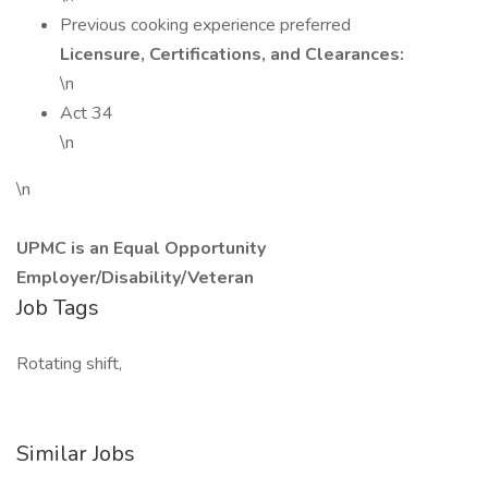
Previous cooking experience preferred
Licensure, Certifications, and Clearances:
\n
Act 34
\n
\n
UPMC is an Equal Opportunity
Employer/Disability/Veteran
Job Tags
Rotating shift,
Similar Jobs