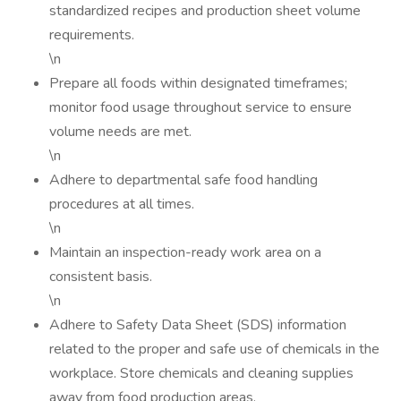
standardized recipes and production sheet volume
requirements.
\n
Prepare all foods within designated timeframes;
monitor food usage throughout service to ensure
volume needs are met.
\n
Adhere to departmental safe food handling
procedures at all times.
\n
Maintain an inspection-ready work area on a
consistent basis.
\n
Adhere to Safety Data Sheet (SDS) information
related to the proper and safe use of chemicals in the
workplace. Store chemicals and cleaning supplies
away from food production areas.