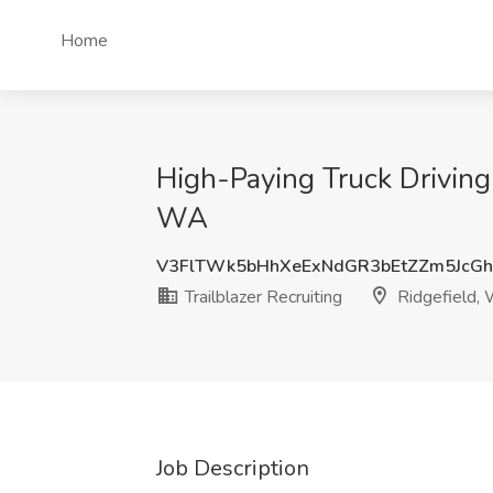
Home
High-Paying Truck Driving 
WA
V3FlTWk5bHhXeExNdGR3bEtZZm5JcG
Trailblazer Recruiting
Ridgefield,
Job Description