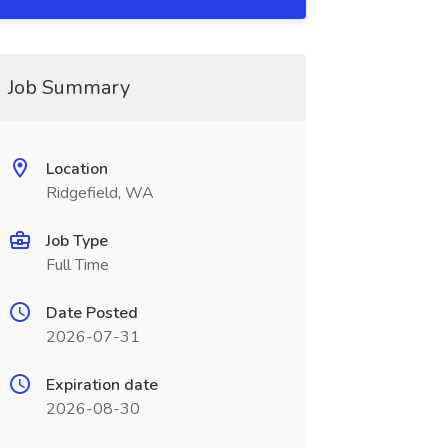
Job Summary
Location
Ridgefield, WA
Job Type
Full Time
Date Posted
2026-07-31
Expiration date
2026-08-30