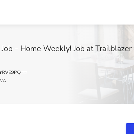
Job - Home Weekly! Job at Trailblazer R
hrRVE9PQ==
 WA