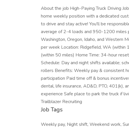
About the job High-Paying Truck Driving Job
home weekly position with a dedicated custo
to drive and stay active! You'll be responsible
average of 2-4 loads and 950-1200 miles pe
Washington, Oregon, Idaho, and Western M
per week Location: Ridgefield, WA (within 
(within 50 miles) Home Time: 34-hour reset 
Schedule: Day and night shifts available; sc
rollers Benefits: Weekly pay & consistent
participation Paid time off & bonus incentiv
dental, life insurance, AD&D, PTO, 401(k), 
experience Safe place to park the truck if l
Trailblazer Recruiting
Job Tags
Weekly pay, Night shift, Weekend work, Sund