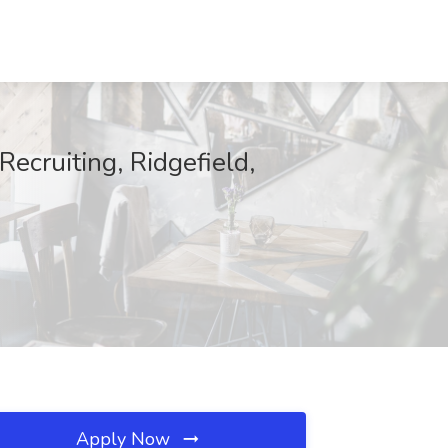
ecruiting, Ridgefield,
Apply Now