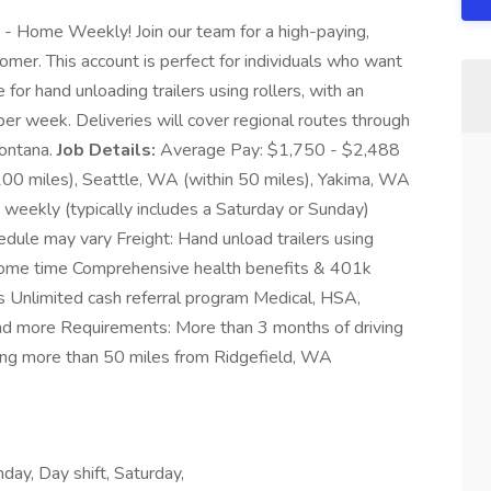
 - Home Weekly! Join our team for a high-paying,
mer. This account is perfect for individuals who want
 for hand unloading trailers using rollers, with an
r week. Deliveries will cover regional routes through
ontana.
Job Details:
Average Pay: $1,750 - $2,488
100 miles), Seattle, WA (within 50 miles), Yakima, WA
weekly (typically includes a Saturday or Sunday)
hedule may vary Freight: Hand unload trailers using
 home time Comprehensive health benefits & 401k
es Unlimited cash referral program Medical, HSA,
and more Requirements: More than 3 months of driving
iving more than 50 miles from Ridgefield, WA
ay, Day shift, Saturday,