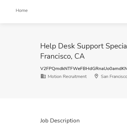
Home
Help Desk Support Special
Francisco, CA
V2FPQmdkNTFWeFBHdGRnaUo0amdK
Motion Recruitment
San Francisc
Job Description