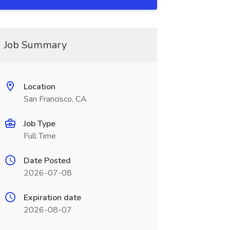
Job Summary
Location
San Francisco, CA
Job Type
Full Time
Date Posted
2026-07-08
Expiration date
2026-08-07