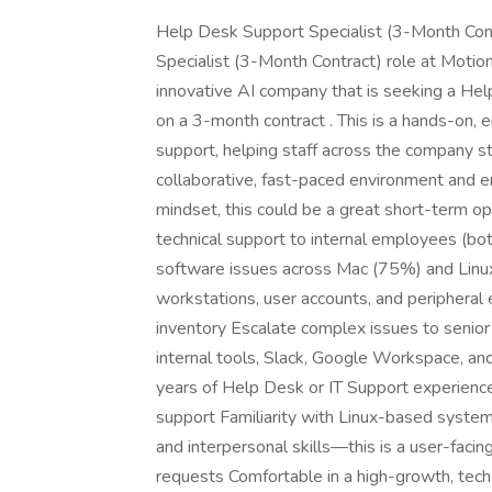
Help Desk Support Specialist (3-Month Cont
Specialist (3-Month Contract) role at Motio
innovative AI company that is seeking a Help
on a 3-month contract . This is a hands-on, e
support, helping staff across the company st
collaborative, fast-paced environment and en
mindset, this could be a great short-term o
technical support to internal employees (b
software issues across Mac (75%) and Lin
workstations, user accounts, and periphera
inventory Escalate complex issues to senior
internal tools, Slack, Google Workspace, a
years of Help Desk or IT Support experien
support Familiarity with Linux-based syste
and interpersonal skills—this is a user-facin
requests Comfortable in a high-growth, tec