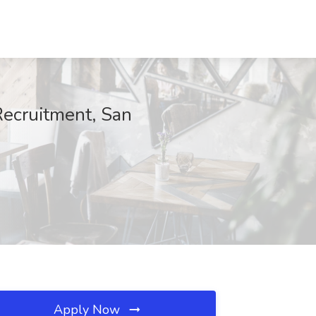
Recruitment, San
Apply Now