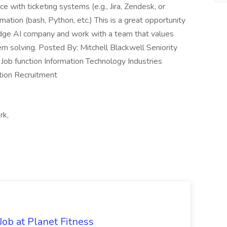
with ticketing systems (e.g., Jira, Zendesk, or
mation (bash, Python, etc.) This is a great opportunity
-edge AI company and work with a team that values
em solving. Posted By: Mitchell Blackwell Seniority
Job function Information Technology Industries
tion Recruitment
rk,
ob at Planet Fitness