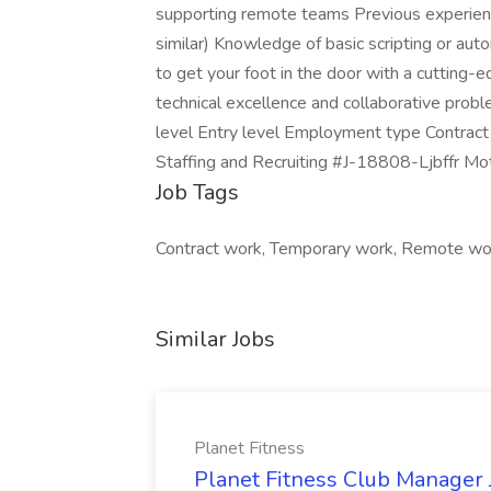
supporting remote teams Previous experience 
similar) Knowledge of basic scripting or auto
to get your foot in the door with a cutting
technical excellence and collaborative probl
level Entry level Employment type Contract 
Staffing and Recruiting #J-18808-Ljbffr Mo
Job Tags
Contract work, Temporary work, Remote wo
Similar Jobs
Planet Fitness
Planet Fitness Club Manager J