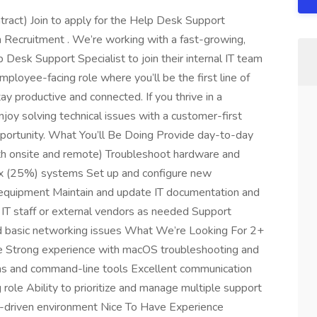
ract) Join to apply for the Help Desk Support
n Recruitment . We’re working with a fast-growing,
 Desk Support Specialist to join their internal IT team
mployee-facing role where you’ll be the first line of
ay productive and connected. If you thrive in a
joy solving technical issues with a customer-first
pportunity. What You’ll Be Doing Provide day-to-day
oth onsite and remote) Troubleshoot hardware and
ux (25%) systems Set up and configure new
l equipment Maintain and update IT documentation and
 IT staff or external vendors as needed Support
nd basic networking issues What We’re Looking For 2+
ce Strong experience with macOS troubleshooting and
ms and command-line tools Excellent communication
g role Ability to prioritize and manage multiple support
h-driven environment Nice To Have Experience