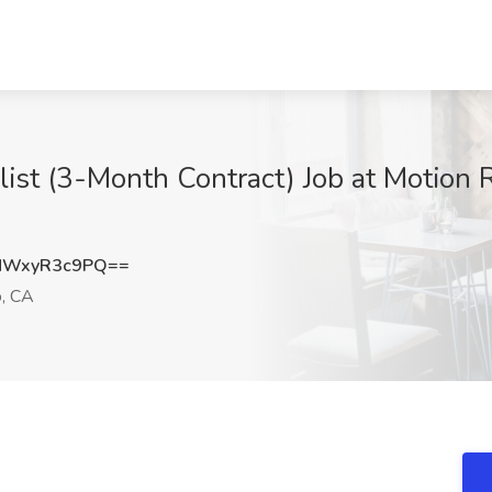
ist (3-Month Contract) Job at Motion 
NWxyR3c9PQ==
o, CA