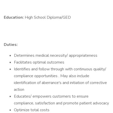
Education:
High School Diploma/GED
Duties:
Determines medical necessity/ appropriateness
Facilitates optimal outcomes
Identifies and follow through with continuous quality/
compliance opportunities . May also include
identification of aberrance's and initiation of corrective
action
Educates/ empowers customers to ensure
compliance, satisfaction and promote patient advocacy
Optimize total costs