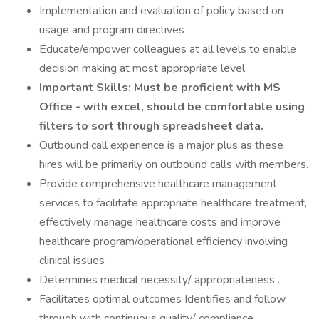
Implementation and evaluation of policy based on
usage and program directives
Educate/empower colleagues at all levels to enable
decision making at most appropriate level
Important Skills: Must be proficient with MS
Office - with excel, should be comfortable using
filters to sort through spreadsheet data.
Outbound call experience is a major plus as these
hires will be primarily on outbound calls with members.
Provide comprehensive healthcare management
services to facilitate appropriate healthcare treatment,
effectively manage healthcare costs and improve
healthcare program/operational efficiency involving
clinical issues
Determines medical necessity/ appropriateness .
Facilitates optimal outcomes Identifies and follow
through with continuous quality/ compliance