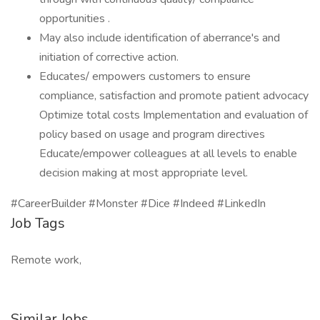
opportunities .
May also include identification of aberrance's and
initiation of corrective action.
Educates/ empowers customers to ensure
compliance, satisfaction and promote patient advocacy
Optimize total costs Implementation and evaluation of
policy based on usage and program directives
Educate/empower colleagues at all levels to enable
decision making at most appropriate level.
#CareerBuilder #Monster #Dice #Indeed #LinkedIn
Job Tags
Remote work,
Similar Jobs