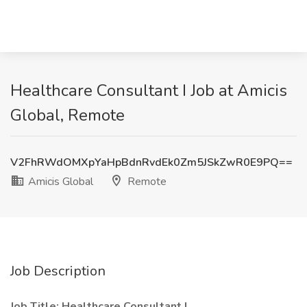
Healthcare Consultant I Job at Amicis
Global, Remote
V2FhRWdOMXpYaHpBdnRvdEk0Zm5JSkZwR0E9PQ==
Amicis Global
Remote
Job Description
Job Title: Healthcare Consultant I