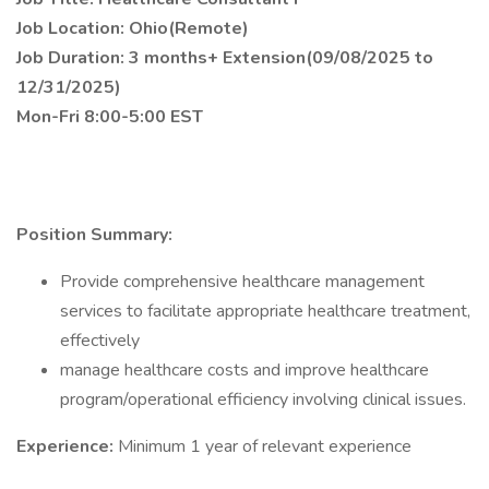
Job Location: Ohio(Remote)
Job Duration: 3 months+ Extension(09/08/2025 to
12/31/2025)
Mon-Fri 8:00-5:00 EST
Position Summary:
Provide comprehensive healthcare management
services to facilitate appropriate healthcare treatment,
effectively
manage healthcare costs and improve healthcare
program/operational efficiency involving clinical issues.
Experience:
Minimum 1 year of relevant experience