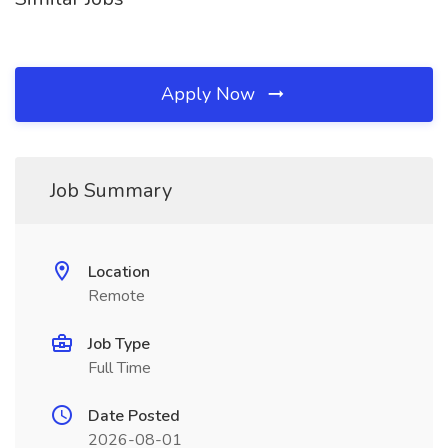
Apply Now
Job Summary
Location
Remote
Job Type
Full Time
Date Posted
2026-08-01