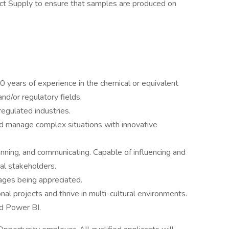
t Supply to ensure that samples are produced on
 years of experience in the chemical or equivalent
and/or regulatory fields.
regulated industries.
d manage complex situations with innovative
planning, and communicating. Capable of influencing and
al stakeholders.
uages being appreciated.
nal projects and thrive in multi-cultural environments.
d Power BI.