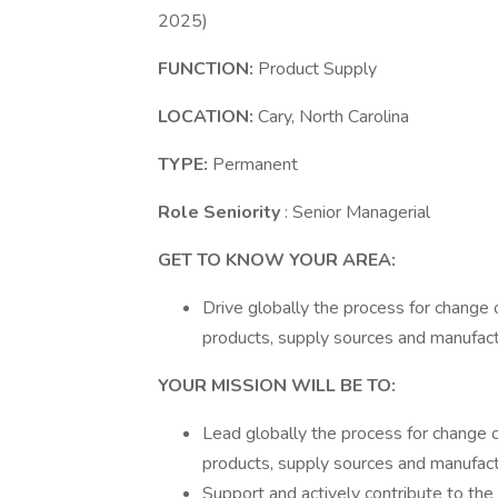
2025)
FUNCTION:
Product Supply
LOCATION:
Cary, North Carolina
TYPE:
Permanent
Role Seniority
: Senior Managerial
GET TO KNOW YOUR AREA:
Drive globally the process for change 
products, supply sources and manufact
YOUR MISSION WILL BE TO:
Lead globally the process for change o
products, supply sources and manufact
Support and actively contribute to the 