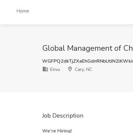
Home
Global Management of Cha
WGFPQ2dkTjZXaEhGdnRNbUtJN2lKWkJ
Envu
Cary, NC
Job Description
We’re Hiring!