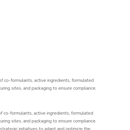
of co-formulants, active ingredients, formulated
uring sites, and packaging to ensure compliance.
f co-formulants, active ingredients, formulated
uring sites, and packaging to ensure compliance.
strategic initiatives to adapt and optimize the