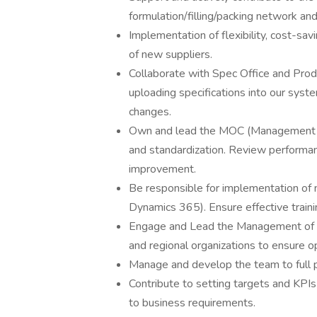
formulation/filling/packing network and
Implementation of flexibility, cost-sav
of new suppliers.
Collaborate with Spec Office and Prod
uploading specifications into our syst
changes.
Own and lead the MOC (Management o
and standardization. Review performan
improvement.
Be responsible for implementation of
Dynamics 365). Ensure effective train
Engage and Lead the Management of Ch
and regional organizations to ensure
Manage and develop the team to full p
Contribute to setting targets and KP
to business requirements.