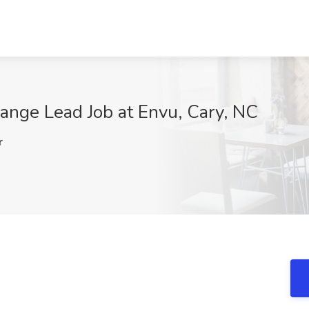
nge Lead Job at Envu, Cary, NC
r