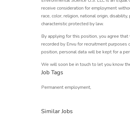
Environmental Science U.S. LLC is an Equal O
receive consideration for employment without
race, color, religion, national origin, disabili
characteristic protected by law.
By applying for this position, you agree tha
recorded by Envu for recruitment purposes o
position, personal data will be kept for a p
We will soon be in touch to let you know th
Job Tags
Permanent employment,
Similar Jobs