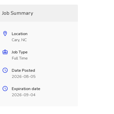
Job Summary
Location
Cary, NC
Job Type
Full Time
Date Posted
2026-08-05
Expiration date
2026-09-04