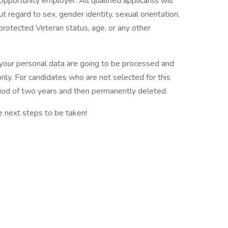
pportunity employer. All qualified applicants will
 regard to sex, gender identity, sexual orientation,
ty, protected Veteran status, age, or any other
t your personal data are going to be processed and
nly. For candidates who are not selected for this
eriod of two years and then permanently deleted.
e next steps to be taken!