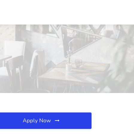
Apply Now