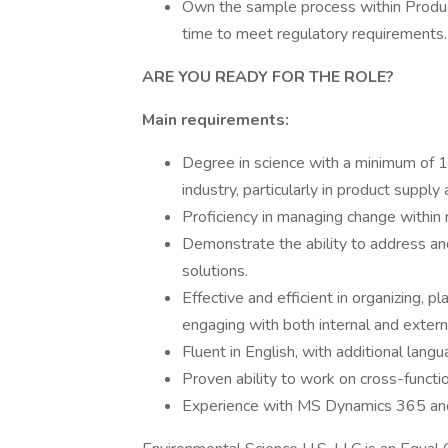
Own the sample process within Produc
time to meet regulatory requirements.
ARE YOU READY FOR THE ROLE?
Main requirements:
Degree in science with a minimum of 10
industry, particularly in product supply 
Proficiency in managing change within 
Demonstrate the ability to address an
solutions.
Effective and efficient in organizing, 
engaging with both internal and extern
Fluent in English, with additional lang
Proven ability to work on cross-functio
Experience with MS Dynamics 365 an