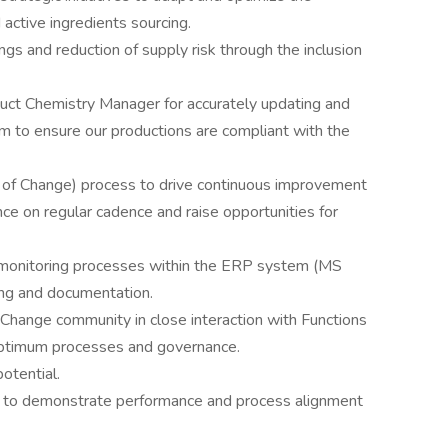
 active ingredients sourcing.
ings and reduction of supply risk through the inclusion
uct Chemistry Manager for accurately updating and
em to ensure our productions are compliant with the
f Change) process to drive continuous improvement
ce on regular cadence and raise opportunities for
 monitoring processes within the ERP system (MS
ing and documentation.
ange community in close interaction with Functions
 optimum processes and governance.
otential.
Is to demonstrate performance and process alignment