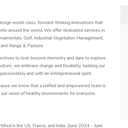
esign world-class, forward-thinking innovations that
nts around the world. We offer dedicated services in:
namentals, Golf, Industrial Vegetation Management,
and Range & Pasture.
ectives to look beyond chemistry and dare to explore
ulture, we embrace change and flexibility, tackling our
passionately and with an entrepreneurial spirit.
ecause we know that a unified and empowered team is
 our vision of healthy environments for everyone,
ified in the US, France, and India. (June 2024 - June