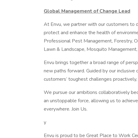
Global Management of Change Lead
At Envu, we partner with our customers to d
protect and enhance the health of environme
Professional Pest Management, Forestry, Or
Lawn & Landscape, Mosquito Management, 
Envu brings together a broad range of persp
new paths forward. Guided by our inclusive c
customers’ toughest challenges proactively, 
We pursue our ambitions collaboratively b
an unstoppable force, allowing us to achieve
everywhere. Join Us.
y
Envu is proud to be Great Place to Work Cert