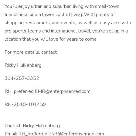
You?ll enjoy urban and suburban living with small-town
friendliness and a lower cost of living. With plenty of
shopping, restaurants, and events, as well as easy access to
pro sports teams and international travel, you're set up in a
location that you will love for years to come.
For more details, contact:
Ricky Hulkenberg
314-287-3352
RH_preferred.EMR@enterprisemed.com
RH-2510-101459
Contact: Ricky Hulkenberg
Email: RH_preferred.EMR@enterprisemed.com