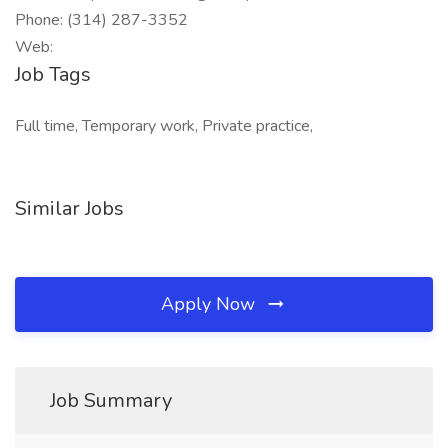
Phone: (314) 287-3352
Web:
Job Tags
Full time, Temporary work, Private practice,
Similar Jobs
Apply Now
Job Summary