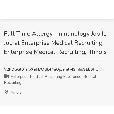
Full Time Allergy-Immunology Job IL
Job at Enterprise Medical Recruiting
Enterprise Medical Recruiting, Illinois
V2FDSGl0TnpXaFBOdk44a0pJamlMSmhsSEE9PQ==
Enterprise Medical Recruiting Enterprise Medical
Recruiting
Illinois