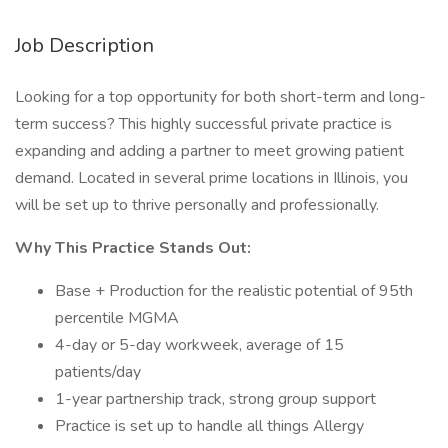
Job Description
Looking for a top opportunity for both short-term and long-
term success? This highly successful private practice is
expanding and adding a partner to meet growing patient
demand. Located in several prime locations in Illinois, you
will be set up to thrive personally and professionally.
Why This Practice Stands Out:
Base + Production for the realistic potential of 95th
percentile MGMA
4-day or 5-day workweek, average of 15
patients/day
1-year partnership track, strong group support
Practice is set up to handle all things Allergy