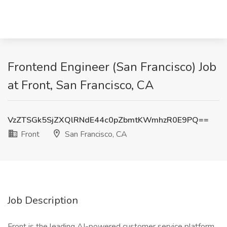
Frontend Engineer (San Francisco) Job
at Front, San Francisco, CA
VzZTSGk5SjZXQlRNdE44c0pZbmtKWmhzR0E9PQ==
Front
San Francisco, CA
Job Description
Front is the leading AI-powered customer service platform