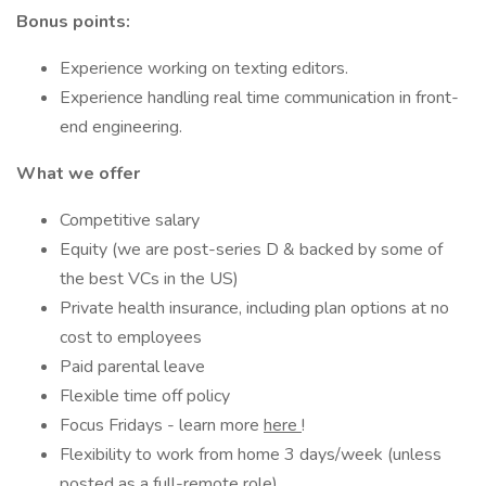
Bonus points:
Experience working on texting editors.
Experience handling real time communication in front-
end engineering.
What we offer
Competitive salary
Equity (we are post-series D & backed by some of
the best VCs in the US)
Private health insurance, including plan options at no
cost to employees
Paid parental leave
Flexible time off policy
Focus Fridays - learn more
here
!
Flexibility to work from home 3 days/week (unless
posted as a full-remote role)