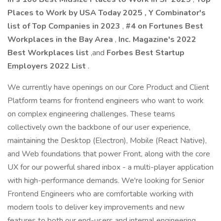
Places to Work by USA Today 2025
,
Y Combinator's
list of Top Companies in 2023
,
#4 on Fortunes Best
Workplaces in the Bay Area
,
Inc. Magazine's 2022
Best Workplaces list
,and
Forbes Best Startup
Employers 2022 List
.
We currently have openings on our Core Product and Client
Platform teams for frontend engineers who want to work
on complex engineering challenges. These teams
collectively own the backbone of our user experience,
maintaining the Desktop (Electron), Mobile (React Native),
and Web foundations that power Front, along with the core
UX for our powerful shared inbox - a multi-player application
with high-performance demands. We're looking for Senior
Frontend Engineers who are comfortable working with
modern tools to deliver key improvements and new
features to both our end-users and internal engineering