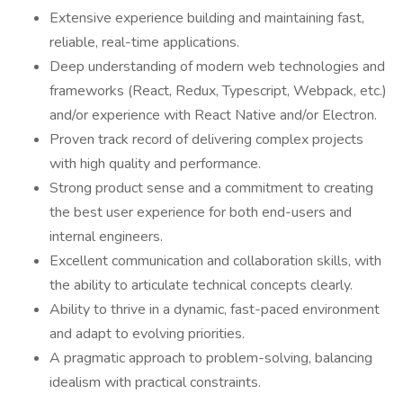
Extensive experience building and maintaining fast,
reliable, real-time applications.
Deep understanding of modern web technologies and
frameworks (React, Redux, Typescript, Webpack, etc.)
and/or experience with React Native and/or Electron.
Proven track record of delivering complex projects
with high quality and performance.
Strong product sense and a commitment to creating
the best user experience for both end-users and
internal engineers.
Excellent communication and collaboration skills, with
the ability to articulate technical concepts clearly.
Ability to thrive in a dynamic, fast-paced environment
and adapt to evolving priorities.
A pragmatic approach to problem-solving, balancing
idealism with practical constraints.