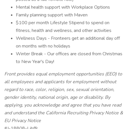
Mental health support with Workplace Options
Family planning support with Maven
$100 per month Lifestyle Stipend to spend on
fitness, health and wellness, and other activities
Wellness Days - Fronteers get an additional day off
on months with no holidays
Winter Break - Our offices are closed from Christmas
to New Year's Day!
Front provides equal employment opportunities (EEO) to
all employees and applicants for employment without
regard to race, color, religion, sex, sexual orientation,
gender identity, national origin, age or disability. By
applying, you acknowledge and agree that you have read
and understand the
California Recruiting Privacy Notice
&
EU Privacy Notice
#J-18808-Ljbffr