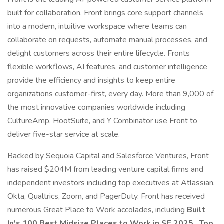
built for collaboration. Front brings core support channels
into a modern, intuitive workspace where teams can
collaborate on requests, automate manual processes, and
delight customers across their entire lifecycle. Fronts
flexible workflows, AI features, and customer intelligence
provide the efficiency and insights to keep entire
organizations customer-first, every day. More than 9,000 of
the most innovative companies worldwide including
CultureAmp, HootSuite, and Y Combinator use Front to
deliver five-star service at scale.
Backed by Sequoia Capital and Salesforce Ventures, Front
has raised $204M from leading venture capital firms and
independent investors including top executives at Atlassian,
Okta, Qualtrics, Zoom, and PagerDuty. Front has received
numerous Great Place to Work accolades, including
Built
In's 100 Best Midsize Places to Work in SF 2025
,
Top