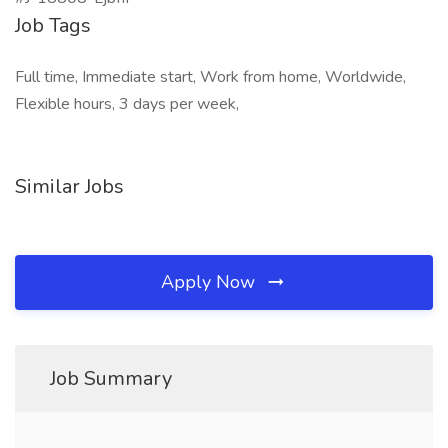
Job Tags
Full time, Immediate start, Work from home, Worldwide,
Flexible hours, 3 days per week,
Similar Jobs
Apply Now
Job Summary