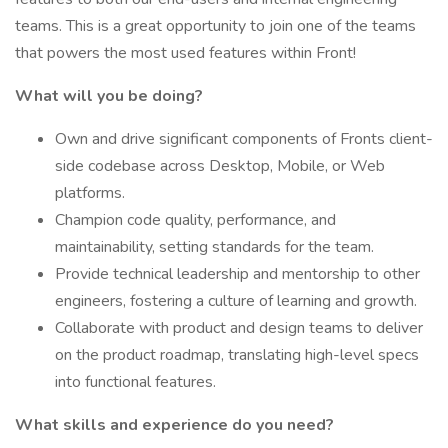
teams. This is a great opportunity to join one of the teams
that powers the most used features within Front!
What will you be doing?
Own and drive significant components of Fronts client-
side codebase across Desktop, Mobile, or Web
platforms.
Champion code quality, performance, and
maintainability, setting standards for the team.
Provide technical leadership and mentorship to other
engineers, fostering a culture of learning and growth.
Collaborate with product and design teams to deliver
on the product roadmap, translating high-level specs
into functional features.
What skills and experience do you need?