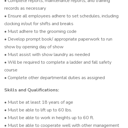
• Complete reports, maintenance reports, and training
records as necessary
• Ensure all employees adhere to set schedules, including
clocking in/out for shifts and breaks
• Must adhere to the grooming code
• Develop prompt book/ appropriate paperwork to run
show by opening day of show
• Must assist with show laundry as needed
• Will be required to complete a ladder and fall safety
course
• Complete other departmental duties as assigned
Skills and Qualifications:
• Must be at least 18 years of age
• Must be able to lift up to 60 lbs.
• Must be able to work in heights up to 60 ft.
• Must be able to cooperate well with other management