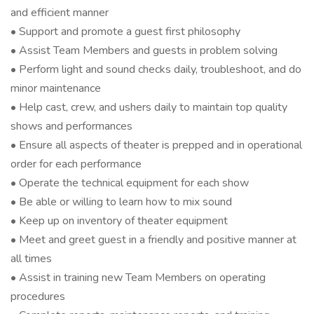
and efficient manner
• Support and promote a guest first philosophy
• Assist Team Members and guests in problem solving
• Perform light and sound checks daily, troubleshoot, and do
minor maintenance
• Help cast, crew, and ushers daily to maintain top quality
shows and performances
• Ensure all aspects of theater is prepped and in operational
order for each performance
• Operate the technical equipment for each show
• Be able or willing to learn how to mix sound
• Keep up on inventory of theater equipment
• Meet and greet guest in a friendly and positive manner at
all times
• Assist in training new Team Members on operating
procedures