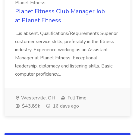
Planet Fitness
Planet Fitness Club Manager Job
at Planet Fitness
...is absent. Qualifications/Requirements Superior
customer service skills, preferably in the fitness
industry. Experience working as an Assistant
Manager at Planet Fitness. Exceptional
leadership, diplomacy and listening skills. Basic
computer proficiency...
Westerville, OH
Full Time
$43.89k
16 days ago