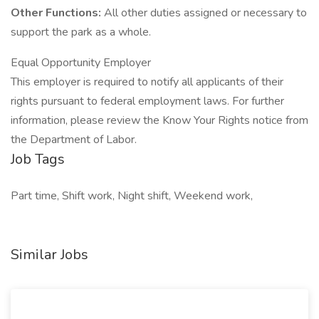
Other Functions:
All other duties assigned or necessary to
support the park as a whole.
Equal Opportunity Employer
This employer is required to notify all applicants of their
rights pursuant to federal employment laws. For further
information, please review the Know Your Rights notice from
the Department of Labor.
Job Tags
Part time, Shift work, Night shift, Weekend work,
Similar Jobs