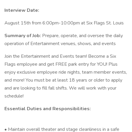
Interview Date:
August 15th from 6:00pm-10:00pm at Six Flags St. Louis
Summary of Job:
Prepare, operate, and oversee the daily
operation of Entertainment venues, shows, and events
Join the Entertainment and Events team! Become a Six
Flags employee and get FREE park entry for YOU! Plus
enjoy exclusive employee ride nights, team member events,
and more! You must be at least 18 years or older to apply
and are looking to fill fall shifts. We will work with your
schedule!
Essential Duties and Responsibilities:
• Maintain overall theater and stage cleanliness in a safe