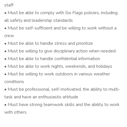
staff
• Must be able to comply with Six Flags policies, including
all safety and leadership standards
• Must be self-sufficient and be willing to work without a
crew
• Must be able to handle stress and prioritize
• Must be willing to give disciplinary action when needed
• Must be able to handle confidential information
• Must be able to work nights, weekends, and holidays
• Must be willing to work outdoors in various weather
conditions
• Must be professional, self-motivated, the ability to multi-
task and have an enthusiastic attitude
• Must have strong teamwork skills and the ability to work
with others