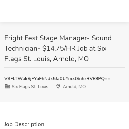
Fright Fest Stage Manager- Sound
Technician- $14.75/HR Job at Six
Flags St. Louis, Arnold, MO
V3FLTWpkSjFYaFhNdk5Ja0tJYmxJSnhzRVE9PQ==
Six Flags St. Louis
Arnold, MO
Job Description