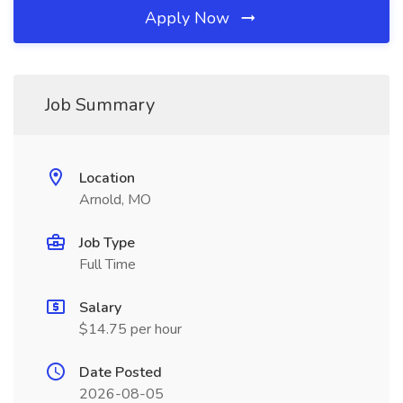
Apply Now
Job Summary
Location
Arnold, MO
Job Type
Full Time
Salary
$14.75 per hour
Date Posted
2026-08-05