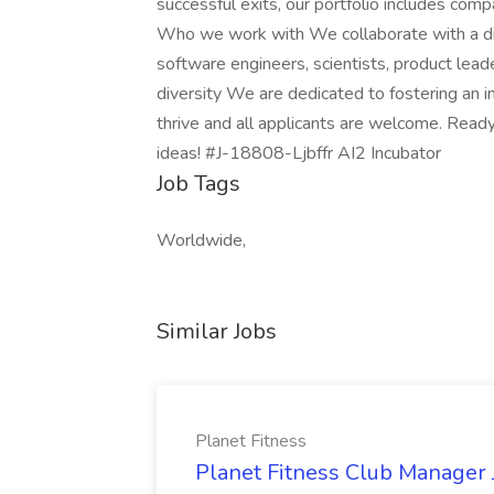
successful exits, our portfolio includes comp
Who we work with We collaborate with a dive
software engineers, scientists, product lea
diversity We are dedicated to fostering an 
thrive and all applicants are welcome. Ready
ideas! #J-18808-Ljbffr AI2 Incubator
Job Tags
Worldwide,
Similar Jobs
Planet Fitness
Planet Fitness Club Manager J