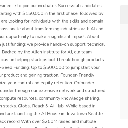
sidence to join our incubator. Successful candidates
tarting with $150,000 in the first phase, followed by
e looking for individuals with the skills and domain
e passionate about transforming industries with AI and
your opportunity to make a significant impact. About
 just funding; we provide hands-on support, technical
. Backed by the Allen Institute for AI, our team
focus on helping startups build breakthrough products
e-Seed Funding: Up to $500,000 to jumpstart your
ur product and gaining traction. Founder-Friendly
ze your control and equity retention. Cofounder
o-founder through our extensive network and structured
 compute resources, community knowledge sharing,
ch stacks. Global Reach & AI Hub: While based in
and are launching the AI House in downtown Seattle
 track record With over $250M raised and multiple