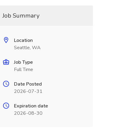
Job Summary
Location
Seattle, WA
Job Type
Full Time
Date Posted
2026-07-31
Expiration date
2026-08-30