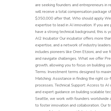
are seeking founders and entrepreneurs in re
will receive a total compensation package s
$350,000 after that. Who should apply We ar
expertise to lead in AI innovation. If you ar
have a strong technical background, this is 
AI2 Incubator Our incubator offers more than
expertise, and a network of industry leaders
includes pioneers like Oren Etzioni, and we 
and navigate challenges. What we offer Pr
growth, allowing you to focus on building yo
Terms: Investment terms designed to maximi
Matching: Assistance in finding the right c
processes. Technical Support: Access to AI
and expert guidance on building scalable te
Seattle, we work with founders worldwide 
to foster innovation and collaboration. Our