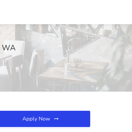
e, WA
Apply Now