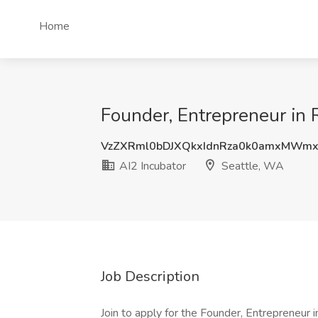
Home
Founder, Entrepreneur in 
VzZXRml0bDJXQkxIdnRza0k0amxMWm
AI2 Incubator
Seattle, WA
Job Description
Join to apply for the Founder, Entrepreneur 