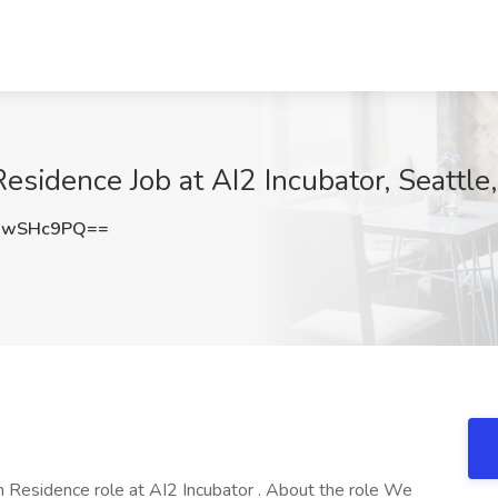
Residence Job at AI2 Incubator, Seattl
xwSHc9PQ==
in Residence role at AI2 Incubator . About the role We