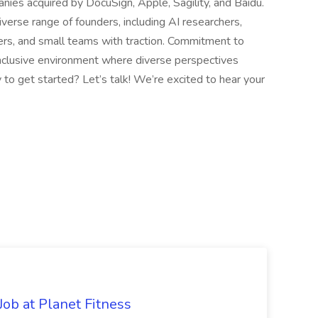
anies acquired by DocuSign, Apple, Sagility, and Baidu.
rse range of founders, including AI researchers,
ders, and small teams with traction. Commitment to
inclusive environment where diverse perspectives
 to get started? Let’s talk! We’re excited to hear your
ob at Planet Fitness