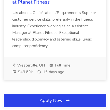
at Planet Fitness
...is absent. Qualifications/Requirements Superior
customer service skills, preferably in the fitness
industry. Experience working as an Assistant
Manager at Planet Fitness. Exceptional
leadership, diplomacy and listening skills. Basic
computer proficiency...
Westerville, OH
Full Time
$43.89k
16 days ago
Apply Now