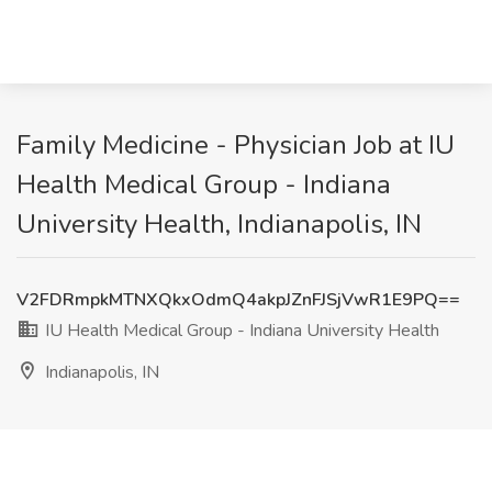
Family Medicine - Physician Job at IU
Health Medical Group - Indiana
University Health, Indianapolis, IN
V2FDRmpkMTNXQkxOdmQ4akpJZnFJSjVwR1E9PQ==
IU Health Medical Group - Indiana University Health
Indianapolis, IN