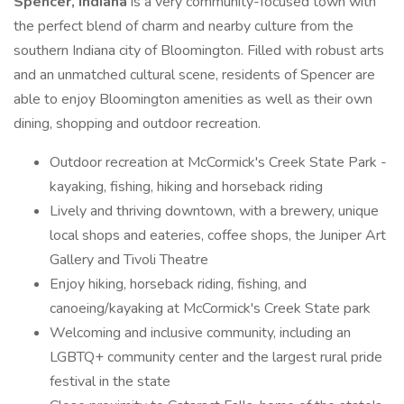
Spencer, Indiana
is a very community-focused town with
the perfect blend of charm and nearby culture from the
southern Indiana city of Bloomington. Filled with robust arts
and an unmatched cultural scene, residents of Spencer are
able to enjoy Bloomington amenities as well as their own
dining, shopping and outdoor recreation.
Outdoor recreation at McCormick's Creek State Park -
kayaking, fishing, hiking and horseback riding
Lively and thriving downtown, with a brewery, unique
local shops and eateries, coffee shops, the Juniper Art
Gallery and Tivoli Theatre
Enjoy hiking, horseback riding, fishing, and
canoeing/kayaking at McCormick's Creek State park
Welcoming and inclusive community, including an
LGBTQ+ community center and the largest rural pride
festival in the state