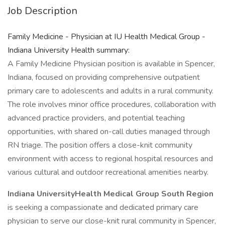
Job Description
Family Medicine - Physician at IU Health Medical Group -
Indiana University Health summary:
A Family Medicine Physician position is available in Spencer,
Indiana, focused on providing comprehensive outpatient
primary care to adolescents and adults in a rural community.
The role involves minor office procedures, collaboration with
advanced practice providers, and potential teaching
opportunities, with shared on-call duties managed through
RN triage. The position offers a close-knit community
environment with access to regional hospital resources and
various cultural and outdoor recreational amenities nearby.
Indiana UniversityHealth Medical Group South Region
is seeking a compassionate and dedicated primary care
physician to serve our close-knit rural community in Spencer,