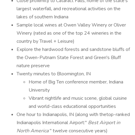
Close proximity to Cataract Falls, home of the state's
largest waterfall, and recreational activities on the
lakes of southern Indiana
Sample local wines at Owen Valley Winery or Oliver
Winery (rated as one of the top 24 wineries in the
country by Travel + Leisure)
Explore the hardwood forests and sandstone bluffs of
the Owen-Putnam State Forest and Green's Bluff
nature preserve
Twenty minutes to Bloomington, IN
Home of Big Ten conference member, Indiana
University
Vibrant nightlife and music scene, global cuisine
and world-class educational opportunities
One hour to Indianapolis, IN (along with thetop-ranked
Indianapolis International Airport:"
Best Airport in
North America
" twelve consecutive years)