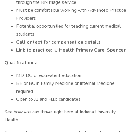
through the RN triage service
Must be comfortable working with Advanced Practice
Providers
Potential opportunities for teaching current medical
students
Call or text for compensation details
Link to practice: IU Health Primary Care-Spencer
Qualifications:
MD, DO or equivalent education
BE or BC in Family Medicine or Internal Medicine
required
Open to J1 and H1b candidates
See how you can thrive, right here at Indiana University
Health