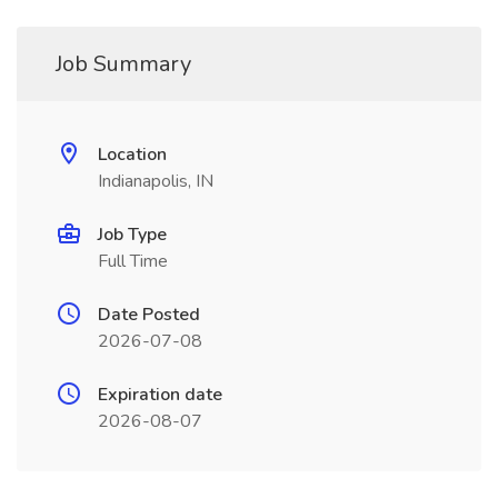
Job Summary
Location
Indianapolis, IN
Job Type
Full Time
Date Posted
2026-07-08
Expiration date
2026-08-07