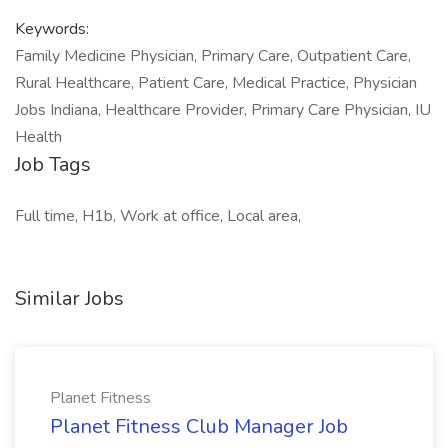
Keywords:
Family Medicine Physician, Primary Care, Outpatient Care,
Rural Healthcare, Patient Care, Medical Practice, Physician
Jobs Indiana, Healthcare Provider, Primary Care Physician, IU
Health
Job Tags
Full time, H1b, Work at office, Local area,
Similar Jobs
Planet Fitness
Planet Fitness Club Manager Job