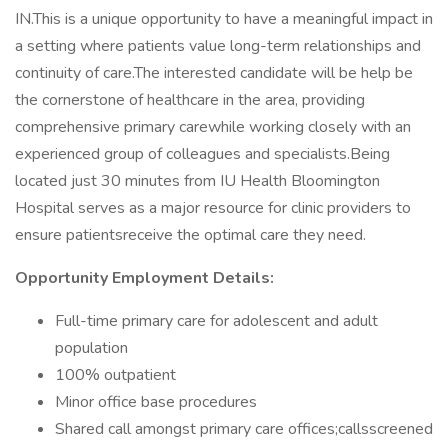
IN.This is a unique opportunity to have a meaningful impact in
a setting where patients value long-term relationships and
continuity of care.The interested candidate will be help be
the cornerstone of healthcare in the area, providing
comprehensive primary carewhile working closely with an
experienced group of colleagues and specialists.Being
located just 30 minutes from IU Health Bloomington
Hospital serves as a major resource for clinic providers to
ensure patientsreceive the optimal care they need.
Opportunity Employment Details:
Full-time primary care for adolescent and adult
population
100% outpatient
Minor office base procedures
Shared call amongst primary care offices;callsscreened