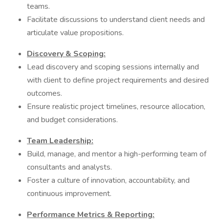
teams.
Facilitate discussions to understand client needs and
articulate value propositions.
Discovery & Scoping:
Lead discovery and scoping sessions internally and
with client to define project requirements and desired
outcomes.
Ensure realistic project timelines, resource allocation,
and budget considerations.
Team Leadership:
Build, manage, and mentor a high-performing team of
consultants and analysts.
Foster a culture of innovation, accountability, and
continuous improvement.
Performance Metrics & Reporting: