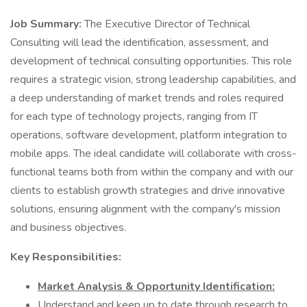
Job Summary:
The Executive Director of Technical
Consulting will lead the identification, assessment, and
development of technical consulting opportunities. This role
requires a strategic vision, strong leadership capabilities, and
a deep understanding of market trends and roles required
for each type of technology projects, ranging from IT
operations, software development, platform integration to
mobile apps. The ideal candidate will collaborate with cross-
functional teams both from within the company and with our
clients to establish growth strategies and drive innovative
solutions, ensuring alignment with the company's mission
and business objectives.
Key Responsibilities:
Market Analysis & Opportunity Identification:
Understand and keep up to date through research to