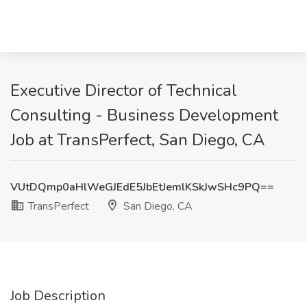
Executive Director of Technical
Consulting - Business Development
Job at TransPerfect, San Diego, CA
VUtDQmp0aHlWeGJEdE5JbEtJemlKSkJwSHc9PQ==
TransPerfect
San Diego, CA
Job Description