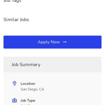
Job Tags
Similar Jobs
Apply Now
Job Summary
Location
San Diego, CA
Job Type