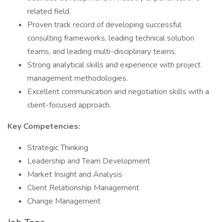
related field.
Proven track record of developing successful
consulting frameworks, leading technical solution
teams, and leading multi-disciplinary teams.
Strong analytical skills and experience with project
management methodologies.
Excellent communication and negotiation skills with a
client-focused approach.
Key Competencies:
Strategic Thinking
Leadership and Team Development
Market Insight and Analysis
Client Relationship Management
Change Management