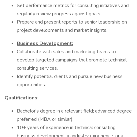
Set performance metrics for consulting initiatives and
regularly review progress against goals.
Prepare and present reports to senior leadership on
project developments and market insights.
Business Development:
Collaborate with sales and marketing teams to
develop targeted campaigns that promote technical
consulting services.
Identify potential clients and pursue new business
opportunities.
Qualifications:
Bachelor's degree in a relevant field; advanced degree
preferred (MBA or similar).
10+ years of experience in technical consulting,
business development, in industry experience, or a