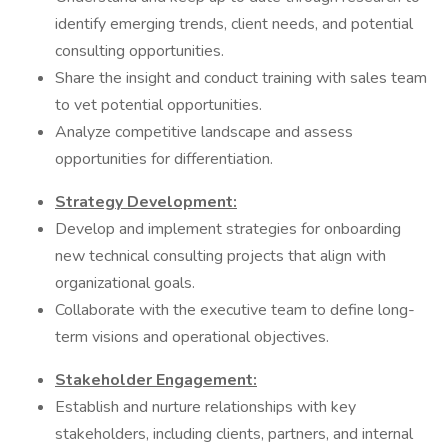
identify emerging trends, client needs, and potential
consulting opportunities.
Share the insight and conduct training with sales team
to vet potential opportunities.
Analyze competitive landscape and assess
opportunities for differentiation.
Strategy Development:
Develop and implement strategies for onboarding
new technical consulting projects that align with
organizational goals.
Collaborate with the executive team to define long-
term visions and operational objectives.
Stakeholder Engagement:
Establish and nurture relationships with key
stakeholders, including clients, partners, and internal