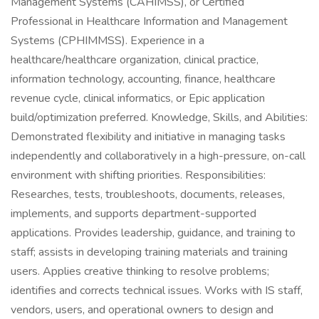
Management Systems (CAHIMSS), or Certified
Professional in Healthcare Information and Management
Systems (CPHIMMSS). Experience in a
healthcare/healthcare organization, clinical practice,
information technology, accounting, finance, healthcare
revenue cycle, clinical informatics, or Epic application
build/optimization preferred. Knowledge, Skills, and Abilities:
Demonstrated flexibility and initiative in managing tasks
independently and collaboratively in a high-pressure, on-call
environment with shifting priorities. Responsibilities:
Researches, tests, troubleshoots, documents, releases,
implements, and supports department-supported
applications. Provides leadership, guidance, and training to
staff; assists in developing training materials and training
users. Applies creative thinking to resolve problems;
identifies and corrects technical issues. Works with IS staff,
vendors, users, and operational owners to design and