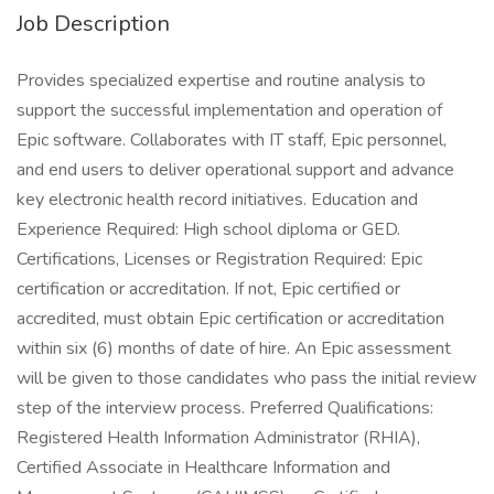
Job Description
Provides specialized expertise and routine analysis to
support the successful implementation and operation of
Epic software. Collaborates with IT staff, Epic personnel,
and end users to deliver operational support and advance
key electronic health record initiatives. Education and
Experience Required: High school diploma or GED.
Certifications, Licenses or Registration Required: Epic
certification or accreditation. If not, Epic certified or
accredited, must obtain Epic certification or accreditation
within six (6) months of date of hire. An Epic assessment
will be given to those candidates who pass the initial review
step of the interview process. Preferred Qualifications:
Registered Health Information Administrator (RHIA),
Certified Associate in Healthcare Information and