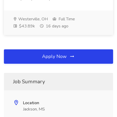
Westerville, OH
Full Time
$43.89k
16 days ago
Apply Now
Job Summary
Location
Jackson, MS