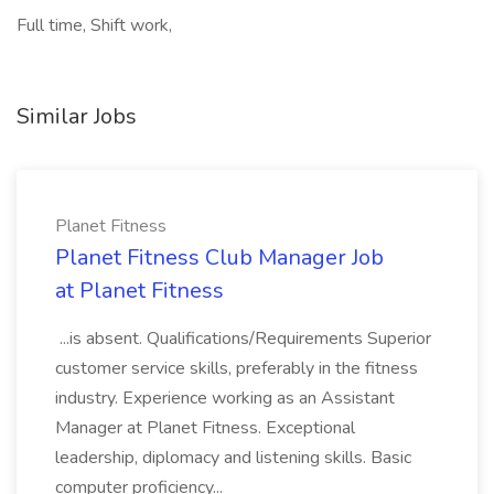
Full time, Shift work,
Similar Jobs
Planet Fitness
Planet Fitness Club Manager Job
at Planet Fitness
...is absent. Qualifications/Requirements Superior
customer service skills, preferably in the fitness
industry. Experience working as an Assistant
Manager at Planet Fitness. Exceptional
leadership, diplomacy and listening skills. Basic
computer proficiency...