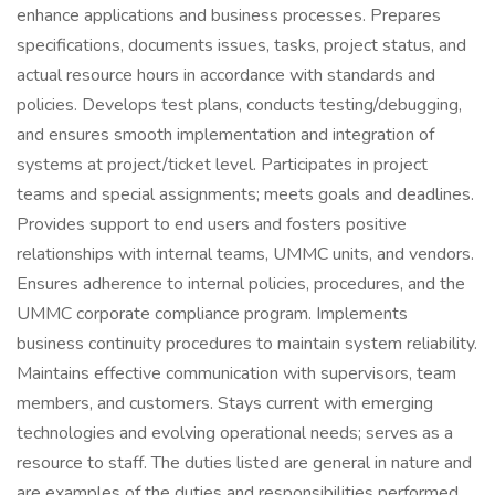
enhance applications and business processes. Prepares
specifications, documents issues, tasks, project status, and
actual resource hours in accordance with standards and
policies. Develops test plans, conducts testing/debugging,
and ensures smooth implementation and integration of
systems at project/ticket level. Participates in project
teams and special assignments; meets goals and deadlines.
Provides support to end users and fosters positive
relationships with internal teams, UMMC units, and vendors.
Ensures adherence to internal policies, procedures, and the
UMMC corporate compliance program. Implements
business continuity procedures to maintain system reliability.
Maintains effective communication with supervisors, team
members, and customers. Stays current with emerging
technologies and evolving operational needs; serves as a
resource to staff. The duties listed are general in nature and
are examples of the duties and responsibilities performed