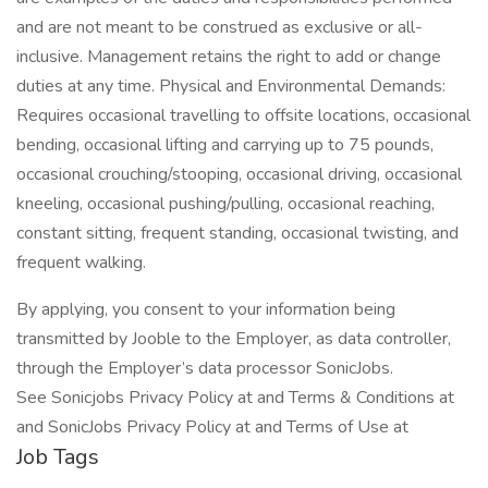
and are not meant to be construed as exclusive or all-
inclusive. Management retains the right to add or change
duties at any time. Physical and Environmental Demands:
Requires occasional travelling to offsite locations, occasional
bending, occasional lifting and carrying up to 75 pounds,
occasional crouching/stooping, occasional driving, occasional
kneeling, occasional pushing/pulling, occasional reaching,
constant sitting, frequent standing, occasional twisting, and
frequent walking.
By applying, you consent to your information being
transmitted by Jooble to the Employer, as data controller,
through the Employer’s data processor SonicJobs.
See Sonicjobs Privacy Policy at and Terms & Conditions at
and SonicJobs Privacy Policy at and Terms of Use at
Job Tags