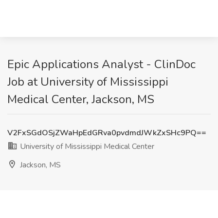
Epic Applications Analyst - ClinDoc
Job at University of Mississippi
Medical Center, Jackson, MS
V2FxSGdOSjZWaHpEdGRva0pvdmdJWkZxSHc9PQ==
University of Mississippi Medical Center
Jackson, MS