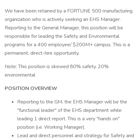
We have been retained by a FORTUNE 500 manufacturing
organization who is actively seeking an EHS Manager.
Reporting to the General Manager, this position will be
responsible for leading the Safety and Environmental
programs for a 400 employee/ $200M+ campus. This is a
permanent, direct-hire opportunity.
Note: This position is skewed 80% safety, 20%
environmental
POSITION OVERVIEW
Reporting to the GM, the EHS Manager will be the
"functional leader" of the EHS department while
leading 1 direct report. This is a very "hands on"
position (i.e. Working Manager).
Lead and direct personnel and strategy for Safety and