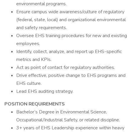
environmental programs.
Ensure campus wide awareness/culture of regulatory
(federal, state, local) and organizational environmental
and safety requirements.
Oversee EHS training procedures for new and existing
employees.
Identify, collect, analyze, and report up EHS-specific
metrics and KPIs.
Act as point of contact for regulatory authorities.
Drive effective, positive change to EHS programs and
EHS culture.
Lead EHS auditing strategy.
POSITION REQUIREMENTS
Bachelor’s Degree in Environmental Science,
Occupational/Industrial Safety, or related discipline.
3+ years of EHS Leadership experience within heavy