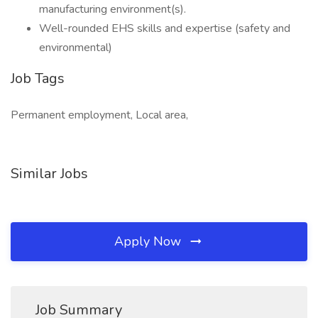
manufacturing environment(s).
Well-rounded EHS skills and expertise (safety and
environmental)
Job Tags
Permanent employment, Local area,
Similar Jobs
Apply Now
Job Summary