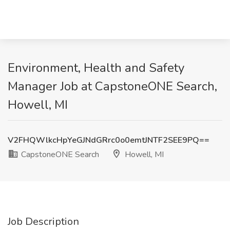
Environment, Health and Safety
Manager Job at CapstoneONE Search,
Howell, MI
V2FHQWlkcHpYeGJNdGRrc0o0emtJNTF2SEE9PQ==
CapstoneONE Search
Howell, MI
Job Description