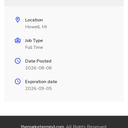
Location
Howell, MI
Job Type
Full Time
Date Posted
2026-08-06
Expiration date
2026-09-05
themarketermind.com
. All Rights Reserved.