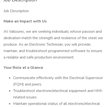
Job Description
Make an Impact with Us
At Vallourec, we are seeking individuals whose passion and
dedication match the strength and resilience of the steel we
produce. As an Electronic Technician, you will provide,
maintain, and troubleshoot programmed software to ensure
a reliable and safe production environment.
Your Role at a Glance
Communicate effectively with the Electrical Supervisor
(FQM) and peers.
Troubleshoot electronic/electrical equipment and HMI-
related issues.
Maintain operational status of all electronic/electrical