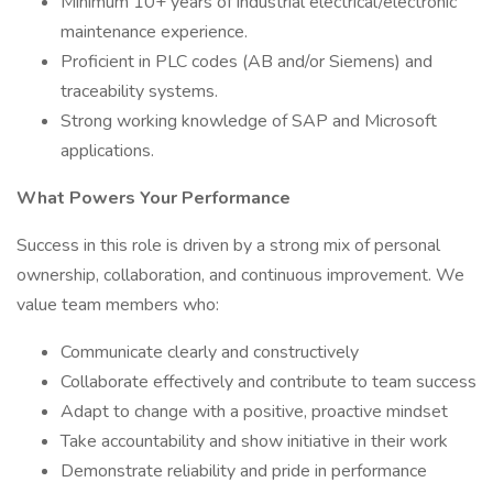
Minimum 10+ years of industrial electrical/electronic
maintenance experience.
Proficient in PLC codes (AB and/or Siemens) and
traceability systems.
Strong working knowledge of SAP and Microsoft
applications.
What Powers Your Performance
Success in this role is driven by a strong mix of personal
ownership, collaboration, and continuous improvement. We
value team members who:
Communicate clearly and constructively
Collaborate effectively and contribute to team success
Adapt to change with a positive, proactive mindset
Take accountability and show initiative in their work
Demonstrate reliability and pride in performance