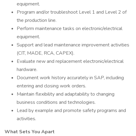
equipment.
Program and/or troubleshoot Level 1 and Level 2 of
the production line.
Perform maintenance tasks on electronic/electrical
equipment.
Support and lead maintenance improvement activities
(CIT, MADE, RCA, CAPEX).
Evaluate new and replacement electronic/electrical
hardware.
Document work history accurately in SAP, including
entering and closing work orders.
Maintain flexibility and adaptability to changing
business conditions and technologies.
Lead by example and promote safety programs and
activities.
What Sets You Apart