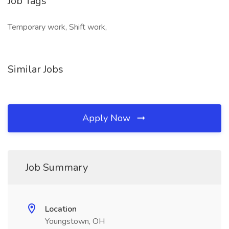
Job Tags
Temporary work, Shift work,
Similar Jobs
Apply Now
Job Summary
Location
Youngstown, OH