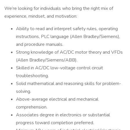
We’re looking for individuals who bring the right mix of
experience, mindset, and motivation:
Ability to read and interpret safety rules, operating
instructions, PLC language (Allen Bradley/Siemens),
and procedure manuals.
Strong knowledge of AC/DC motor theory and VFDs
(Allen Bradley/Siemens/ABB).
Skilled in AC/DC low-voltage control circuit
troubleshooting.
Solid mathematical and reasoning skills for problem-
solving.
Above-average electrical and mechanical
comprehension.
Associates degree in electronics or substantial
progress toward completion preferred.