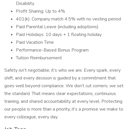
Disability
Profit Sharing: Up to 4%
401(k): Company match 4.5% with no vesting period
Paid Parental Leave (including adoptions)
Paid Holidays: 10 days + 1 floating holiday
Paid Vacation Time
Performance-Based Bonus Program
Tuition Reimbursement
Safety isn’t negotiable, it’s who we are. Every spark, every
shift, and every decision is guided by a commitment that
goes well beyond compliance. We don’t cut corners; we set
the standard. That means clear expectations, continuous
training, and shared accountability at every level. Protecting
our people is more than a priority, it’s a promise we make to
every colleague, every day.