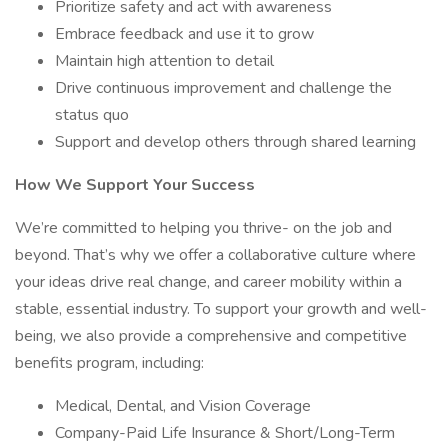
Prioritize safety and act with awareness
Embrace feedback and use it to grow
Maintain high attention to detail
Drive continuous improvement and challenge the
status quo
Support and develop others through shared learning
How We Support Your Success
We’re committed to helping you thrive- on the job and
beyond. That’s why we offer a collaborative culture where
your ideas drive real change, and career mobility within a
stable, essential industry. To support your growth and well-
being, we also provide a comprehensive and competitive
benefits program, including:
Medical, Dental, and Vision Coverage
Company-Paid Life Insurance & Short/Long-Term