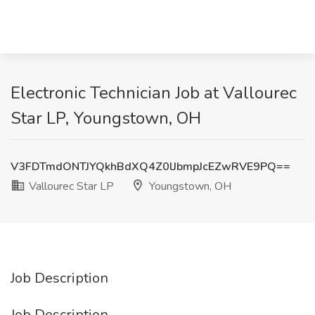
Electronic Technician Job at Vallourec
Star LP, Youngstown, OH
V3FDTmdONTJYQkhBdXQ4Z0lJbmpJcEZwRVE9PQ==
Vallourec Star LP
Youngstown, OH
Job Description
Job Description