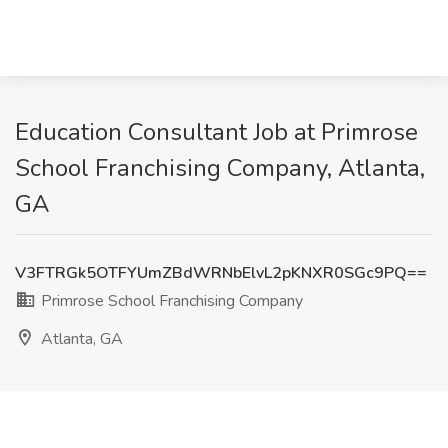
Education Consultant Job at Primrose
School Franchising Company, Atlanta,
GA
V3FTRGk5OTFYUmZBdWRNbElvL2pKNXR0SGc9PQ==
Primrose School Franchising Company
Atlanta, GA