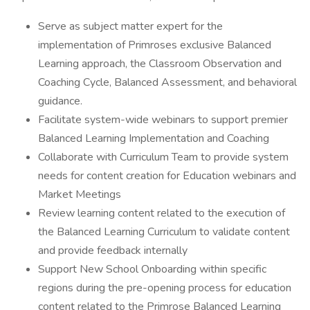
Serve as subject matter expert for the
implementation of Primroses exclusive Balanced
Learning approach, the Classroom Observation and
Coaching Cycle, Balanced Assessment, and behavioral
guidance.
Facilitate system-wide webinars to support premier
Balanced Learning Implementation and Coaching
Collaborate with Curriculum Team to provide system
needs for content creation for Education webinars and
Market Meetings
Review learning content related to the execution of
the Balanced Learning Curriculum to validate content
and provide feedback internally
Support New School Onboarding within specific
regions during the pre-opening process for education
content related to the Primrose Balanced Learning