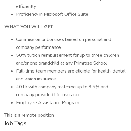
efficiently
Proficiency in Microsoft Office Suite
WHAT YOU WILL GET
Commission or bonuses based on personal and
company performance
50% tuition reimbursement for up to three children
and/or one grandchild at any Primrose School
Full-time team members are eligible for health, dental
and vision insurance
401k with company matching up to 3.5% and
company provided life insurance
Employee Assistance Program
This is a remote position.
Job Tags