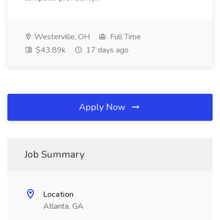
Westerville, OH
Full Time
$43.89k
17 days ago
Apply Now
Job Summary
Location
Atlanta, GA