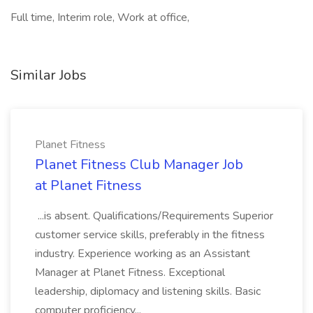
Full time, Interim role, Work at office,
Similar Jobs
Planet Fitness
Planet Fitness Club Manager Job
at Planet Fitness
...is absent. Qualifications/Requirements Superior
customer service skills, preferably in the fitness
industry. Experience working as an Assistant
Manager at Planet Fitness. Exceptional
leadership, diplomacy and listening skills. Basic
computer proficiency...