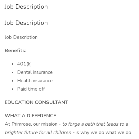
Job Description
Job Description
Job Description
Benefits:
401(k)
Dental insurance
Health insurance
Paid time off
EDUCATION CONSULTANT
WHAT A DIFFERENCE
At Primrose, our mission -
to forge a path that leads to a
brighter future for all children -
is why we do what we do