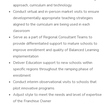
approach, curriculum and technology
Conduct virtual and in-person market visits to ensure
developmentally appropriate teaching strategies
aligned to the curriculum are being used in each
classroom
Serve as a part of Regional Consultant Teams to
provide differentiated support to mature schools to
improve enrollment and quality of Balanced Learning
implementation
Deliver Education support to new schools within
specific regions throughout the ramping phase of
enrollment
Conduct interim observational visits to schools that
pilot innovative programs
Adjust style to meet the needs and level of expertise
of the Franchise Owner