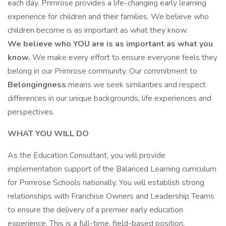
each day. Primrose provides a life-changing early learning
experience for children and their families. We believe who
children become is as important as what they know.
We believe who YOU are is as important as what you
know.
We make every effort to ensure everyone feels they
belong in our Primrose community. Our commitment to
Belongingness
means we seek similarities and respect
differences in our unique backgrounds, life experiences and
perspectives.
WHAT YOU WILL DO
As the Education Consultant, you will provide
implementation support of the Balanced Learning curriculum
for Primrose Schools nationally. You will establish strong
relationships with Franchise Owners and Leadership Teams
to ensure the delivery of a premier early education
experience. This is a full-time, field-based position.