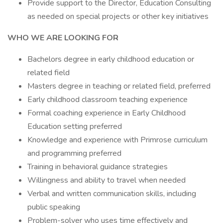
Provide support to the Director, Education Consulting
as needed on special projects or other key initiatives
WHO WE ARE LOOKING FOR
Bachelors degree in early childhood education or
related field
Masters degree in teaching or related field, preferred
Early childhood classroom teaching experience
Formal coaching experience in Early Childhood
Education setting preferred
Knowledge and experience with Primrose curriculum
and programming preferred
Training in behavioral guidance strategies
Willingness and ability to travel when needed
Verbal and written communication skills, including
public speaking
Problem-solver who uses time effectively and