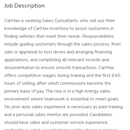
Job Description
CarMax is seeking Sales Consultants who will use their
knowledge of CarMax inventory to assist customers in
finding vehicles that meet their needs. Responsibilities
include guiding customers through the sales process, from
sale or appraisal to test drives and arranging financing
applications, and completing all relevant records and
documentation to ensure smooth transactions. CarMax
offers competitive wages during training and the first 640
hours of selling, after which commissions become the
primary base of pay. The role is in a high energy sales
environment where teamwork is essential to meet goals.
No prior auto sales experience is necessary as paid training
and a personal sales mentor are provided. Candidates
should have sales and customer service experience,