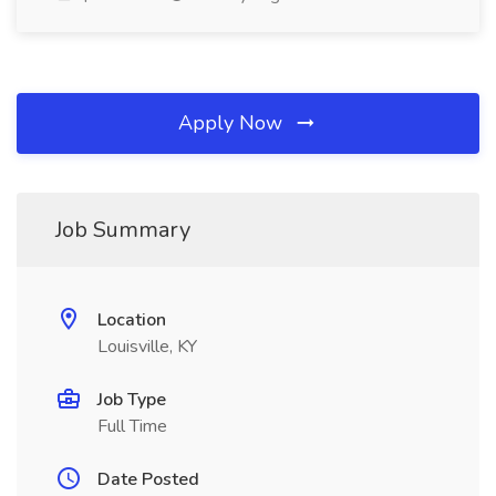
Apply Now
Job Summary
Location
Louisville, KY
Job Type
Full Time
Date Posted