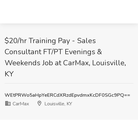
$20/hr Training Pay - Sales
Consultant FT/PT Evenings &
Weekends Job at CarMax, Louisville,
KY
WEtPRWo5aHpYeERCdXRzdEpvdmxKcDF0SGc9PQ==
CarMax
Louisville, KY