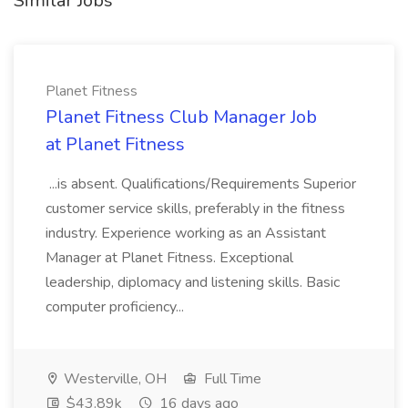
Similar Jobs
Planet Fitness
Planet Fitness Club Manager Job
at Planet Fitness
...is absent. Qualifications/Requirements Superior
customer service skills, preferably in the fitness
industry. Experience working as an Assistant
Manager at Planet Fitness. Exceptional
leadership, diplomacy and listening skills. Basic
computer proficiency...
Westerville, OH
Full Time
$43.89k
16 days ago