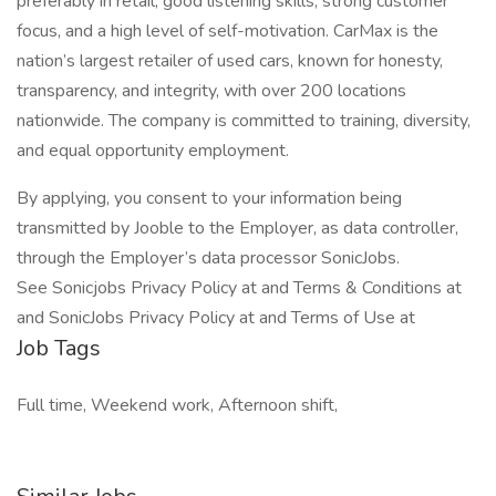
preferably in retail, good listening skills, strong customer
focus, and a high level of self-motivation. CarMax is the
nation’s largest retailer of used cars, known for honesty,
transparency, and integrity, with over 200 locations
nationwide. The company is committed to training, diversity,
and equal opportunity employment.
By applying, you consent to your information being
transmitted by Jooble to the Employer, as data controller,
through the Employer’s data processor SonicJobs.
See Sonicjobs Privacy Policy at and Terms & Conditions at
and SonicJobs Privacy Policy at and Terms of Use at
Job Tags
Full time, Weekend work, Afternoon shift,