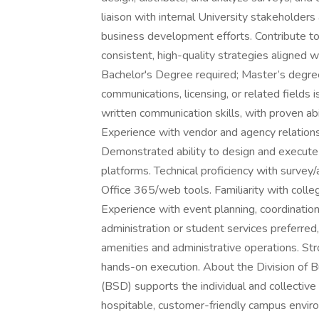
liaison with internal University stakeholde
business development efforts. Contribute t
consistent, high-quality strategies aligned wi
Bachelor's Degree required; Master’s degree
communications, licensing, or related fields 
written communication skills, with proven ab
Experience with vendor and agency relations
Demonstrated ability to design and execute m
platforms. Technical proficiency with survey/
Office 365/web tools. Familiarity with colleg
Experience with event planning, coordination
administration or student services preferre
amenities and administrative operations. Stron
hands-on execution. About the Division of B
(BSD) supports the individual and collecti
hospitable, customer-friendly campus enviro