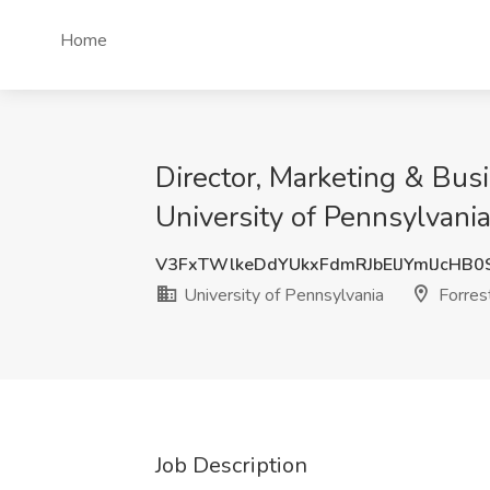
Home
Director, Marketing & Bus
University of Pennsylvania,
V3FxTWlkeDdYUkxFdmRJbElJYmlJcHB
University of Pennsylvania
Forrest
Job Description