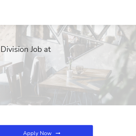
ivision Job at
Apply Now