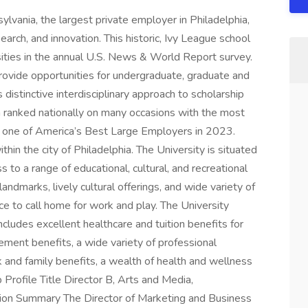
lvania, the largest private employer in Philadelphia,
arch, and innovation. This historic, Ivy League school
ities in the annual U.S. News & World Report survey.
rovide opportunities for undergraduate, graduate and
 distinctive interdisciplinary approach to scholarship
 ranked nationally on many occasions with the most
one of America’s Best Large Employers in 2023.
in the city of Philadelphia. The University is situated
 to a range of educational, cultural, and recreational
d landmarks, lively cultural offerings, and wide variety of
ce to call home for work and play. The University
ncludes excellent healthcare and tuition benefits for
ement benefits, a wide variety of professional
and family benefits, a wealth of health and wellness
Profile Title Director B, Arts and Media,
ion Summary The Director of Marketing and Business