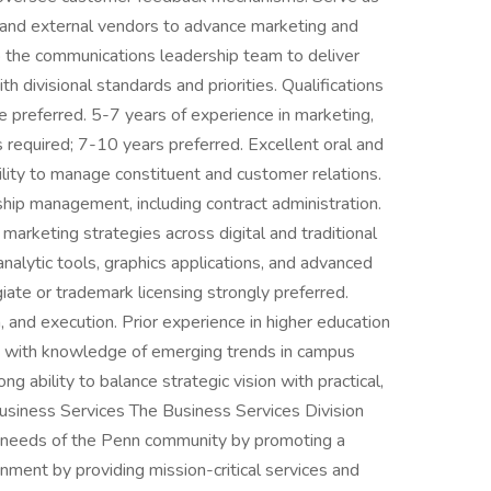
rs and external vendors to advance marketing and
o the communications leadership team to deliver
th divisional standards and priorities. Qualifications
 preferred. 5-7 years of experience in marketing,
is required; 7-10 years preferred. Excellent oral and
ility to manage constituent and customer relations.
hip management, including contract administration.
arketing strategies across digital and traditional
analytic tools, graphics applications, and advanced
iate or trademark licensing strongly preferred.
, and execution. Prior experience in higher education
d, with knowledge of emerging trends in campus
g ability to balance strategic vision with practical,
usiness Services The Business Services Division
ve needs of the Penn community by promoting a
nment by providing mission-critical services and