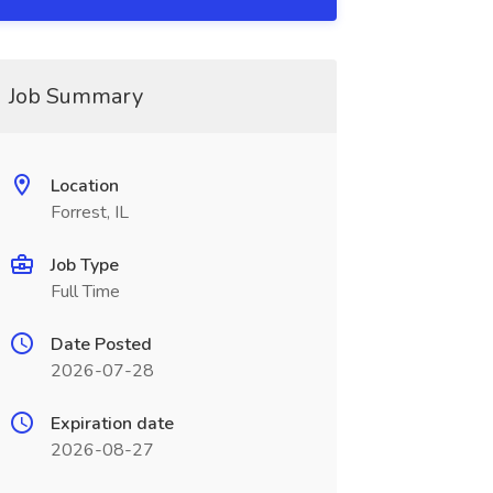
Job Summary
Location
Forrest, IL
Job Type
Full Time
Date Posted
2026-07-28
Expiration date
2026-08-27