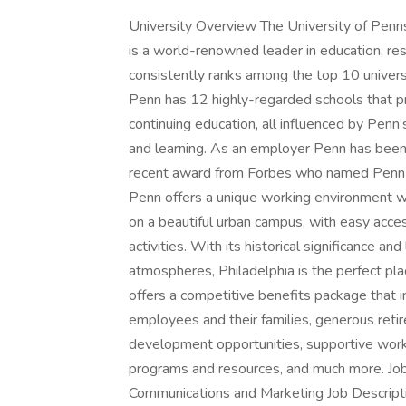
University Overview The University of Pennsy
is a world-renowned leader in education, rese
consistently ranks among the top 10 univers
Penn has 12 highly-regarded schools that p
continuing education, all influenced by Penn’s
and learning. As an employer Penn has been
recent award from Forbes who named Penn 
Penn offers a unique working environment with
on a beautiful urban campus, with easy access
activities. With its historical significance an
atmospheres, Philadelphia is the perfect pla
offers a competitive benefits package that i
employees and their families, generous retir
development opportunities, supportive work 
programs and resources, and much more. Job 
Communications and Marketing Job Descript