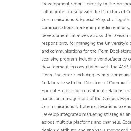
Development reports directly to the Associ
collaborates closely with the Directors of 
Communications & Special Projects. Togethe
communications, marketing, media relations, 
development initiatives across the Division 
responsibility for managing the University’s
and communications for the Penn Bookstore.
licensing program, including vendor/agency c
development, in consultation with the AVP. 
Penn Bookstore, including events, communica
Collaborate with the Directors of Communic
Special Projects on constituent relations, ma
hands-on management of the Campus Express
Communications & External Relations to en
Develop integrated marketing strategies and 
across multiple platforms and channels. Coo
design, distribute, and analyze surveys; a