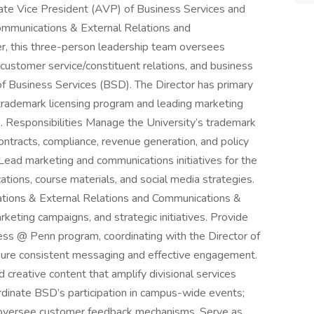
ate Vice President (AVP) of Business Services and
Communications & External Relations and
r, this three-person leadership team oversees
customer service/constituent relations, and business
of Business Services (BSD). The Director has primary
 trademark licensing program and leading marketing
 Responsibilities Manage the University’s trademark
ontracts, compliance, revenue generation, and policy
Lead marketing and communications initiatives for the
tions, course materials, and social media strategies.
ations & External Relations and Communications &
rketing campaigns, and strategic initiatives. Provide
 @ Penn program, coordinating with the Director of
sure consistent messaging and effective engagement.
creative content that amplify divisional services
rdinate BSD’s participation in campus-wide events;
nd oversee customer feedback mechanisms. Serve as