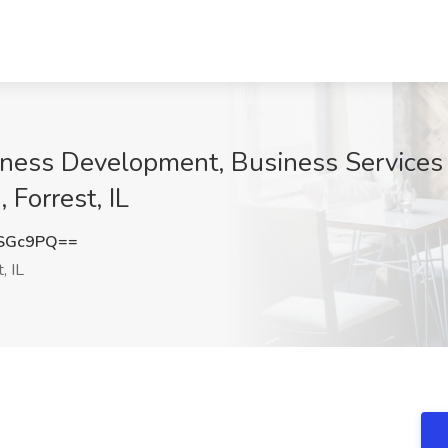
iness Development, Business Services D
 Forrest, IL
0SGc9PQ==
, IL