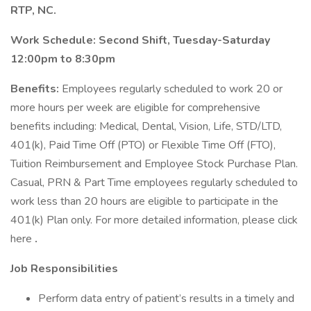
RTP, NC.
Work Schedule: Second Shift, Tuesday-Saturday
12:00pm to 8:30pm
Benefits:
Employees regularly scheduled to work 20 or
more hours per week are eligible for comprehensive
benefits including: Medical, Dental, Vision, Life, STD/LTD,
401(k), Paid Time Off (PTO) or Flexible Time Off (FTO),
Tuition Reimbursement and Employee Stock Purchase Plan.
Casual, PRN & Part Time employees regularly scheduled to
work less than 20 hours are eligible to participate in the
401(k) Plan only. For more detailed information, please click
here
.
Job Responsibilities
Perform data entry of patient’s results in a timely and