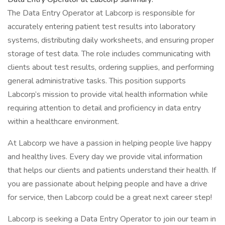
The Data Entry Operator at Labcorp is responsible for
accurately entering patient test results into laboratory
systems, distributing daily worksheets, and ensuring proper
storage of test data. The role includes communicating with
clients about test results, ordering supplies, and performing
general administrative tasks. This position supports
Labcorp’s mission to provide vital health information while
requiring attention to detail and proficiency in data entry
within a healthcare environment.
At Labcorp we have a passion in helping people live happy
and healthy lives. Every day we provide vital information
that helps our clients and patients understand their health. If
you are passionate about helping people and have a drive
for service, then Labcorp could be a great next career step!
Labcorp is seeking a Data Entry Operator to join our team in