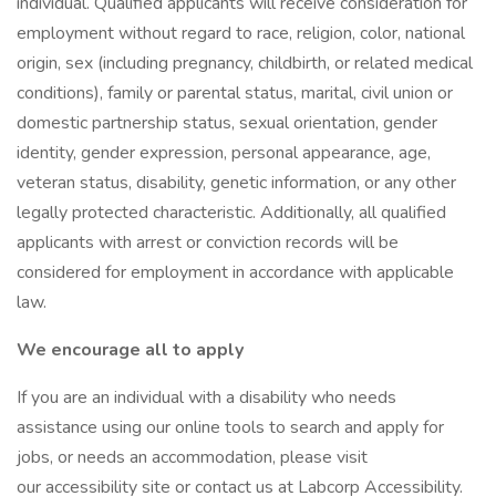
individual. Qualified applicants will receive consideration for
employment without regard to race, religion, color, national
origin, sex (including pregnancy, childbirth, or related medical
conditions), family or parental status, marital, civil union or
domestic partnership status, sexual orientation, gender
identity, gender expression, personal appearance, age,
veteran status, disability, genetic information, or any other
legally protected characteristic. Additionally, all qualified
applicants with arrest or conviction records will be
considered for employment in accordance with applicable
law.
We encourage all to apply
If you are an individual with a disability who needs
assistance using our online tools to search and apply for
jobs, or needs an accommodation, please visit
our accessibility site or contact us at Labcorp Accessibility.