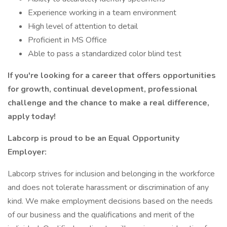
Experience working in a team environment
High level of attention to detail
Proficient in MS Office
Able to pass a standardized color blind test
If you're looking for a career that offers opportunities
for growth, continual development, professional
challenge and the chance to make a real difference,
apply today!
Labcorp is proud to be an Equal Opportunity
Employer:
Labcorp strives for inclusion and belonging in the workforce
and does not tolerate harassment or discrimination of any
kind. We make employment decisions based on the needs
of our business and the qualifications and merit of the