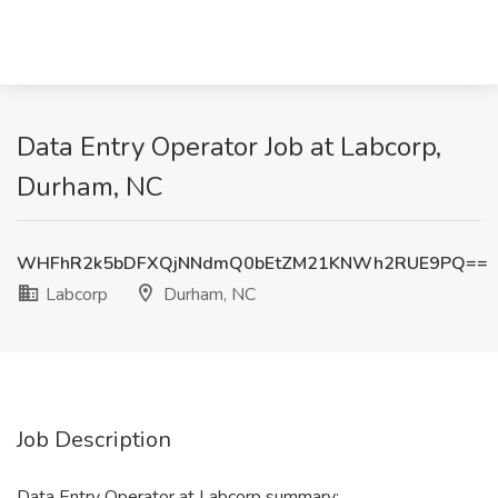
Data Entry Operator Job at Labcorp,
Durham, NC
WHFhR2k5bDFXQjNNdmQ0bEtZM21KNWh2RUE9PQ==
Labcorp
Durham, NC
Job Description
Data Entry Operator at Labcorp summary: