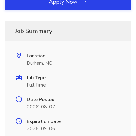
Apply Now
Job Summary
Location
Durham, NC
Job Type
Full Time
Date Posted
2026-08-07
Expiration date
2026-09-06