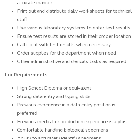
accurate manner
Print out and distribute daily worksheets for technical
staff
Use various laboratory systems to enter test results
Ensure test results are stored in their proper location
Call client with test results when necessary
Order supplies for the department when need
Other administrative and clericals tasks as required
Job Requirements
High School Diploma or equivalent
Strong data entry and typing skills
Previous experience in a data entry position is
preferred
Previous medical or production experience is a plus
Comfortable handling biological specimens
Ability to accurately identify specimens