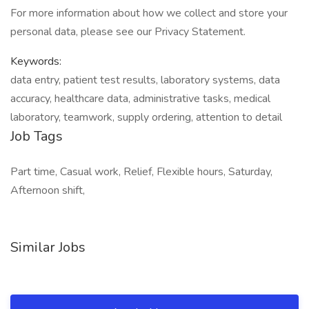
For more information about how we collect and store your
personal data, please see our Privacy Statement.
Keywords:
data entry, patient test results, laboratory systems, data
accuracy, healthcare data, administrative tasks, medical
laboratory, teamwork, supply ordering, attention to detail
Job Tags
Part time, Casual work, Relief, Flexible hours, Saturday,
Afternoon shift,
Similar Jobs