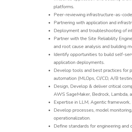
platforms.
Peer-reviewing infrastructure-as-code
Partnering with application and infras
Deployment and troubleshooting of inf
Partner with the Site Reliability Engi
and root cause analysis and building m
Identify opportunities to build self-se
application deployments.
Develop tools and best practices for 
automation (MLOps, CI/CD, A/B testing
Design, Develop & deliver critical co
AWS SageMaker, Bedrock, Lambda, an
Expertise in LLM, Agentic framework,
Develop processes, model monitoring
operationalization.
Define standards for engineering and o