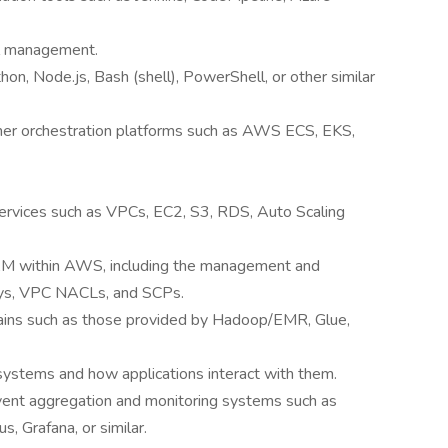
ol management.
thon, Node.js, Bash (shell), PowerShell, or other similar
iner orchestration platforms such as AWS ECS, EKS,
rvices such as VPCs, EC2, S3, RDS, Auto Scaling
IAM within AWS, including the management and
eys, VPC NACLs, and SCPs.
hains such as those provided by Hadoop/EMR, Glue,
systems and how applications interact with them.
event aggregation and monitoring systems such as
, Grafana, or similar.