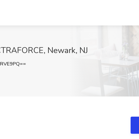
ECTRAFORCE, Newark, NJ
wRVE9PQ==