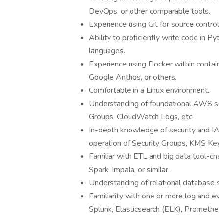
DevOps, or other comparable tools.
Experience using Git for source contr
Ability to proficiently write code in Py
languages.
Experience using Docker within conta
Google Anthos, or others.
Comfortable in a Linux environment.
Understanding of foundational AWS se
Groups, CloudWatch Logs, etc.
In-depth knowledge of security and 
operation of Security Groups, KMS K
Familiar with ETL and big data tool-c
Spark, Impala, or similar.
Understanding of relational database 
Familiarity with one or more log and 
Splunk, Elasticsearch (ELK), Prometheus