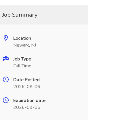
Job Summary
Location
Newark, NJ
Job Type
Full Time
Date Posted
2026-08-06
Expiration date
2026-09-05