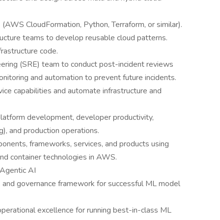
 (AWS CloudFormation, Python, Terraform, or similar).
tructure teams to develop reusable cloud patterns.
rastructure code.
neering (SRE) team to conduct post-incident reviews
onitoring and automation to prevent future incidents.
rvice capabilities and automate infrastructure and
platform development, developer productivity,
), and production operations.
mponents, frameworks, services, and products using
d container technologies in AWS.
 Agentic AI
, and governance framework for successful ML model
perational excellence for running best-in-class ML