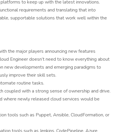
platforms to keep up with the latest innovations.
unctional requirements and translating that into
alable, supportable solutions that work well within the
 with the major players announcing new features
 Cloud Engineer doesn’t need to know everything about
e on new developments and emerging paradigms to
sly improve their skill sets.
utomate routine tasks.
h coupled with a strong sense of ownership and drive.
and where newly released cloud services would be
ion tools such as Puppet, Ansible, CloudFormation, or
tion tools such as Jenkins, CodePipeline, Azure