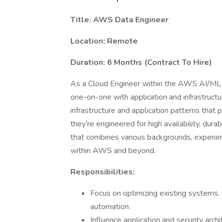
Title: AWS Data Engineer
Location: Remote
Duration: 6 Months (Contract To Hire)
As a Cloud Engineer within the AWS AI/ML p
one-on-one with application and infrastruct
infrastructure and application patterns that p
they’re engineered for high availability, durab
that combines various backgrounds, experie
within AWS and beyond.
Responsibilities:
Focus on optimizing existing systems, b
automation.
Influence application and security arch