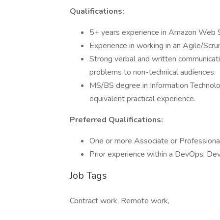
Qualifications:
5+ years experience in Amazon Web 
Experience in working in an Agile/Scru
Strong verbal and written communicatio
problems to non-technical audiences.
MS/BS degree in Information Technology
equivalent practical experience.
Preferred Qualifications:
One or more Associate or Professional
Prior experience within a DevOps, D
Job Tags
Contract work, Remote work,