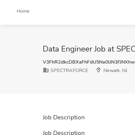
Home
Data Engineer Job at SP
V3FhR2dkcDBXaFhFdU5Na0lJN3FJNXh
SPECTRAFORCE
Newark, NJ
Job Description
Job Description