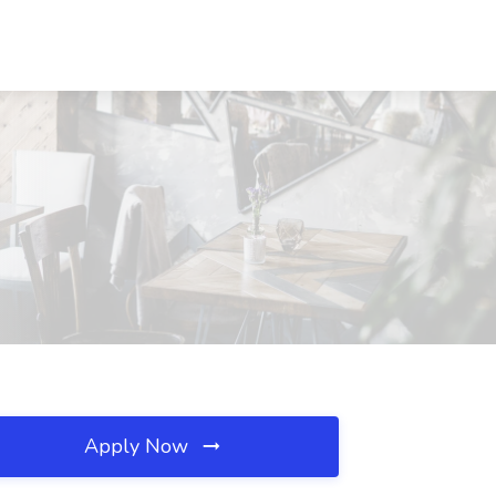
Apply Now