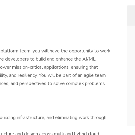
latform team, you will have the opportunity to work
ure developers to build and enhance the AI/ML
ower mission-critical applications, ensuring that
ility, and resiliency. You will be part of an agile team
nces, and perspectives to solve complex problems
uilding infrastructure, and eliminating work through
itecture and design across multi and hybrid cloud