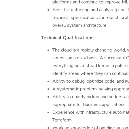
platforms and continue to improve ML 
Assist in gathering and analyzing non-f
technical specifications for robust, sc
overall system architecture
Technical Qualifications:
The cloud is a rapidly changing world,
almost on a daily basis. A successful
everything but instead keeps a puls
identify areas where they can continuou
Ability to debug, optimize code, and a
A systematic problem-solving approac
Ability to quickly pickup and underst
appropriate for business applications.
Experience with infrastructure automat
Terraform.
Working knowledge of pipeline-automa