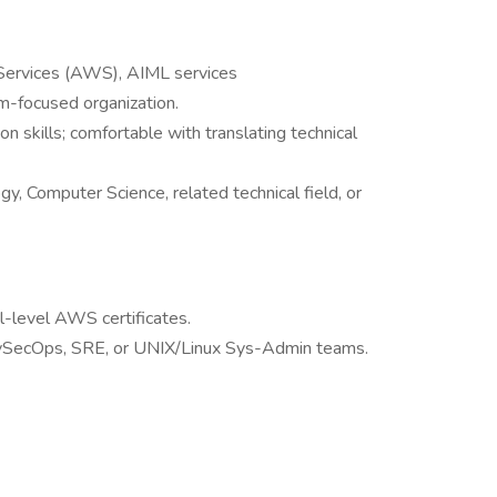
Services (AWS), AIML services
m-focused organization.
n skills; comfortable with translating technical
, Computer Science, related technical field, or
-level AWS certificates.
evSecOps, SRE, or UNIX/Linux Sys-Admin teams.