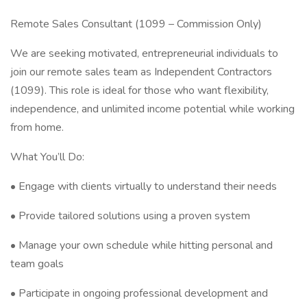
Remote Sales Consultant (1099 – Commission Only)
We are seeking motivated, entrepreneurial individuals to
join our remote sales team as Independent Contractors
(1099). This role is ideal for those who want flexibility,
independence, and unlimited income potential while working
from home.
What You’ll Do:
• Engage with clients virtually to understand their needs
• Provide tailored solutions using a proven system
• Manage your own schedule while hitting personal and
team goals
• Participate in ongoing professional development and