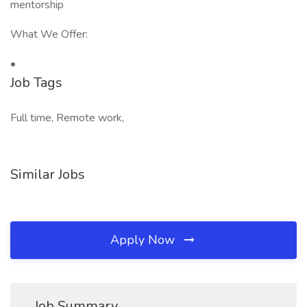
mentorship
What We Offer:
•
Job Tags
Full time, Remote work,
Similar Jobs
Apply Now
Job Summary