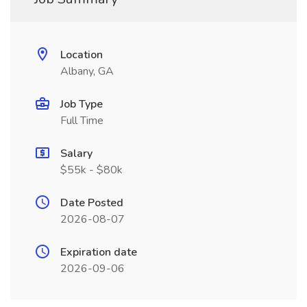
Location
Albany, GA
Job Type
Full Time
Salary
$55k - $80k
Date Posted
2026-08-07
Expiration date
2026-09-06