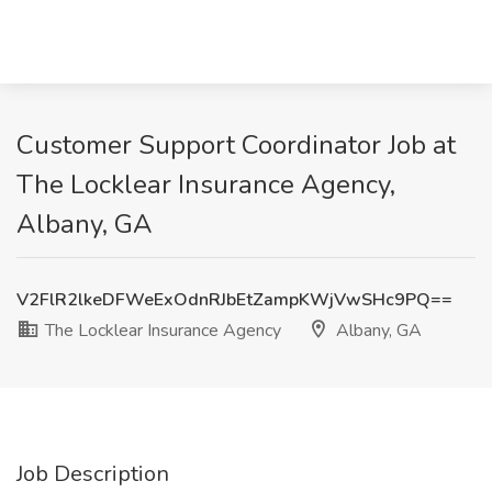
Customer Support Coordinator Job at
The Locklear Insurance Agency,
Albany, GA
V2FlR2lkeDFWeExOdnRJbEtZampKWjVwSHc9PQ==
The Locklear Insurance Agency
Albany, GA
Job Description