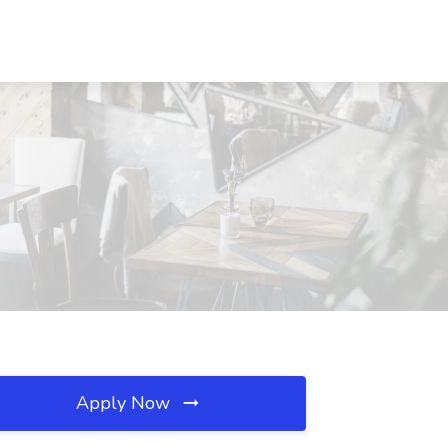
Apply Now