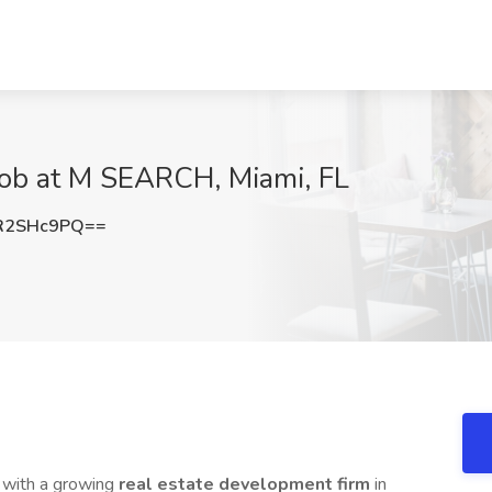
Job at M SEARCH, Miami, FL
R2SHc9PQ==
 with a growing
real estate development firm
in