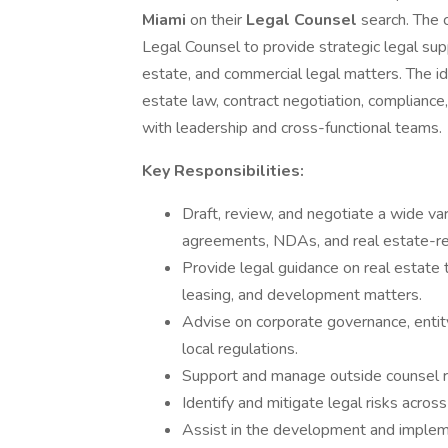
Miami
on their
Legal Counsel
search. The 
Legal Counsel to provide strategic legal su
estate, and commercial legal matters. The id
estate law, contract negotiation, compliance
with leadership and cross-functional teams.
Key Responsibilities:
Draft, review, and negotiate a wide var
agreements, NDAs, and real estate-r
Provide legal guidance on real estate tr
leasing, and development matters.
Advise on corporate governance, entity
local regulations.
Support and manage outside counsel re
Identify and mitigate legal risks acro
Assist in the development and implem