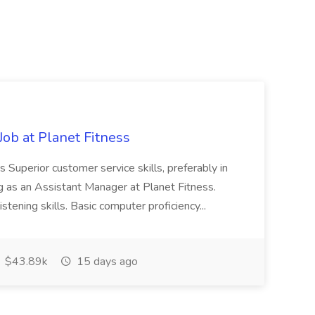
ob at Planet Fitness
s Superior customer service skills, preferably in
ng as an Assistant Manager at Planet Fitness.
stening skills. Basic computer proficiency...
$43.89k
15 days ago