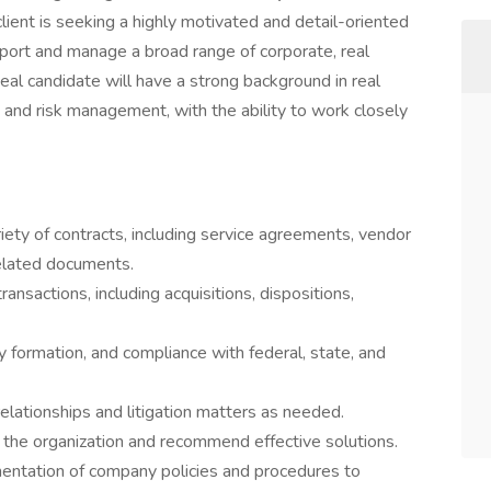
client is seeking a highly motivated and detail-oriented
pport and manage a broad range of corporate, real
eal candidate will have a strong background in real
, and risk management, with the ability to work closely
iety of contracts, including service agreements, vendor
elated documents.
ansactions, including acquisitions, dispositions,
 formation, and compliance with federal, state, and
lationships and litigation matters as needed.
ss the organization and recommend effective solutions.
entation of company policies and procedures to