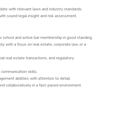
date with relevant laws and industry standards.
with sound legal insight and risk assessment.
aw school and active bar membership in good standing.
ly with a focus on real estate, corporate law, or a
al real estate transactions, and regulatory
d communication skills.
gement abilities with attention to detail.
nd collaboratively in a fast-paced environment.