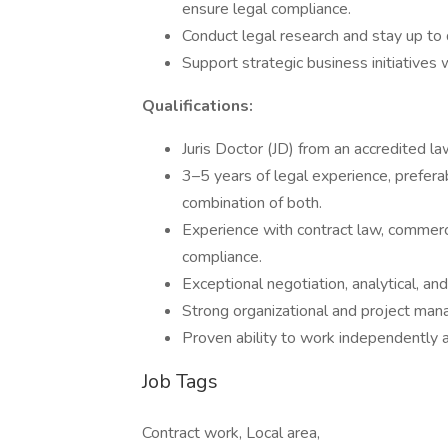
ensure legal compliance.
Conduct legal research and stay up to 
Support strategic business initiatives 
Qualifications:
Juris Doctor (JD) from an accredited l
3–5 years of legal experience, preferab
combination of both.
Experience with contract law, commerci
compliance.
Exceptional negotiation, analytical, an
Strong organizational and project mana
Proven ability to work independently a
Job Tags
Contract work, Local area,