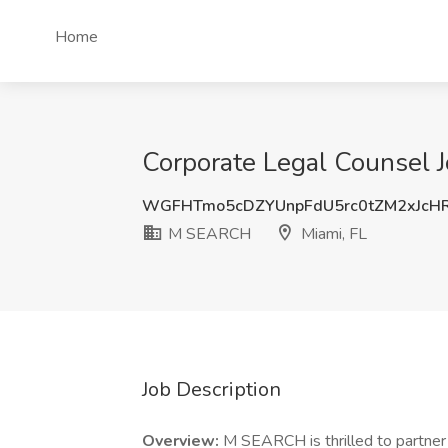
Home
Corporate Legal Counsel 
WGFHTmo5cDZYUnpFdU5rc0tZM2xJcH
M SEARCH
Miami, FL
Job Description
Overview:
M SEARCH is thrilled to partner