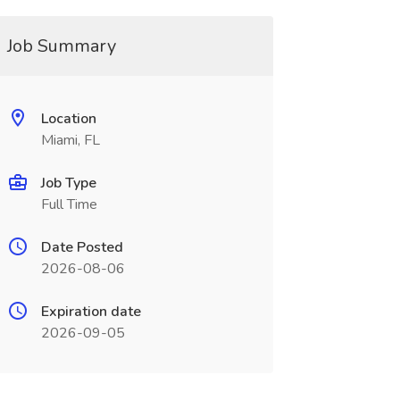
Job Summary
Location
Miami, FL
Job Type
Full Time
Date Posted
2026-08-06
Expiration date
2026-09-05