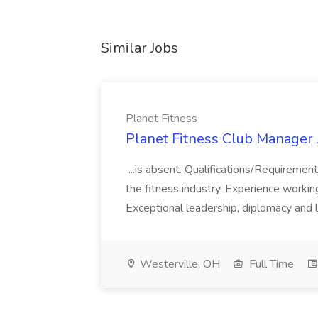
Similar Jobs
Planet Fitness
Planet Fitness Club Manager J
...is absent. Qualifications/Requirement
the fitness industry. Experience worki
Exceptional leadership, diplomacy and li
Westerville, OH
Full Time