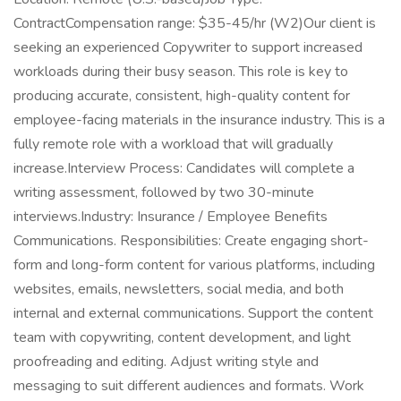
ContractCompensation range: $35-45/hr (W2)Our client is
seeking an experienced Copywriter to support increased
workloads during their busy season. This role is key to
producing accurate, consistent, high-quality content for
employee-facing materials in the insurance industry. This is a
fully remote role with a workload that will gradually
increase.Interview Process: Candidates will complete a
writing assessment, followed by two 30-minute
interviews.Industry: Insurance / Employee Benefits
Communications. Responsibilities: Create engaging short-
form and long-form content for various platforms, including
websites, emails, newsletters, social media, and both
internal and external communications. Support the content
team with copywriting, content development, and light
proofreading and editing. Adjust writing style and
messaging to suit different audiences and formats. Work