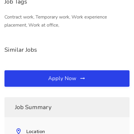
Job Tags
Contract work, Temporary work, Work experience
placement, Work at office,
Similar Jobs
Apply Now
Job Summary
Location