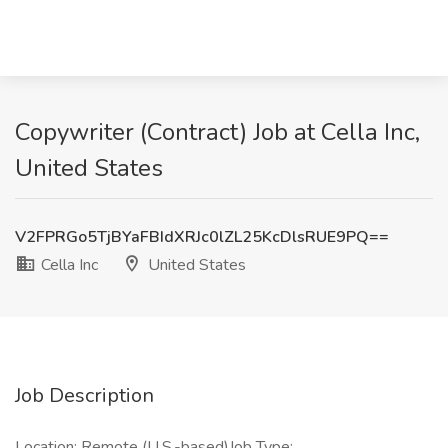
Copywriter (Contract) Job at Cella Inc,
United States
V2FPRGo5TjBYaFBIdXRJc0lZL25KcDlsRUE9PQ==
Cella Inc
United States
Job Description
Location: Remote (U.S.-based)Job Type: