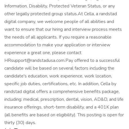
Information, Disability, Protected Veteran Status, or any
other legally protected group status.At Cella, a randstad
digital company, we welcome people of all abilities and
want to ensure that our hiring and interview process meets
the needs of all applicants. If you require a reasonable
accommodation to make your application or interview
experience a great one, please contact
HRsupport@randstadusa.com.Pay offered to a successful
candidate will be based on several factors including the
candidate's education, work experience, work location,
specific job duties, certifications, etc. In addition, Cella by
randstad digital offers a comprehensive benefits package,
including: medical, prescription, dental, vision, AD&D, and life
insurance offerings, short-term disability, and a 401K plan
(all benefits are based on eligibility). This posting is open for
thirty (30) days.