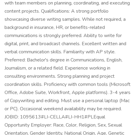
with team members on planning, coordinating, and executing
content projects. Qualifications: A strong portfolio
showcasing diverse writing samples. While not required, a
background in insurance, HR, or benefits-related
communications is strongly preferred. Ability to write for
digital, print, and broadcast channels. Excellent written and
verbal communication skills. Familiarity with AP style.
Preferred: Bachelor's degree in Communications, English,
Journalism, or a related field. Experience working in
consulting environments. Strong planning and project
coordination skills. Proficiency with common tools (Microsoft
Office, Adobe Suite, Workfront, Apple platforms). 3-4 years
of Copywriting and editing. Must use a personal laptop (Mac
or PC). Occasional weekend availability may be required.
JOBID: 1095613#LI-CELLA#LI-HH1#PLEqual
Opportunity Employer: Race, Color, Religion, Sex, Sexual
Orientation, Gender Identity, National Origin, Age, Genetic