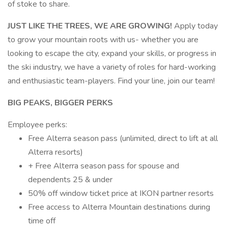
of stoke to share.
JUST LIKE THE TREES, WE ARE GROWING!
Apply today
to grow your mountain roots with us- whether you are
looking to escape the city, expand your skills, or progress in
the ski industry, we have a variety of roles for hard-working
and enthusiastic team-players. Find your line, join our team!
BIG PEAKS, BIGGER PERKS
Employee perks:
Free Alterra season pass (unlimited, direct to lift at all
Alterra resorts)
+ Free Alterra season pass for spouse and
dependents 25 & under
50% off window ticket price at IKON partner resorts
Free access to Alterra Mountain destinations during
time off