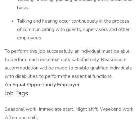
basis.
Talking and hearing occur continuously in the process
of communicating with guests, supervisors and other
employees.
To perform this job successfully, an individual must be able
to perform each essential duty satisfactorily. Reasonable
accommodation will be made to enable qualified individuals
with disabilities to perform the essential functions.
An Equal Opportunity Employer
Job Tags
Seasonal work, Immediate start, Night shift, Weekend work,
Afternoon shift,