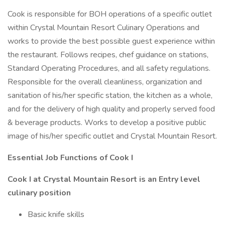
Cook is responsible for BOH operations of a specific outlet
within Crystal Mountain Resort Culinary Operations and
works to provide the best possible guest experience within
the restaurant. Follows recipes, chef guidance on stations,
Standard Operating Procedures, and all safety regulations.
Responsible for the overall cleanliness, organization and
sanitation of his/her specific station, the kitchen as a whole,
and for the delivery of high quality and properly served food
& beverage products. Works to develop a positive public
image of his/her specific outlet and Crystal Mountain Resort.
Essential Job Functions of Cook I
Cook I at Crystal Mountain Resort is an Entry level
culinary position
Basic knife skills