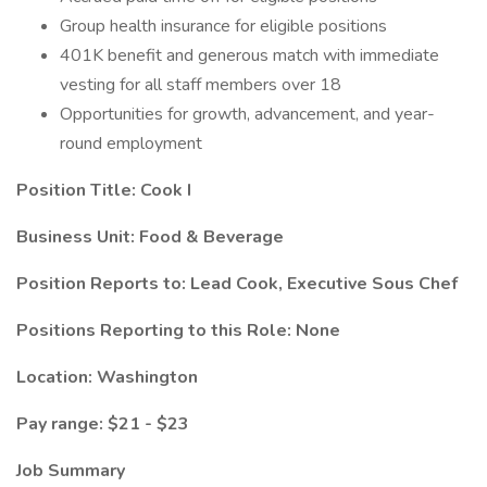
Group health insurance for eligible positions
401K benefit and generous match with immediate
vesting for all staff members over 18
Opportunities for growth, advancement, and year-
round employment
Position Title:
Cook I
Business Unit: Food & Beverage
Position Reports to: Lead Cook, Executive Sous Chef
Positions Reporting to this Role: None
Location: Washington
Pay range: $21 - $23
Job Summary