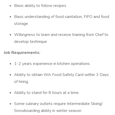
Basic ability to follow recipes
Basic understanding of food sanitation, FIFO and food
storage
Willingness to learn and receive training from Chef to
develop technique
Job Requirements:
1-2 years experience in kitchen operations
Ability to obtain WA Food Safety Card within 3 Days
of hiring.
Ability to stand for 8 hours at a time.
Some culinary outlets require Intermediate Skiing/
Snowboarding ability in winter season