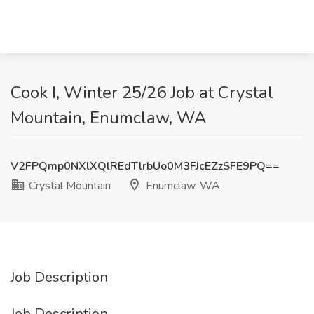
Cook I, Winter 25/26 Job at Crystal
Mountain, Enumclaw, WA
V2FPQmp0NXlXQlREdTlrbUo0M3FJcEZzSFE9PQ==
Crystal Mountain
Enumclaw, WA
Job Description
Job Description