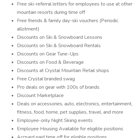
Free ski-referral letters for employees to use at other
mountain resorts during time off
Free friends & family day-ski vouchers (Periodic
allotment)
Discounts on Ski & Snowboard Lessons
Discounts on Ski & Snowboard Rentals
Discounts on Gear Tune-Ups
Discounts on Food & Beverage
Discounts at Crystal Mountain Retail shops
Free Crystal branded swag
Pro deals on gear with 100s of brands
Discount Marketplace
Deals on accessories, auto, electronics, entertainment,
fitness, food, home, pet supplies, travel, and more
Employee-only Night Skiing events
Employee Housing Available for eligible positions
Accrued paid time off for eligible positions