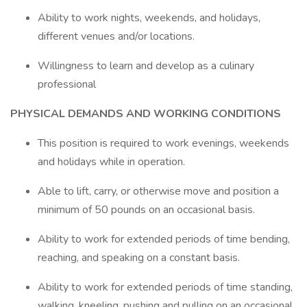
Ability to work nights, weekends, and holidays,
different venues and/or locations.
Willingness to learn and develop as a culinary
professional
PHYSICAL DEMANDS AND WORKING CONDITIONS
This position is required to work evenings, weekends
and holidays while in operation.
Able to lift, carry, or otherwise move and position a
minimum of 50 pounds on an occasional basis.
Ability to work for extended periods of time bending,
reaching, and speaking on a constant basis.
Ability to work for extended periods of time standing,
walking, kneeling, pushing and pulling on an occasional