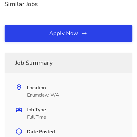
Similar Jobs
Apply Now
Job Summary
Location
Enumclaw, WA
Job Type
Full Time
Date Posted