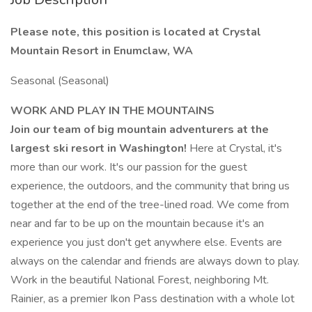
Please note, this position is located at Crystal
Mountain Resort in Enumclaw, WA
Seasonal (Seasonal)
WORK AND PLAY IN THE MOUNTAINS
Join our team of big mountain adventurers at the
largest ski resort in Washington!
Here at Crystal, it's
more than our work. It's our passion for the guest
experience, the outdoors, and the community that bring us
together at the end of the tree-lined road. We come from
near and far to be up on the mountain because it's an
experience you just don't get anywhere else. Events are
always on the calendar and friends are always down to play.
Work in the beautiful National Forest, neighboring Mt.
Rainier, as a premier Ikon Pass destination with a whole lot