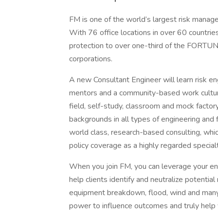
FM is one of the world’s largest risk manage
With 76 office locations in over 60 countri
protection to over one-third of the FORTUN
corporations.
A new Consultant Engineer will learn risk en
mentors and a community-based work culture 
field, self-study, classroom and mock factor
backgrounds in all types of engineering and f
world class, research-based consulting, whi
policy coverage as a highly regarded specialt
When you join FM, you can leverage your en
help clients identify and neutralize potential 
equipment breakdown, flood, wind and many 
power to influence outcomes and truly help y