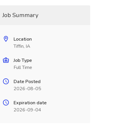
Job Summary
Location
Tiffin, IA
Job Type
Full Time
Date Posted
2026-08-05
Expiration date
2026-09-04