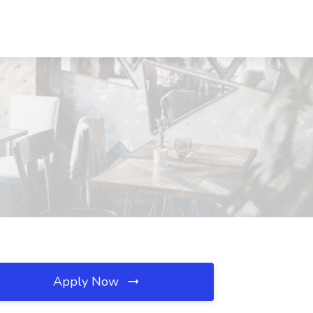
Apply Now