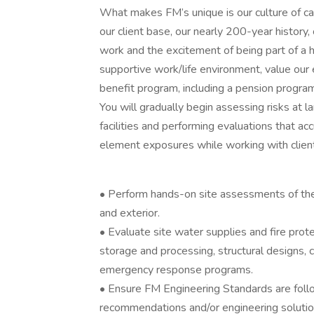
What makes FM’s unique is our culture of cam
our client base, our nearly 200-year history, 
work and the excitement of being part of a h
supportive work/life environment, value our
benefit program, including a pension progra
You will gradually begin assessing risks at l
facilities and performing evaluations that a
element exposures while working with clien
• Perform hands-on site assessments of the ph
and exterior.
• Evaluate site water supplies and fire prote
storage and processing, structural designs, 
emergency response programs.
• Ensure FM Engineering Standards are foll
recommendations and/or engineering solution