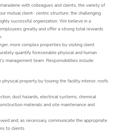
araderie with colleagues and clients, the variety of
our mutual client- centric structure, the challenging
ighly successful organization. We believe in a
 employees greatly and offer a strong total rewards
m.
arger, more complex properties by visiting client
ccurately quantify foreseeable physical and human
t’s management team. Responsibilities include:
ysical property by touring the facility interior, roofs
ction, dust hazards, electrical systems, chemical
construction materials and site maintenance and
owed and, as necessary, communicate the appropriate
s to clients