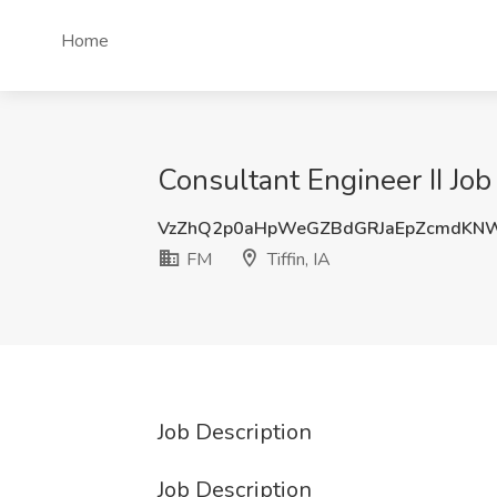
Home
Consultant Engineer II Job 
VzZhQ2p0aHpWeGZBdGRJaEpZcmdKN
FM
Tiffin, IA
Job Description
Job Description