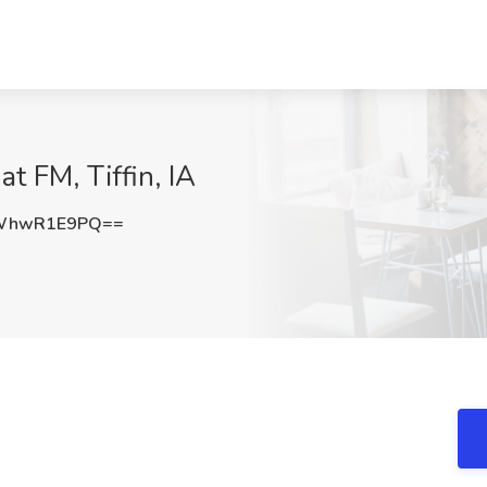
at FM, Tiffin, IA
WhwR1E9PQ==