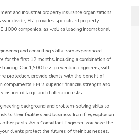
ment and industrial property insurance organizations.
es worldwide, FM provides specialized property
E 1000 companies, as well as leading international
gineering and consulting skills from experienced
for the first 12 months, including a combination of
y training. Our 1,900 loss prevention engineers, with
ire protection, provide clients with the benefit of
ch compliments FM ’s superior financial strength and
y insurer of large and challenging risks.
gineering background and problem-solving skills to
risk to their facilities and business from fire, explosion,
other perils. As a Consultant Engineer, you have the
our clients protect the futures of their businesses.