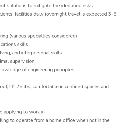
t solutions to mitigate the identified risks
ients' facilities daily (overnight travel is expected 3-5
ing (various specialties considered)
ations skills
ving, and interpersonal skills
imal supervision
knowledge of engineering principles
roof, lift 25 lbs, comfortable in confined spaces and
re applying to work in
lling to operate from a home office when not in the