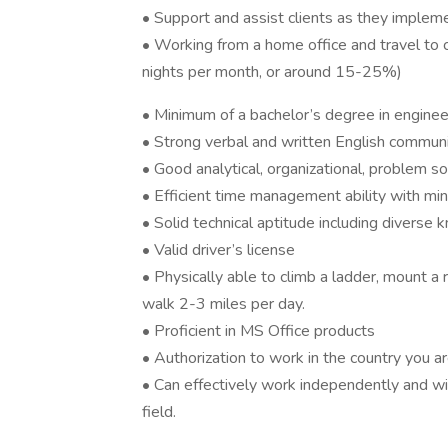
• Support and assist clients as they implemen
• Working from a home office and travel to cl
nights per month, or around 15-25%)
• Minimum of a bachelor’s degree in engineer
• Strong verbal and written English communic
• Good analytical, organizational, problem sol
• Efficient time management ability with min
• Solid technical aptitude including diverse 
• Valid driver’s license
• Physically able to climb a ladder, mount a 
walk 2-3 miles per day.
• Proficient in MS Office products
• Authorization to work in the country you a
• Can effectively work independently and wi
field.