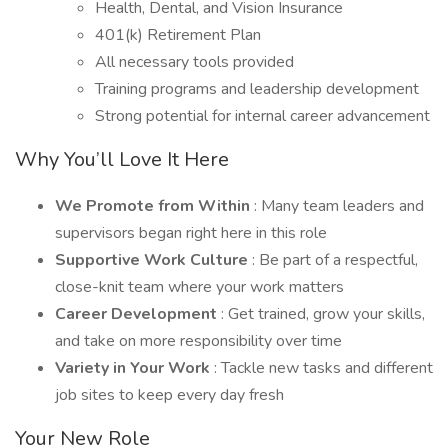
Health, Dental, and Vision Insurance
401(k) Retirement Plan
All necessary tools provided
Training programs and leadership development
Strong potential for internal career advancement
Why You’ll Love It Here
We Promote from Within
: Many team leaders and
supervisors began right here in this role
Supportive Work Culture
: Be part of a respectful,
close-knit team where your work matters
Career Development
: Get trained, grow your skills,
and take on more responsibility over time
Variety in Your Work
: Tackle new tasks and different
job sites to keep every day fresh
Your New Role