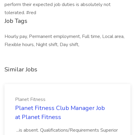
perform their expected job duties is absolutely not
tolerated. #red
Job Tags
Hourly pay, Permanent employment, Full time, Local area,
Flexible hours, Night shift, Day shift,
Similar Jobs
Planet Fitness
Planet Fitness Club Manager Job
at Planet Fitness
...is absent. Qualifications/Requirements Superior