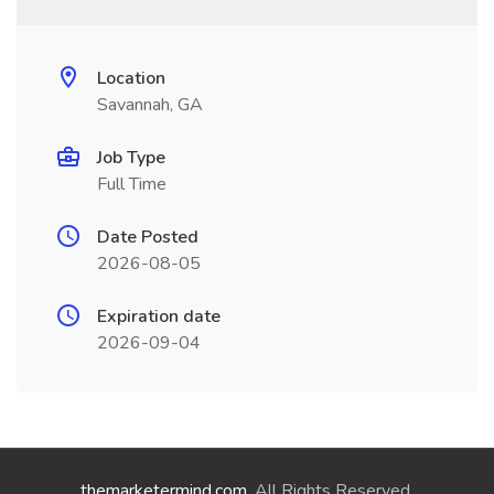
Location
Savannah, GA
Job Type
Full Time
Date Posted
2026-08-05
Expiration date
2026-09-04
themarketermind.com
. All Rights Reserved.