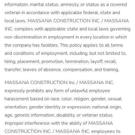
information, marital status, amnesty, or status as a covered
veteran in accordance with applicable federal, state and
local laws. MASSANA CONSTRUCTION INC. / MASSANA
INC. complies with applicable state and local laws governing
non-discrimination in employment in every location in which
the company has facilities. This policy applies to all terms
and conditions of employment, including, but not limited to,
hiring, placement, promotion, termination, layoff, recall,
transfer, leaves of absence, compensation, and training.
MASSANA CONSTRUCTION Inc. / MASSANA INC.
expressly prohibits any form of unlawful employee
harassment based on race, color, religion, gender, sexual
orientation, gender identity or expression, national origin,
age, genetic information, disability, or veteran status.
Improper interference with the ability of MASSANA
CONSTRUCTION INC. / MASSANA INC. employees to