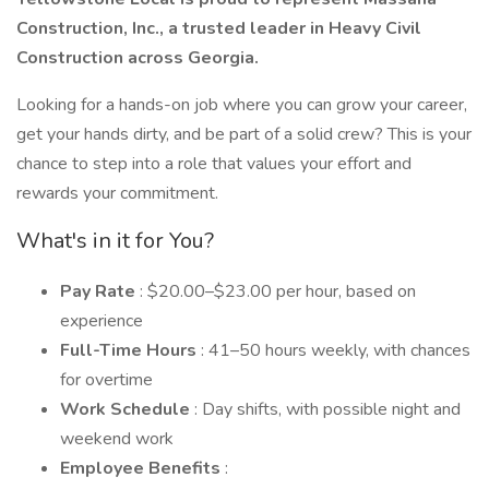
Construction, Inc., a trusted leader in Heavy Civil
Construction across Georgia.
Looking for a hands-on job where you can grow your career,
get your hands dirty, and be part of a solid crew? This is your
chance to step into a role that values your effort and
rewards your commitment.
What's in it for You?
Pay Rate
: $20.00–$23.00 per hour, based on
experience
Full-Time Hours
: 41–50 hours weekly, with chances
for overtime
Work Schedule
: Day shifts, with possible night and
weekend work
Employee Benefits
: