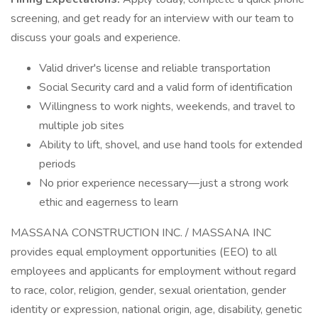
screening, and get ready for an interview with our team to
discuss your goals and experience.
Valid driver's license and reliable transportation
Social Security card and a valid form of identification
Willingness to work nights, weekends, and travel to
multiple job sites
Ability to lift, shovel, and use hand tools for extended
periods
No prior experience necessary—just a strong work
ethic and eagerness to learn
MASSANA CONSTRUCTION INC. / MASSANA INC
provides equal employment opportunities (EEO) to all
employees and applicants for employment without regard
to race, color, religion, gender, sexual orientation, gender
identity or expression, national origin, age, disability, genetic