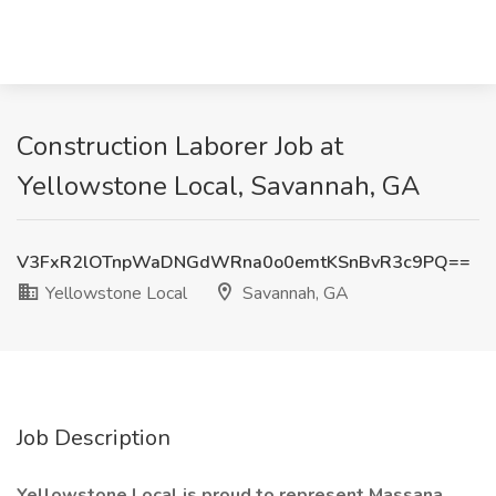
Construction Laborer Job at
Yellowstone Local, Savannah, GA
V3FxR2lOTnpWaDNGdWRna0o0emtKSnBvR3c9PQ==
Yellowstone Local
Savannah, GA
Job Description
Yellowstone Local is proud to represent Massana