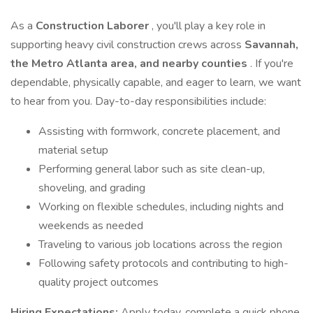
As a
Construction Laborer
, you'll play a key role in
supporting heavy civil construction crews across
Savannah,
the Metro Atlanta area, and nearby counties
. If you're
dependable, physically capable, and eager to learn, we want
to hear from you. Day-to-day responsibilities include:
Assisting with formwork, concrete placement, and
material setup
Performing general labor such as site clean-up,
shoveling, and grading
Working on flexible schedules, including nights and
weekends as needed
Traveling to various job locations across the region
Following safety protocols and contributing to high-
quality project outcomes
Hiring Expectations:
Apply today, complete a quick phone