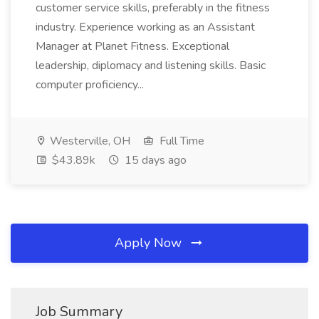
customer service skills, preferably in the fitness
industry. Experience working as an Assistant
Manager at Planet Fitness. Exceptional
leadership, diplomacy and listening skills. Basic
computer proficiency...
Westerville, OH
Full Time
$43.89k
15 days ago
Apply Now
Job Summary