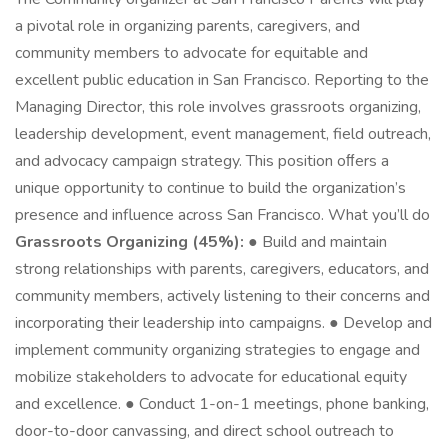
a pivotal role in organizing parents, caregivers, and
community members to advocate for equitable and
excellent public education in San Francisco. Reporting to the
Managing Director, this role involves grassroots organizing,
leadership development, event management, field outreach,
and advocacy campaign strategy. This position oﬀers a
unique opportunity to continue to build the organization’s
presence and influence across San Francisco. What you’ll do
Grassroots Organizing (45%):
● Build and maintain
strong relationships with parents, caregivers, educators, and
community members, actively listening to their concerns and
incorporating their leadership into campaigns. ● Develop and
implement community organizing strategies to engage and
mobilize stakeholders to advocate for educational equity
and excellence. ● Conduct 1-on-1 meetings, phone banking,
door-to-door canvassing, and direct school outreach to