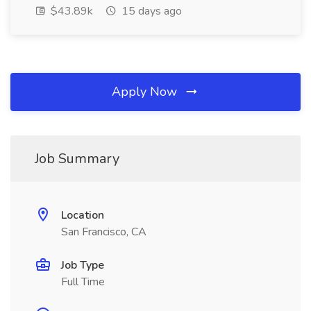
$43.89k
15 days ago
Apply Now
Job Summary
Location
San Francisco, CA
Job Type
Full Time