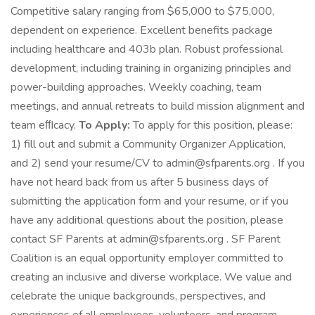
Competitive salary ranging from $65,000 to $75,000,
dependent on experience. Excellent benefits package
including healthcare and 403b plan. Robust professional
development, including training in organizing principles and
power-building approaches. Weekly coaching, team
meetings, and annual retreats to build mission alignment and
team eﬃcacy.
To Apply:
To apply for this position, please:
1) fill out and submit a Community Organizer Application,
and 2) send your resume/CV to admin@sfparents.org . If you
have not heard back from us after 5 business days of
submitting the application form and your resume, or if you
have any additional questions about the position, please
contact SF Parents at admin@sfparents.org . SF Parent
Coalition is an equal opportunity employer committed to
creating an inclusive and diverse workplace. We value and
celebrate the unique backgrounds, perspectives, and