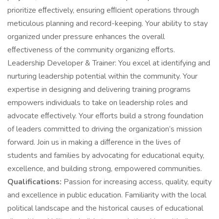
prioritize eﬀectively, ensuring eﬃcient operations through
meticulous planning and record-keeping. Your ability to stay
organized under pressure enhances the overall
eﬀectiveness of the community organizing eﬀorts.
Leadership Developer & Trainer: You excel at identifying and
nurturing leadership potential within the community. Your
expertise in designing and delivering training programs
empowers individuals to take on leadership roles and
advocate eﬀectively. Your eﬀorts build a strong foundation
of leaders committed to driving the organization’s mission
forward. Join us in making a diﬀerence in the lives of
students and families by advocating for educational equity,
excellence, and building strong, empowered communities.
Qualifications:
Passion for increasing access, quality, equity
and excellence in public education. Familiarity with the local
political landscape and the historical causes of educational