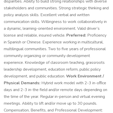
disparities. Ability to build strong relationships with diverse
stakeholders and communities. Strong strategic thinking and
policy analysis skills. Excellent verbal and written
communication skills. Willingness to work collaboratively in
a dynamic, learning-oriented environment. Valid driver’s
license and reliable, insured vehicle.
Preferred:
Proficiency
in Spanish or Chinese. Experience working in multicultural,
multilingual communities. Two to five years of professional
community organizing or community development
experience. Knowledge of classroom teaching, grassroots
leadership development, education reform, public policy
development, and public education.
Work Environment /
Physical Demands:
Hybrid work model with 2-3 in-oﬃce
days and 2-3 in-the field and/or remote days depending on
the time of the year. Regular in-person and virtual evening
meetings. Ability to lift and/or move up to 30 pounds.
Compensation, Benefits, and Professional Development: