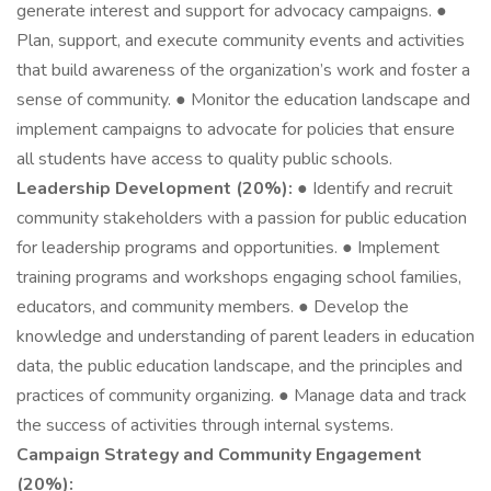
generate interest and support for advocacy campaigns. ●
Plan, support, and execute community events and activities
that build awareness of the organization’s work and foster a
sense of community. ● Monitor the education landscape and
implement campaigns to advocate for policies that ensure
all students have access to quality public schools.
Leadership Development (20%):
● Identify and recruit
community stakeholders with a passion for public education
for leadership programs and opportunities. ● Implement
training programs and workshops engaging school families,
educators, and community members. ● Develop the
knowledge and understanding of parent leaders in education
data, the public education landscape, and the principles and
practices of community organizing. ● Manage data and track
the success of activities through internal systems.
Campaign Strategy and Community Engagement
(20%):