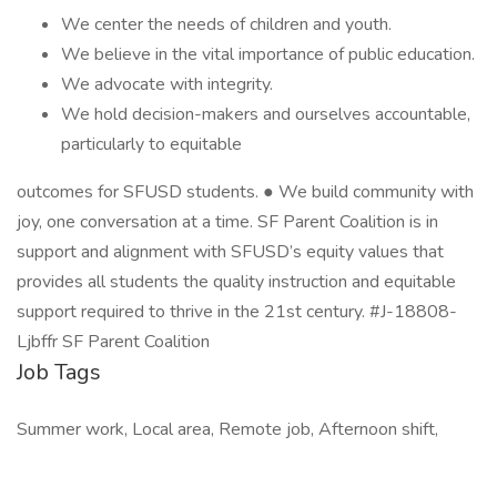
We center the needs of children and youth.
We believe in the vital importance of public education.
We advocate with integrity.
We hold decision-makers and ourselves accountable,
particularly to equitable
outcomes for SFUSD students. ● We build community with
joy, one conversation at a time. SF Parent Coalition is in
support and alignment with SFUSD’s equity values that
provides all students the quality instruction and equitable
support required to thrive in the 21st century. #J-18808-
Ljbffr SF Parent Coalition
Job Tags
Summer work, Local area, Remote job, Afternoon shift,