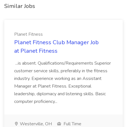
Similar Jobs
Planet Fitness
Planet Fitness Club Manager Job
at Planet Fitness
...is absent. Qualifications/Requirements Superior
customer service skills, preferably in the fitness
industry. Experience working as an Assistant
Manager at Planet Fitness. Exceptional
leadership, diplomacy and listening skills. Basic
computer proficiency...
Westerville, OH
Full Time