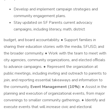
Develop and implement campaign strategies and
community engagement plans.
Stay updated on SF Parents current advocacy
campaigns, including literacy, math, district
budget, and board accountability. ● Support families in
sharing their education stories with the media, SFUSD, and
the broader community. ● Work with the team to meet with
city agencies, community organizations, and elected oﬃcials
to advance campaigns. ● Represent the organization at
public meetings, including inviting and outreach to parents to
join, and reporting essential takeaways and information to
the community.
Event Management (10%):
● Assist in the
planning and execution of organizational events, from major
convenings to smaller community gatherings. ● Identify and
execute events that will increase civic and electoral