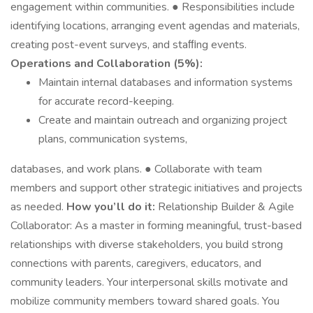
engagement within communities. ● Responsibilities include
identifying locations, arranging event agendas and materials,
creating post-event surveys, and staﬃng events.
Operations and Collaboration (5%):
Maintain internal databases and information systems
for accurate record-keeping.
Create and maintain outreach and organizing project
plans, communication systems,
databases, and work plans. ● Collaborate with team
members and support other strategic initiatives and projects
as needed.
How you’ll do it:
Relationship Builder & Agile
Collaborator: As a master in forming meaningful, trust-based
relationships with diverse stakeholders, you build strong
connections with parents, caregivers, educators, and
community leaders. Your interpersonal skills motivate and
mobilize community members toward shared goals. You