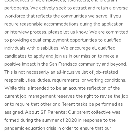
experiences of all employees, volunteers, and program
participants. We actively seek to attract and retain a diverse
workforce that reflects the communities we serve. If you
require reasonable accommodations during the application
or interview process, please let us know. We are committed
to providing equal employment opportunities to qualified
individuals with disabilities. We encourage all qualified
candidates to apply and join us in our mission to make a
positive impact in the San Francisco community and beyond.
This is not necessarily an all-inclusive list of job-related
responsibilities, duties, requirements, or working conditions.
While this is intended to be an accurate reflection of the
current job, management reserves the right to revise the job
or to require that other or diﬀerent tasks be performed as
assigned.
About SF Parents:
Our parent collective was
formed during the summer of 2020 in response to the
pandemic education crisis in order to ensure that our