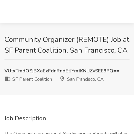
Community Organizer (REMOTE) Job at
SF Parent Coalition, San Francisco, CA
VUtxTmdOSjBXaExFdnRndEtJYmtKNUZvSEE9PQ==
SF Parent Coalition
San Francisco, CA
Job Description
The Community organizer at San Francisco Parents will play