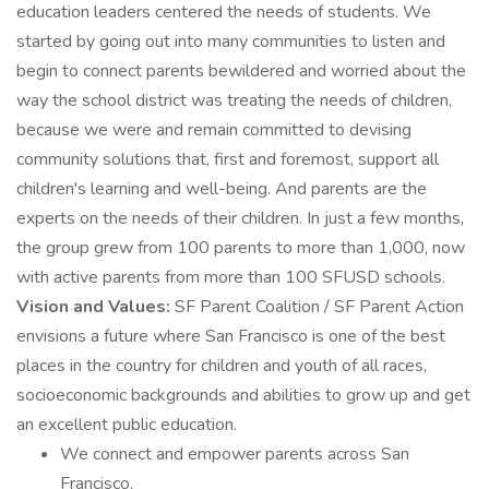
education leaders centered the needs of students. We
started by going out into many communities to listen and
begin to connect parents bewildered and worried about the
way the school district was treating the needs of children,
because we were and remain committed to devising
community solutions that, first and foremost, support all
children's learning and well-being. And parents are the
experts on the needs of their children. In just a few months,
the group grew from 100 parents to more than 1,000, now
with active parents from more than 100 SFUSD schools.
Vision and Values:
SF Parent Coalition / SF Parent Action
envisions a future where San Francisco is one of the best
places in the country for children and youth of all races,
socioeconomic backgrounds and abilities to grow up and get
an excellent public education.
We connect and empower parents across San
Francisco.