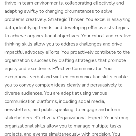
thrive in team environments, collaborating eﬀectively and
adapting swiftly to changing circumstances to solve
problems creatively. Strategic Thinker: You excel in analyzing
data, identifying trends, and developing eﬀective strategies
to achieve organizational objectives. Your critical and creative
thinking skills allow you to address challenges and drive
impactful advocacy eﬀorts. You proactively contribute to the
organization’s success by crafting strategies that promote
equity and excellence. Eﬀective Communicator: Your
exceptional verbal and written communication skills enable
you to convey complex ideas clearly and persuasively to
diverse audiences. You are adept at using various
communication platforms, including social media,
newsletters, and public speaking, to engage and inform
stakeholders eﬀectively. Organizational Expert: Your strong
organizational skills allow you to manage multiple tasks,
projects, and events simultaneously with precision. You