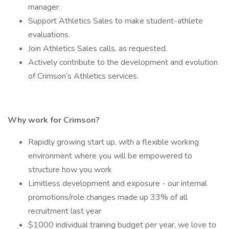
manager.
Support Athletics Sales to make student-athlete
evaluations.
Join Athletics Sales calls, as requested.
Actively contribute to the development and evolution
of Crimson’s Athletics services.
Why work for Crimson?
Rapidly growing start up, with a flexible working
environment where you will be empowered to
structure how you work
Limitless development and exposure - our internal
promotions/role changes made up 33% of all
recruitment last year
$1000 individual training budget per year, we love to