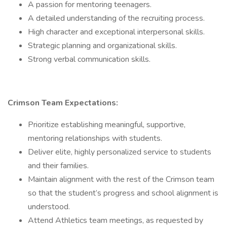
A passion for mentoring teenagers.
A detailed understanding of the recruiting process.
High character and exceptional interpersonal skills.
Strategic planning and organizational skills.
Strong verbal communication skills.
Crimson Team Expectations:
Prioritize establishing meaningful, supportive,
mentoring relationships with students.
Deliver elite, highly personalized service to students
and their families.
Maintain alignment with the rest of the Crimson team
so that the student’s progress and school alignment is
understood.
Attend Athletics team meetings, as requested by