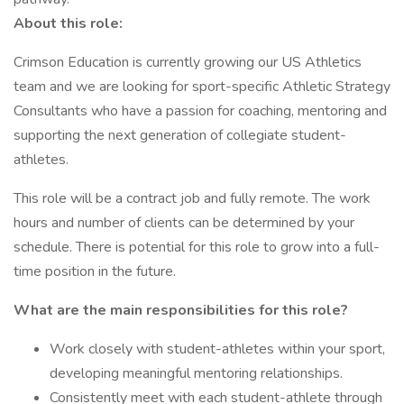
About this role:
Crimson Education is currently growing our US Athletics
team and we are looking for sport-specific Athletic Strategy
Consultants who have a passion for coaching, mentoring and
supporting the next generation of collegiate student-
athletes.
This role will be a contract job and fully remote. The work
hours and number of clients can be determined by your
schedule. There is potential for this role to grow into a full-
time position in the future.
What are the main responsibilities for this role?
Work closely with student-athletes within your sport,
developing meaningful mentoring relationships.
Consistently meet with each student-athlete through