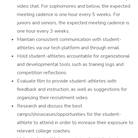
video chat. For sophomores and below, the expected
meeting cadence is one hour every 5 weeks. For
juniors and seniors, the expected meeting cadence is
one hour every 3 weeks.
Maintain consistent communication with student-
athletes via our tech platform and through email.
Hold student-athletes accountable for organizational
and developmental tools such as training logs and
competition reflections.
Evaluate film to provide student-athletes with
feedback and instruction, as well as suggestions for
organizing their recruitment video.
Research and discuss the best
camps/showcases/opportunities for the student-
athlete to attend in order to increase their exposure to
relevant college coaches.