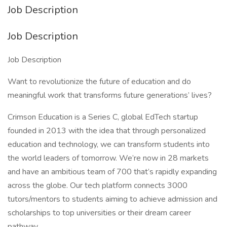
Job Description
Job Description
Job Description
Want to revolutionize the future of education and do
meaningful work that transforms future generations’ lives?
Crimson Education is a Series C, global EdTech startup
founded in 2013 with the idea that through personalized
education and technology, we can transform students into
the world leaders of tomorrow. We’re now in 28 markets
and have an ambitious team of 700 that’s rapidly expanding
across the globe. Our tech platform connects 3000
tutors/mentors to students aiming to achieve admission and
scholarships to top universities or their dream career
pathway.