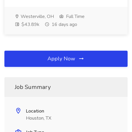
Westerville, OH
Full Time
$43.89k
16 days ago
Apply Now
Job Summary
Location
Houston, TX