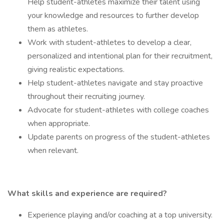
Help student-athletes maximize their talent using
your knowledge and resources to further develop
them as athletes.
Work with student-athletes to develop a clear,
personalized and intentional plan for their recruitment,
giving realistic expectations.
Help student-athletes navigate and stay proactive
throughout their recruiting journey.
Advocate for student-athletes with college coaches
when appropriate.
Update parents on progress of the student-athletes
when relevant.
What skills and experience are required?
Experience playing and/or coaching at a top university.