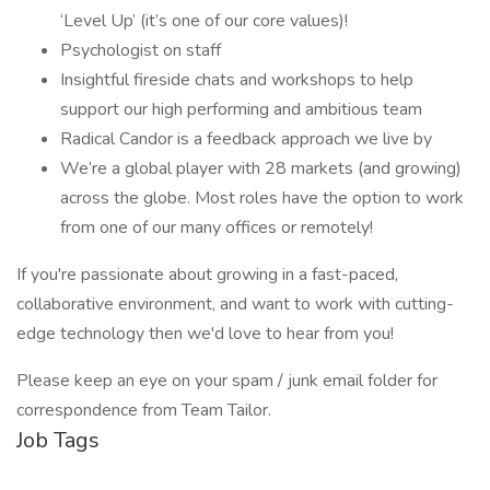
‘Level Up’ (it’s one of our core values)!
Psychologist on staff
Insightful fireside chats and workshops to help
support our high performing and ambitious team
Radical Candor is a feedback approach we live by
We’re a global player with 28 markets (and growing)
across the globe. Most roles have the option to work
from one of our many offices or remotely!
If you're passionate about growing in a fast-paced,
collaborative environment, and want to work with cutting-
edge technology then we'd love to hear from you!
Please keep an eye on your spam / junk email folder for
correspondence from Team Tailor.
Job Tags