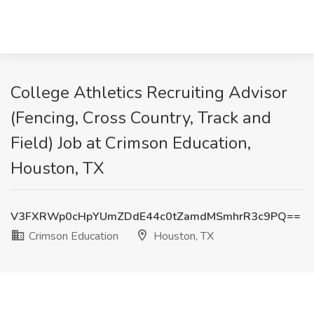
College Athletics Recruiting Advisor
(Fencing, Cross Country, Track and
Field) Job at Crimson Education,
Houston, TX
V3FXRWp0cHpYUmZDdE44c0tZamdMSmhrR3c9PQ==
Crimson Education
Houston, TX