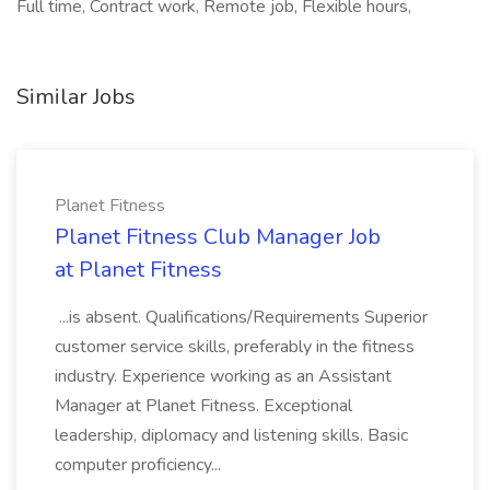
Full time, Contract work, Remote job, Flexible hours,
Similar Jobs
Planet Fitness
Planet Fitness Club Manager Job
at Planet Fitness
...is absent. Qualifications/Requirements Superior
customer service skills, preferably in the fitness
industry. Experience working as an Assistant
Manager at Planet Fitness. Exceptional
leadership, diplomacy and listening skills. Basic
computer proficiency...