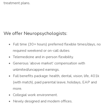
treatment plans.
We offer Neuropsychologists:
Full time (30+ hours) preferred flexible times/days, no
required weekend or on-call duties
Telemedicine and in-person flexibility.
Generous ‘above market’ compensation with
unlimited/uncapped earnings.
Full benefits package: health, dental, vision, life, 401k
(with match), paid parental leave, holidays, EAP and
more.
Collegial work environment.
Newly designed and modern offices.