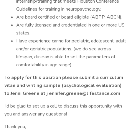
internship/training that meets Houston Conference
Guidelines for training in neuropsychology.
Are board certified or board eligible (ABPP, ABCN).
Are fully licensed and credentialed in one or more US
states.
Have experience caring for pediatric, adolescent, adult
and/or geriatric populations. (we do see across
lifespan, clinician is able to set the parameters of
comfortability in age range)
To apply for this position please submit a curriculum
vitae and writing sample (psychological evaluation)
to Jenni Greene at j ennifer.greene@lifestance.com
I'd be glad to set up a call to discuss this opportunity with
you and answer any questions!
Thank you,