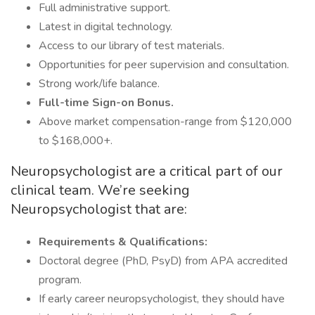
Full administrative support.
Latest in digital technology.
Access to our library of test materials.
Opportunities for peer supervision and consultation.
Strong work/life balance.
Full-time Sign-on Bonus.
Above market compensation-range from $120,000
to $168,000+.
Neuropsychologist are a critical part of our
clinical team. We’re seeking
Neuropsychologist that are:
Requirements & Qualifications:
Doctoral degree (PhD, PsyD) from APA accredited
program.
If early career neuropsychologist, they should have