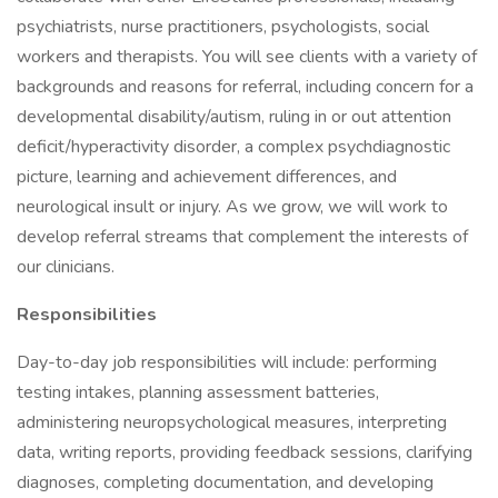
psychiatrists, nurse practitioners, psychologists, social
workers and therapists. You will see clients with a variety of
backgrounds and reasons for referral, including concern for a
developmental disability/autism, ruling in or out attention
deficit/hyperactivity disorder, a complex psychdiagnostic
picture, learning and achievement differences, and
neurological insult or injury. As we grow, we will work to
develop referral streams that complement the interests of
our clinicians.
Responsibilities
Day-to-day job responsibilities will include: performing
testing intakes, planning assessment batteries,
administering neuropsychological measures, interpreting
data, writing reports, providing feedback sessions, clarifying
diagnoses, completing documentation, and developing