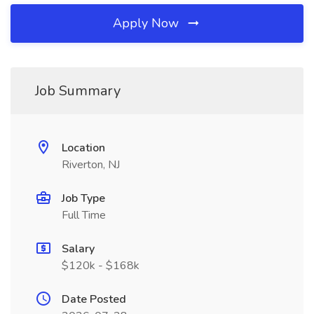
Apply Now
Job Summary
Location
Riverton, NJ
Job Type
Full Time
Salary
$120k - $168k
Date Posted