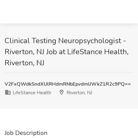
Clinical Testing Neuropsychologist -
Riverton, NJ Job at LifeStance Health,
Riverton, NJ
V2FxQWdkSndXUlRHdmRNbEpvdmlJWkZ1R2c9PQ==
LifeStance Health
Riverton, NJ
Job Description