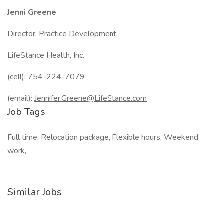
Jenni Greene
Director, Practice Development
LifeStance Health, Inc.
(cell): 754-224-7079
(email):
Jennifer.Greene@LifeStance.com
Job Tags
Full time, Relocation package, Flexible hours, Weekend
work,
Similar Jobs