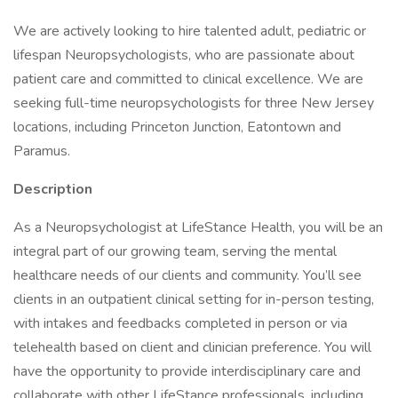
We are actively looking to hire talented adult, pediatric or
lifespan Neuropsychologists, who are passionate about
patient care and committed to clinical excellence. We are
seeking full-time neuropsychologists for three New Jersey
locations, including Princeton Junction, Eatontown and
Paramus.
Description
As a Neuropsychologist at LifeStance Health, you will be an
integral part of our growing team, serving the mental
healthcare needs of our clients and community. You’ll see
clients in an outpatient clinical setting for in-person testing,
with intakes and feedbacks completed in person or via
telehealth based on client and clinician preference. You will
have the opportunity to provide interdisciplinary care and
collaborate with other LifeStance professionals, including