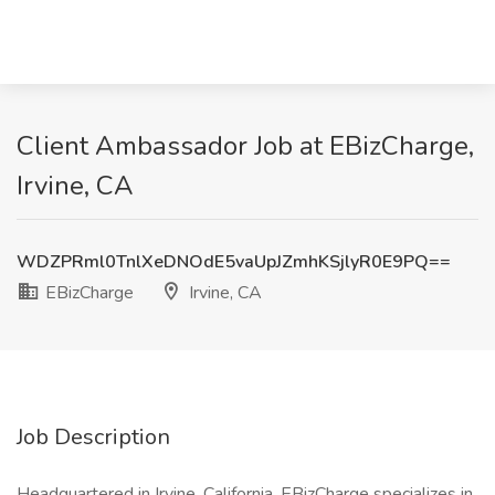
Client Ambassador Job at EBizCharge,
Irvine, CA
WDZPRml0TnlXeDNOdE5vaUpJZmhKSjlyR0E9PQ==
EBizCharge
Irvine, CA
Job Description
Headquartered in Irvine, California, EBizCharge specializes in