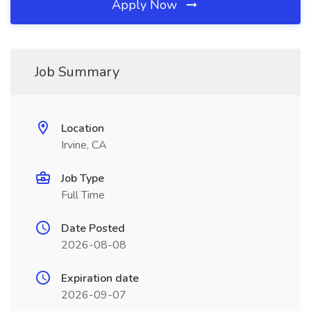
Apply Now
Job Summary
Location
Irvine, CA
Job Type
Full Time
Date Posted
2026-08-08
Expiration date
2026-09-07