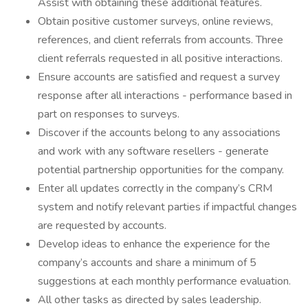
Assist with obtaining these additional features.
Obtain positive customer surveys, online reviews,
references, and client referrals from accounts. Three
client referrals requested in all positive interactions.
Ensure accounts are satisfied and request a survey
response after all interactions - performance based in
part on responses to surveys.
Discover if the accounts belong to any associations
and work with any software resellers - generate
potential partnership opportunities for the company.
Enter all updates correctly in the company’s CRM
system and notify relevant parties if impactful changes
are requested by accounts.
Develop ideas to enhance the experience for the
company’s accounts and share a minimum of 5
suggestions at each monthly performance evaluation.
All other tasks as directed by sales leadership.