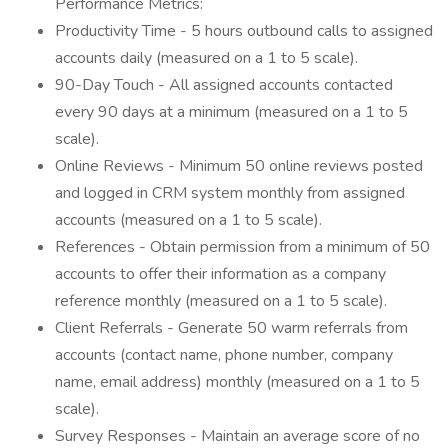
Performance Metrics:
Productivity Time - 5 hours outbound calls to assigned
accounts daily (measured on a 1 to 5 scale).
90-Day Touch - All assigned accounts contacted
every 90 days at a minimum (measured on a 1 to 5
scale).
Online Reviews - Minimum 50 online reviews posted
and logged in CRM system monthly from assigned
accounts (measured on a 1 to 5 scale).
References - Obtain permission from a minimum of 50
accounts to offer their information as a company
reference monthly (measured on a 1 to 5 scale).
Client Referrals - Generate 50 warm referrals from
accounts (contact name, phone number, company
name, email address) monthly (measured on a 1 to 5
scale).
Survey Responses - Maintain an average score of no