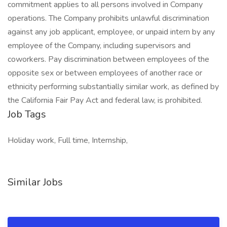
commitment applies to all persons involved in Company
operations. The Company prohibits unlawful discrimination
against any job applicant, employee, or unpaid intern by any
employee of the Company, including supervisors and
coworkers. Pay discrimination between employees of the
opposite sex or between employees of another race or
ethnicity performing substantially similar work, as defined by
the California Fair Pay Act and federal law, is prohibited.
Job Tags
Holiday work, Full time, Internship,
Similar Jobs