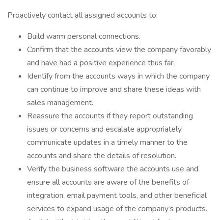
Proactively contact all assigned accounts to:
Build warm personal connections.
Confirm that the accounts view the company favorably
and have had a positive experience thus far.
Identify from the accounts ways in which the company
can continue to improve and share these ideas with
sales management.
Reassure the accounts if they report outstanding
issues or concerns and escalate appropriately,
communicate updates in a timely manner to the
accounts and share the details of resolution.
Verify the business software the accounts use and
ensure all accounts are aware of the benefits of
integration, email payment tools, and other beneficial
services to expand usage of the company’s products.