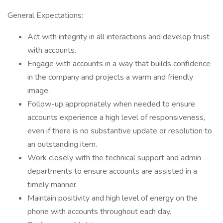
General Expectations:
Act with integrity in all interactions and develop trust
with accounts.
Engage with accounts in a way that builds confidence
in the company and projects a warm and friendly
image.
Follow-up appropriately when needed to ensure
accounts experience a high level of responsiveness,
even if there is no substantive update or resolution to
an outstanding item.
Work closely with the technical support and admin
departments to ensure accounts are assisted in a
timely manner.
Maintain positivity and high level of energy on the
phone with accounts throughout each day.