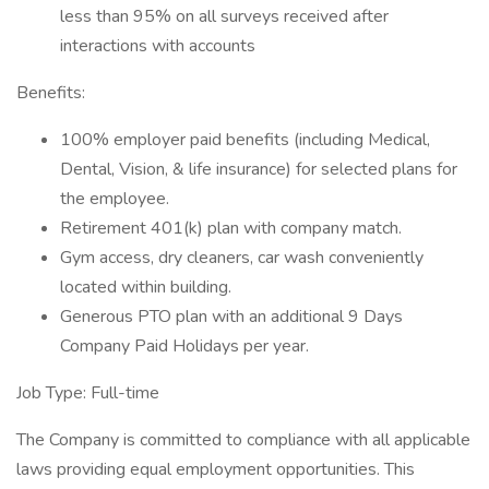
less than 95% on all surveys received after
interactions with accounts
Benefits:
100% employer paid benefits (including Medical,
Dental, Vision, & life insurance) for selected plans for
the employee.
Retirement 401(k) plan with company match.
Gym access, dry cleaners, car wash conveniently
located within building.
Generous PTO plan with an additional 9 Days
Company Paid Holidays per year.
Job Type: Full-time
The Company is committed to compliance with all applicable
laws providing equal employment opportunities. This