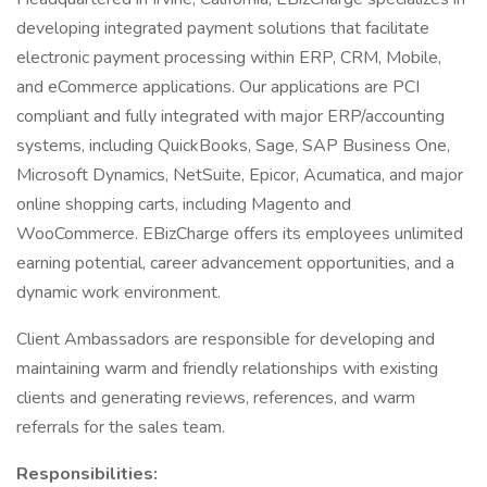
developing integrated payment solutions that facilitate
electronic payment processing within ERP, CRM, Mobile,
and eCommerce applications. Our applications are PCI
compliant and fully integrated with major ERP/accounting
systems, including QuickBooks, Sage, SAP Business One,
Microsoft Dynamics, NetSuite, Epicor, Acumatica, and major
online shopping carts, including Magento and
WooCommerce. EBizCharge offers its employees unlimited
earning potential, career advancement opportunities, and a
dynamic work environment.
Client Ambassadors are responsible for developing and
maintaining warm and friendly relationships with existing
clients and generating reviews, references, and warm
referrals for the sales team.
Responsibilities: