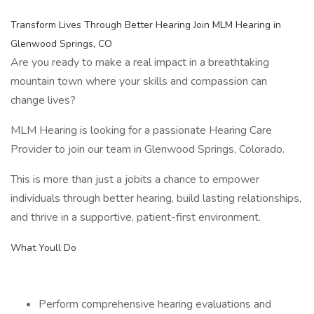
Transform Lives Through Better Hearing Join MLM Hearing in
Glenwood Springs, CO
Are you ready to make a real impact in a breathtaking
mountain town where your skills and compassion can
change lives?
MLM Hearing is looking for a passionate Hearing Care
Provider to join our team in Glenwood Springs, Colorado.
This is more than just a jobits a chance to empower
individuals through better hearing, build lasting relationships,
and thrive in a supportive, patient-first environment.
What Youll Do
Perform comprehensive hearing evaluations and