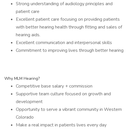
Strong understanding of audiology principles and
patient care
Excellent patient care focusing on providing patients
with better hearing health through fitting and sales of
hearing aids.
Excellent communication and interpersonal skills
Commitment to improving lives through better hearing
Why MLM Hearing?
Competitive base salary + commission
Supportive team culture focused on growth and
development
Opportunity to serve a vibrant community in Western
Colorado
Make a real impact in patients lives every day