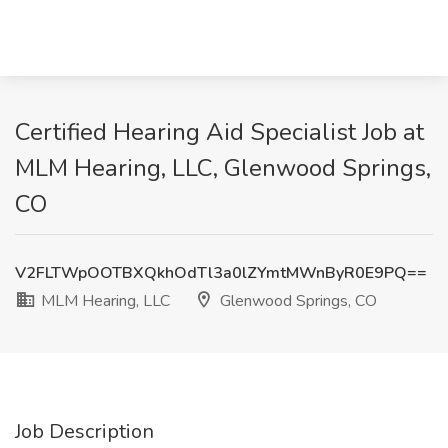
Certified Hearing Aid Specialist Job at
MLM Hearing, LLC, Glenwood Springs,
CO
V2FLTWpOOTBXQkhOdTl3a0lZYmtMWnByR0E9PQ==
MLM Hearing, LLC
Glenwood Springs, CO
Job Description