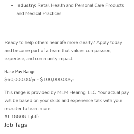
Industry:
Retail Health and Personal Care Products
and Medical Practices
Ready to help others hear life more clearly? Apply today
and become part of a team that values compassion,
expertise, and community impact.
Base Pay Range
$60,000.00/yr - $100,000.00/yr
This range is provided by MLM Hearing, LLC. Your actual pay
will be based on your skills and experience talk with your
recruiter to learn more.
#J-18808-Ljbffr
Job Tags