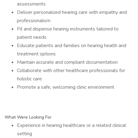
assessments
Deliver personalized hearing care with empathy and
professionalism
Fit and dispense hearing instruments tailored to
patient needs
Educate patients and families on hearing health and
treatment options
Maintain accurate and compliant documentation
Collaborate with other healthcare professionals for
holistic care
Promote a safe, welcoming clinic environment
What Were Looking For
Experience in hearing healthcare or a related clinical
setting