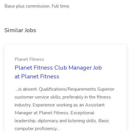
Base plus commission, Full time,
Similar Jobs
Planet Fitness
Planet Fitness Club Manager Job
at Planet Fitness
...is absent. Qualifications/Requirements Superior
customer service skills, preferably in the fitness
industry. Experience working as an Assistant
Manager at Planet Fitness. Exceptional
leadership, diplomacy and listening skills. Basic
computer proficiency...