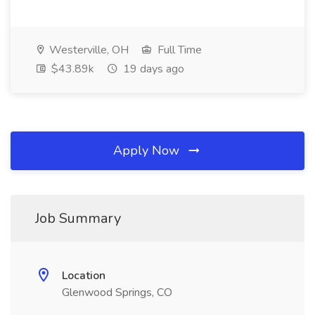
Westerville, OH
Full Time
$43.89k
19 days ago
Apply Now
Job Summary
Location
Glenwood Springs, CO