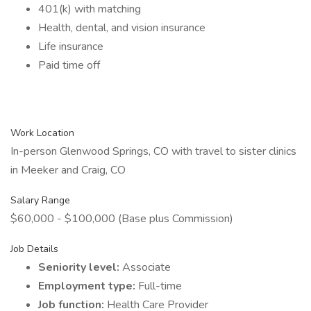
401(k) with matching
Health, dental, and vision insurance
Life insurance
Paid time off
Work Location
In-person Glenwood Springs, CO with travel to sister clinics
in Meeker and Craig, CO
Salary Range
$60,000 - $100,000 (Base plus Commission)
Job Details
Seniority level:
Associate
Employment type:
Full-time
Job function:
Health Care Provider