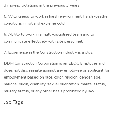
3 moving violations in the previous 3 years
5. Willingness to work in harsh environment, harsh weather
conditions in hot and extreme cold.
6. Ability to work in a multi-disciplined team and to
communicate effectively with site personnel.
7. Experience in the Construction industry is a plus.
DDM Construction Corporation is an EEOC Employer and
does not discriminate against any employee or applicant for
employment based on race, color, religion, gender, age,
national origin, disability, sexual orientation, marital status,
military status, or any other basis prohibited by law.
Job Tags