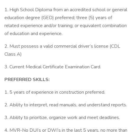
1. High School Diploma from an accredited school or general
education degree (GED) preferred; three (5) years of
related experience and/or training; or equivalent combination
of education and experience.
2. Must possess a valid commercial driver’s license (CDL
Class A)
3. Current Medical Certificate Examination Card.
PREFERRED SKILLS:
1. 5 years of experience in construction preferred.
2. Ability to interpret, read manuals, and understand reports.
3. Ability to prioritize, organize work and meet deadlines.
4. MVR-No DUI’s or DWI’s in the last 5 years, no more than