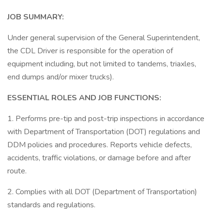
JOB SUMMARY:
Under general supervision of the General Superintendent,
the CDL Driver is responsible for the operation of
equipment including, but not limited to tandems, triaxles,
end dumps and/or mixer trucks).
ESSENTIAL ROLES AND JOB FUNCTIONS:
1. Performs pre-tip and post-trip inspections in accordance
with Department of Transportation (DOT) regulations and
DDM policies and procedures. Reports vehicle defects,
accidents, traffic violations, or damage before and after
route.
2. Complies with all DOT (Department of Transportation)
standards and regulations.