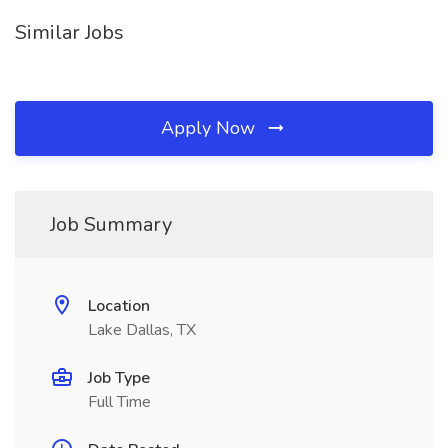
Similar Jobs
Apply Now
Job Summary
Location
Lake Dallas, TX
Job Type
Full Time