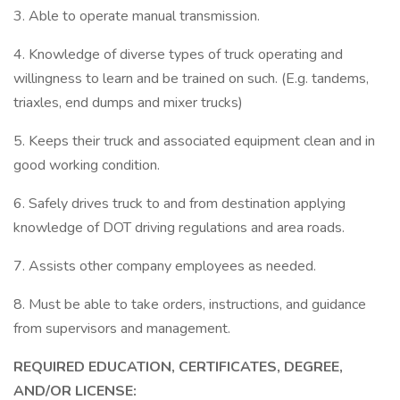
3. Able to operate manual transmission.
4. Knowledge of diverse types of truck operating and
willingness to learn and be trained on such. (E.g. tandems,
triaxles, end dumps and mixer trucks)
5. Keeps their truck and associated equipment clean and in
good working condition.
6. Safely drives truck to and from destination applying
knowledge of DOT driving regulations and area roads.
7. Assists other company employees as needed.
8. Must be able to take orders, instructions, and guidance
from supervisors and management.
REQUIRED EDUCATION, CERTIFICATES, DEGREE,
AND/OR LICENSE: