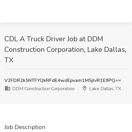
CDL A Truck Driver Job at DDM
Construction Corporation, Lake Dallas,
TX
V2FDR2k5NTFYQkRFdE4wdEpvam1MSjlvR1E9PQ==
DDM Construction Corporation
Lake Dallas, TX
Job Description