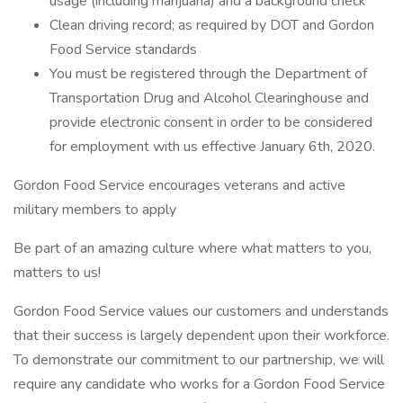
usage (including marijuana) and a background check
Clean driving record; as required by DOT and Gordon
Food Service standards
You must be registered through the Department of
Transportation Drug and Alcohol Clearinghouse and
provide electronic consent in order to be considered
for employment with us effective January 6th, 2020.
Gordon Food Service encourages veterans and active
military members to apply
Be part of an amazing culture where what matters to you,
matters to us!
Gordon Food Service values our customers and understands
that their success is largely dependent upon their workforce.
To demonstrate our commitment to our partnership, we will
require any candidate who works for a Gordon Food Service