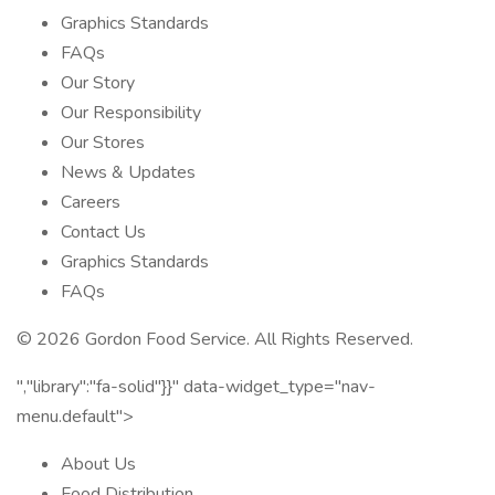
Graphics Standards
FAQs
Our Story
Our Responsibility
Our Stores
News & Updates
Careers
Contact Us
Graphics Standards
FAQs
© 2026 Gordon Food Service. All Rights Reserved.
","library":"fa-solid"}}" data-widget_type="nav-
menu.default">
About Us
Food Distribution