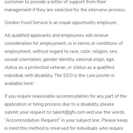
customer to provide a letter of support from their
management if they are selected for the interview process.
Gordon Food Service is an equal opportunity employer.
All qualified applicants and employees will receive
consideration for employment, or in terms or conditions of
employment, without regard to race, color, religion, sex,
sexual orientation, gender identity, national origin, age,
status as a protected veteran, or status as a qualified
individual with disability. The EEO is the Law poster is
available here:
If you require reasonable accommodation for any part of the
application or hiring process due to a disability, please
submit your request to talent@gfs.com and use the words
“Accommodation Request” in your subject line. Please keep
in mind this method is reserved for individuals who require