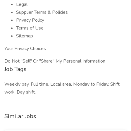
Legal
Supplier Terms & Policies
Privacy Policy
Terms of Use
Sitemap
Your Privacy Choices
Do Not "Sell" Or "Share" My Personal Information
Job Tags
Weekly pay, Full time, Local area, Monday to Friday, Shift
work, Day shift,
Similar Jobs