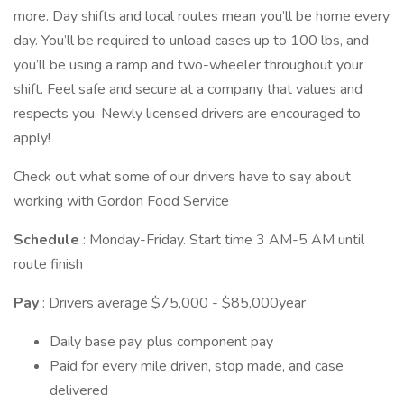
more. Day shifts and local routes mean you’ll be home every
day. You’ll be required to unload cases up to 100 lbs, and
you’ll be using a ramp and two-wheeler throughout your
shift. Feel safe and secure at a company that values and
respects you. Newly licensed drivers are encouraged to
apply!
Check out what some of our drivers have to say about
working with Gordon Food Service
Schedule
: Monday-Friday. Start time 3 AM-5 AM until
route finish
Pay
: Drivers average $75,000 - $85,000year
Daily base pay, plus component pay
Paid for every mile driven, stop made, and case
delivered