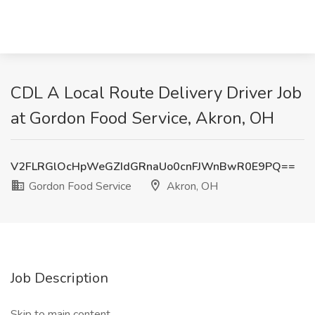
CDL A Local Route Delivery Driver Job
at Gordon Food Service, Akron, OH
V2FLRGlOcHpWeGZIdGRnaUo0cnFJWnBwR0E9PQ==
Gordon Food Service
Akron, OH
Job Description
Skip to main content