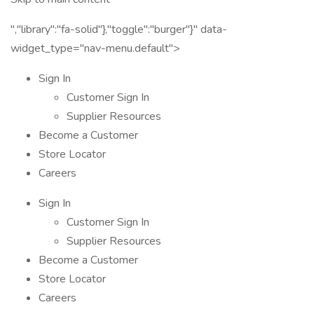
","library":"fa-solid"},"toggle":"burger"}" data-
widget_type="nav-menu.default">
Sign In
Customer Sign In
Supplier Resources
Become a Customer
Store Locator
Careers
Sign In
Customer Sign In
Supplier Resources
Become a Customer
Store Locator
Careers