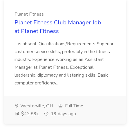
Planet Fitness
Planet Fitness Club Manager Job
at Planet Fitness
...is absent. Qualifications/Requirements Superior
customer service skills, preferably in the fitness
industry. Experience working as an Assistant
Manager at Planet Fitness. Exceptional
leadership, diplomacy and listening skills. Basic
computer proficiency...
Westerville, OH
Full Time
$43.89k
19 days ago