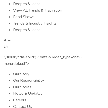
Recipes & Ideas
View All Trends & Inspiration
Food Shows
Trends & Industry Insights
Recipes & Ideas
About
Us
","library":"fa-solid"}}" data-widget_type="nav-
menu.default">
Our Story
Our Responsibility
Our Stores
News & Updates
Careers
Contact Us