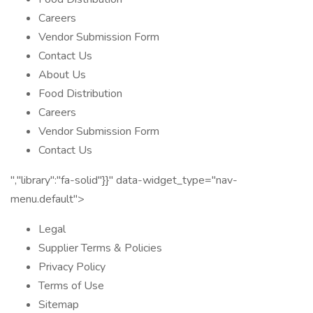
Careers
Vendor Submission Form
Contact Us
About Us
Food Distribution
Careers
Vendor Submission Form
Contact Us
","library":"fa-solid"}}" data-widget_type="nav-
menu.default">
Legal
Supplier Terms & Policies
Privacy Policy
Terms of Use
Sitemap