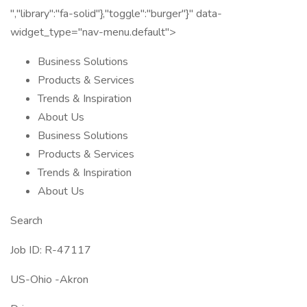
","library":"fa-solid"},"toggle":"burger"}" data-
widget_type="nav-menu.default">
Business Solutions
Products & Services
Trends & Inspiration
About Us
Business Solutions
Products & Services
Trends & Inspiration
About Us
Search
Job ID: R-47117
US-Ohio -Akron