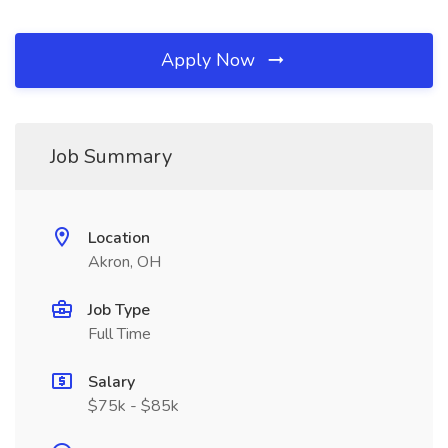
Apply Now
Job Summary
Location
Akron, OH
Job Type
Full Time
Salary
$75k - $85k