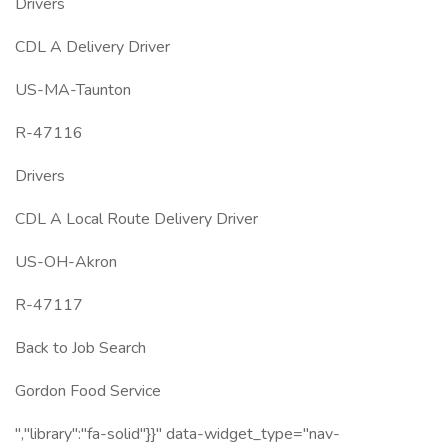
Drivers
CDL A Delivery Driver
US-MA-Taunton
R-47116
Drivers
CDL A Local Route Delivery Driver
US-OH-Akron
R-47117
Back to Job Search
Gordon Food Service
","library":"fa-solid"}}" data-widget_type="nav-