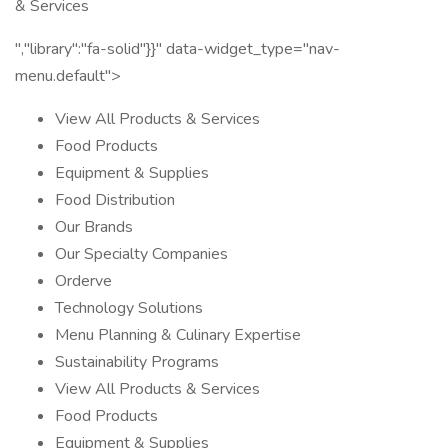
& Services
","library":"fa-solid"}}" data-widget_type="nav-
menu.default">
View All Products & Services
Food Products
Equipment & Supplies
Food Distribution
Our Brands
Our Specialty Companies
Orderve
Technology Solutions
Menu Planning & Culinary Expertise
Sustainability Programs
View All Products & Services
Food Products
Equipment & Supplies