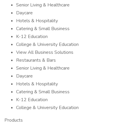
Senior Living & Healthcare
Daycare
Hotels & Hospitality
Catering & Small Business
K-12 Education
College & University Education
View All Business Solutions
Restaurants & Bars
Senior Living & Healthcare
Daycare
Hotels & Hospitality
Catering & Small Business
K-12 Education
College & University Education
Products