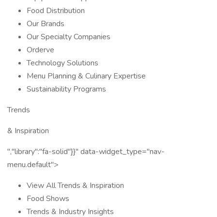
Food Distribution
Our Brands
Our Specialty Companies
Orderve
Technology Solutions
Menu Planning & Culinary Expertise
Sustainability Programs
Trends
& Inspiration
","library":"fa-solid"}}" data-widget_type="nav-
menu.default">
View All Trends & Inspiration
Food Shows
Trends & Industry Insights