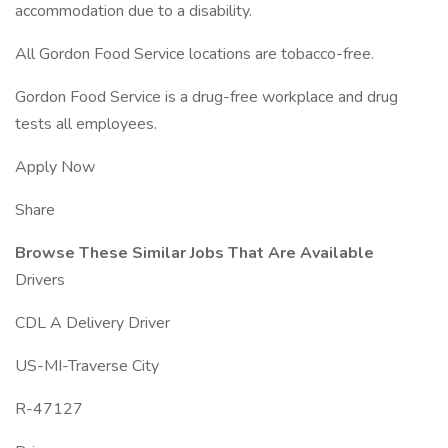
accommodation due to a disability.
All Gordon Food Service locations are tobacco-free.
Gordon Food Service is a drug-free workplace and drug
tests all employees.
Apply Now
Share
Browse These Similar Jobs That Are Available
Drivers
CDL A Delivery Driver
US-MI-Traverse City
R-47127