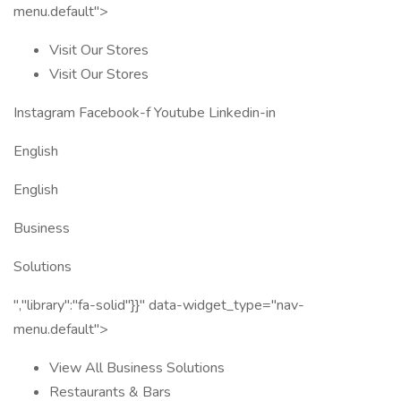
menu.default">
Visit Our Stores
Visit Our Stores
Instagram Facebook-f Youtube Linkedin-in
English
English
Business
Solutions
","library":"fa-solid"}}" data-widget_type="nav-
menu.default">
View All Business Solutions
Restaurants & Bars