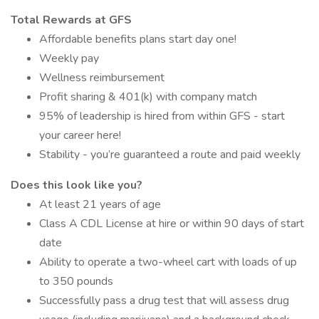
Total Rewards at GFS
Affordable benefits plans start day one!
Weekly pay
Wellness reimbursement
Profit sharing & 401(k) with company match
95% of leadership is hired from within GFS - start
your career here!
Stability - you’re guaranteed a route and paid weekly
Does this look like you?
At least 21 years of age
Class A CDL License at hire or within 90 days of start
date
Ability to operate a two-wheel cart with loads of up
to 350 pounds
Successfully pass a drug test that will assess drug