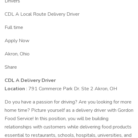
Drivers
CDL A Local Route Delivery Driver
Full time
Apply Now
Akron, Ohio
Share
CDL A Delivery Driver
Location
: 791 Commerce Park Dr. Ste 2 Akron, OH
Do you have a passion for driving? Are you looking for more
home time? Picture yourself as a delivery driver with Gordon
Food Service! In this position, you will be building
relationships with customers while delivering food products
essential to restaurants, schools, hospitals, universities, and