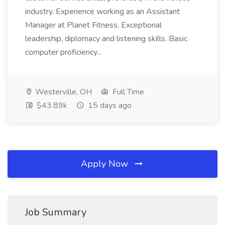
industry. Experience working as an Assistant
Manager at Planet Fitness. Exceptional
leadership, diplomacy and listening skills. Basic
computer proficiency...
Westerville, OH
Full Time
$43.89k
15 days ago
Apply Now
Job Summary