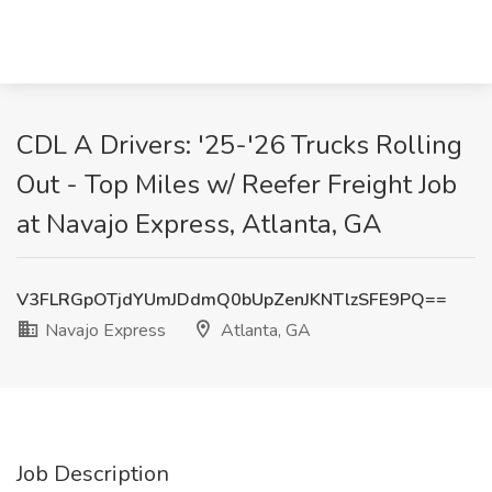
CDL A Drivers: '25-'26 Trucks Rolling
Out - Top Miles w/ Reefer Freight Job
at Navajo Express, Atlanta, GA
V3FLRGpOTjdYUmJDdmQ0bUpZenJKNTlzSFE9PQ==
Navajo Express
Atlanta, GA
Job Description