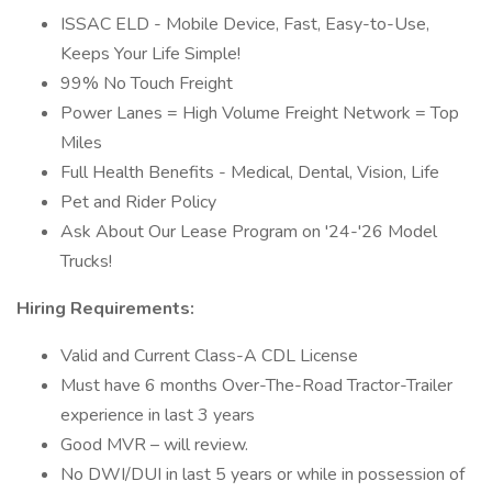
ISSAC ELD - Mobile Device, Fast, Easy-to-Use,
Keeps Your Life Simple!
99% No Touch Freight
Power Lanes = High Volume Freight Network = Top
Miles
Full Health Benefits - Medical, Dental, Vision, Life
Pet and Rider Policy
Ask About Our Lease Program on '24-'26 Model
Trucks!
Hiring Requirements:
Valid and Current Class-A CDL License
Must have 6 months Over-The-Road Tractor-Trailer
experience in last 3 years
Good MVR – will review.
No DWI/DUI in last 5 years or while in possession of