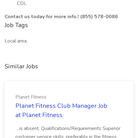
CDL
Contact us today for more info.! (855) 578-0086
Job Tags
Local area,
Similar Jobs
Planet Fitness
Planet Fitness Club Manager Job
at Planet Fitness
...is absent. Qualifications/Requirements Superior
customer service skills, preferably in the fitness