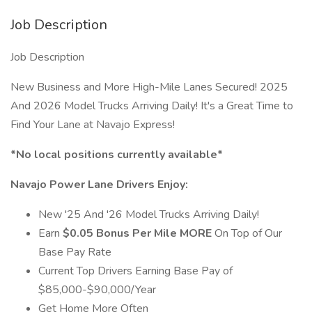
Job Description
Job Description
New Business and More High-Mile Lanes Secured! 2025
And 2026 Model Trucks Arriving Daily! It's a Great Time to
Find Your Lane at Navajo Express!
*No local positions currently available*
Navajo Power Lane Drivers Enjoy:
New '25 And '26 Model Trucks Arriving Daily!
Earn
$0.05 Bonus Per Mile MORE
On Top of Our
Base Pay Rate
Current Top Drivers Earning Base Pay of
$85,000-$90,000/Year
Get Home More Often