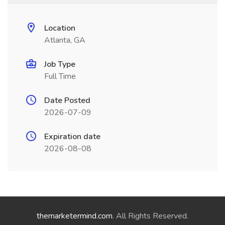
Location
Atlanta, GA
Job Type
Full Time
Date Posted
2026-07-09
Expiration date
2026-08-08
themarketermind.com
. All Rights Reserved.