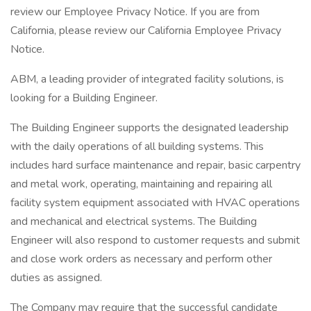
review our Employee Privacy Notice. If you are from
California, please review our California Employee Privacy
Notice.
ABM, a leading provider of integrated facility solutions, is
looking for a Building Engineer.
The Building Engineer supports the designated leadership
with the daily operations of all building systems. This
includes hard surface maintenance and repair, basic carpentry
and metal work, operating, maintaining and repairing all
facility system equipment associated with HVAC operations
and mechanical and electrical systems. The Building
Engineer will also respond to customer requests and submit
and close work orders as necessary and perform other
duties as assigned.
The Company may require that the successful candidate