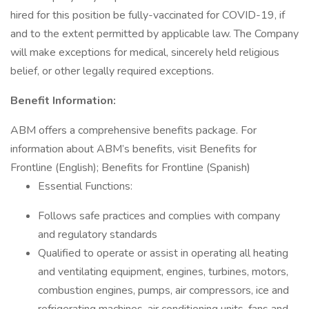
hired for this position be fully-vaccinated for COVID-19, if
and to the extent permitted by applicable law. The Company
will make exceptions for medical, sincerely held religious
belief, or other legally required exceptions.
Benefit Information:
ABM offers a comprehensive benefits package. For
information about ABM’s benefits, visit Benefits for
Frontline (English); Benefits for Frontline (Spanish)
Essential Functions:
Follows safe practices and complies with company
and regulatory standards
Qualified to operate or assist in operating all heating
and ventilating equipment, engines, turbines, motors,
combustion engines, pumps, air compressors, ice and