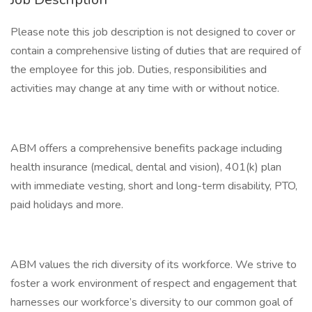
Please note this job description is not designed to cover or
contain a comprehensive listing of duties that are required of
the employee for this job. Duties, responsibilities and
activities may change at any time with or without notice.
ABM offers a comprehensive benefits package including
health insurance (medical, dental and vision), 401(k) plan
with immediate vesting, short and long-term disability, PTO,
paid holidays and more.
ABM values the rich diversity of its workforce. We strive to
foster a work environment of respect and engagement that
harnesses our workforce’s diversity to our common goal of