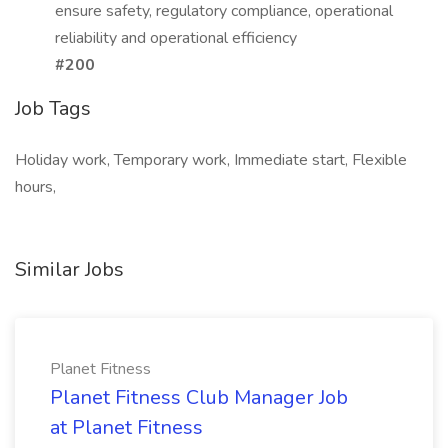
ensure safety, regulatory compliance, operational
reliability and operational efficiency
#200
Job Tags
Holiday work, Temporary work, Immediate start, Flexible
hours,
Similar Jobs
Planet Fitness
Planet Fitness Club Manager Job
at Planet Fitness