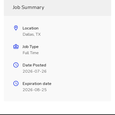
Job Summary
Location
Dallas, TX
Job Type
Full Time
Date Posted
2026-07-26
Expiration date
2026-08-25