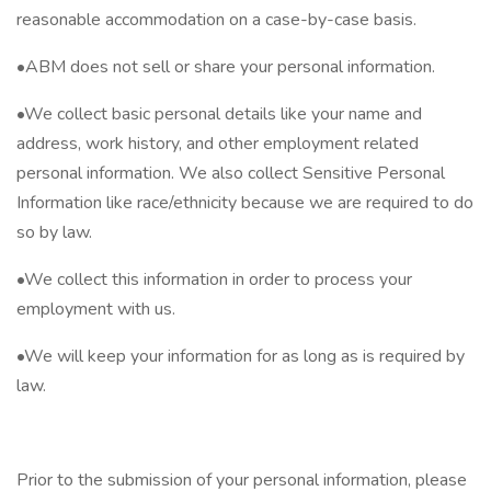
reasonable accommodation on a case-by-case basis.
•ABM does not sell or share your personal information.
•We collect basic personal details like your name and
address, work history, and other employment related
personal information. We also collect Sensitive Personal
Information like race/ethnicity because we are required to do
so by law.
•We collect this information in order to process your
employment with us.
•We will keep your information for as long as is required by
law.
Prior to the submission of your personal information, please