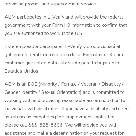
providing prompt and superior client service.
ABM participates in E-Verify and will provide the federal
government with your Form I-9 information to confirm that
you are authorized to work in the U.S.
Este empleador participa en E-Verify y proporcionará al
gobierno federal la información de su Formulario I-9 para
confirmar que usted está autorizado para trabajar en los
Estados Unidos.
ABM is an EOE (Minority / Female / Veteran / Disability /
Gender Identity / Sexual Orientation) and is committed to
working with and providing reasonable accommodation to
individuals with disabilities. If you have a disability and need
assistance in completing the employment application,
please call 888-328-8606. We will provide you with
assistance and make a determination on your request for