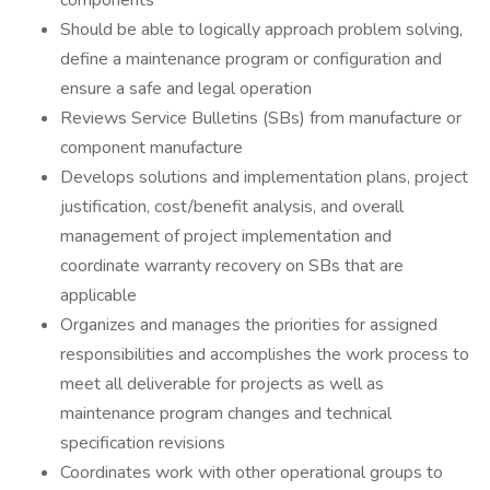
components
Should be able to logically approach problem solving,
define a maintenance program or configuration and
ensure a safe and legal operation
Reviews Service Bulletins (SBs) from manufacture or
component manufacture
Develops solutions and implementation plans, project
justification, cost/benefit analysis, and overall
management of project implementation and
coordinate warranty recovery on SBs that are
applicable
Organizes and manages the priorities for assigned
responsibilities and accomplishes the work process to
meet all deliverable for projects as well as
maintenance program changes and technical
specification revisions
Coordinates work with other operational groups to