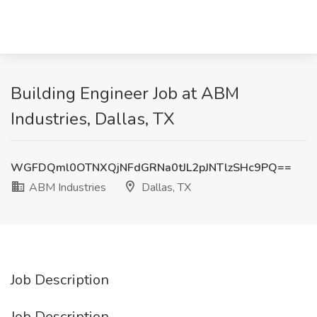
Building Engineer Job at ABM
Industries, Dallas, TX
WGFDQml0OTNXQjNFdGRNa0tJL2pJNTlzSHc9PQ==
ABM Industries
Dallas, TX
Job Description
Job Description