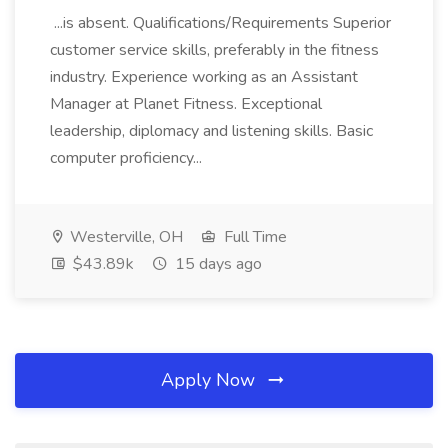
...is absent. Qualifications/Requirements Superior
customer service skills, preferably in the fitness
industry. Experience working as an Assistant
Manager at Planet Fitness. Exceptional
leadership, diplomacy and listening skills. Basic
computer proficiency...
Westerville, OH
Full Time
$43.89k
15 days ago
Apply Now