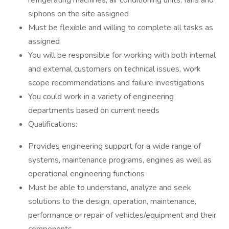
refrigerating machines, air conditioning units, fans and
siphons on the site assigned
Must be flexible and willing to complete all tasks as
assigned
You will be responsible for working with both internal
and external customers on technical issues, work
scope recommendations and failure investigations
You could work in a variety of engineering
departments based on current needs
Qualifications:
Provides engineering support for a wide range of
systems, maintenance programs, engines as well as
operational engineering functions
Must be able to understand, analyze and seek
solutions to the design, operation, maintenance,
performance or repair of vehicles/equipment and their