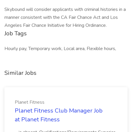
Skybound will consider applicants with criminal histories in a
manner consistent with the CA Fair Chance Act and Los
Angeles Fair Chance Initiative for Hiring Ordinance.
Job Tags
Hourly pay, Temporary work, Local area, Flexible hours,
Similar Jobs
Planet Fitness
Planet Fitness Club Manager Job
at Planet Fitness