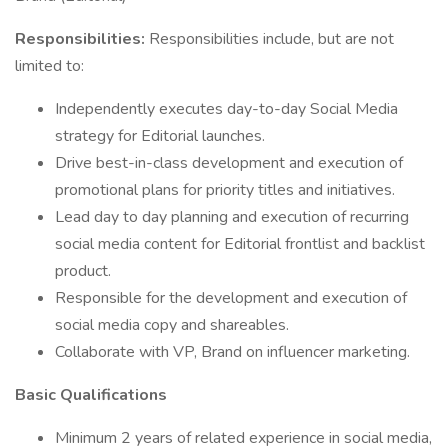
Responsibilities:
Responsibilities include, but are not
limited to:
Independently executes day-to-day Social Media
strategy for Editorial launches.
Drive best-in-class development and execution of
promotional plans for priority titles and initiatives.
Lead day to day planning and execution of recurring
social media content for Editorial frontlist and backlist
product.
Responsible for the development and execution of
social media copy and shareables.
Collaborate with VP, Brand on influencer marketing.
Basic Qualifications
Minimum 2 years of related experience in social media,