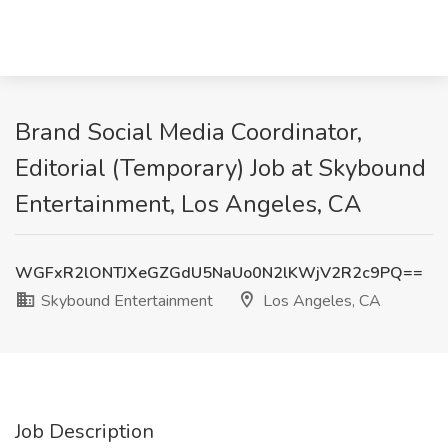
Brand Social Media Coordinator,
Editorial (Temporary) Job at Skybound
Entertainment, Los Angeles, CA
WGFxR2lONTJXeGZGdU5NaUo0N2lKWjV2R2c9PQ==
Skybound Entertainment
Los Angeles, CA
Job Description