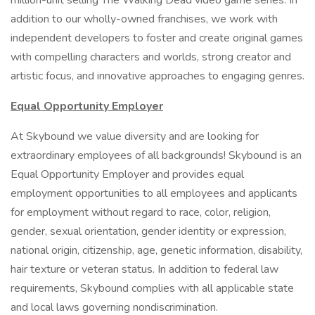
million-unit selling The Walking Dead video game series. In
addition to our wholly-owned franchises, we work with
independent developers to foster and create original games
with compelling characters and worlds, strong creator and
artistic focus, and innovative approaches to engaging genres.
Equal Opportunity Employer
At Skybound we value diversity and are looking for
extraordinary employees of all backgrounds! Skybound is an
Equal Opportunity Employer and provides equal
employment opportunities to all employees and applicants
for employment without regard to race, color, religion,
gender, sexual orientation, gender identity or expression,
national origin, citizenship, age, genetic information, disability,
hair texture or veteran status. In addition to federal law
requirements, Skybound complies with all applicable state
and local laws governing nondiscrimination.