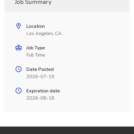
Job Summary
Location
Los Angeles, CA
Job Type
Full Time
Date Posted
2026-07-19
Expiration date
2026-08-18