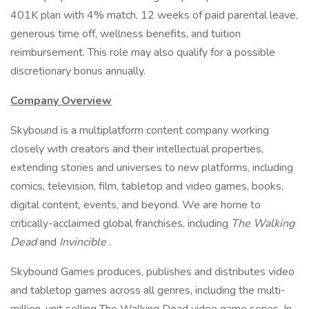
401K plan with 4% match, 12 weeks of paid parental leave,
generous time off, wellness benefits, and tuition
reimbursement. This role may also qualify for a possible
discretionary bonus annually.
Company Overview
Skybound is a multiplatform content company working
closely with creators and their intellectual properties,
extending stories and universes to new platforms, including
comics, television, film, tabletop and video games, books,
digital content, events, and beyond. We are home to
critically-acclaimed global franchises, including
The Walking
Dead
and
Invincible
.
Skybound Games produces, publishes and distributes video
and tabletop games across all genres, including the multi-