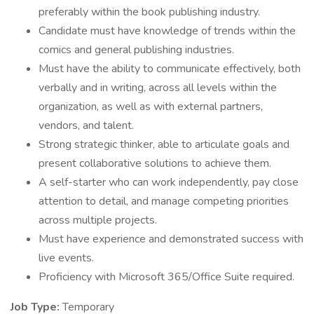
preferably within the book publishing industry.
Candidate must have knowledge of trends within the
comics and general publishing industries.
Must have the ability to communicate effectively, both
verbally and in writing, across all levels within the
organization, as well as with external partners,
vendors, and talent.
Strong strategic thinker, able to articulate goals and
present collaborative solutions to achieve them.
A self-starter who can work independently, pay close
attention to detail, and manage competing priorities
across multiple projects.
Must have experience and demonstrated success with
live events.
Proficiency with Microsoft 365/Office Suite required.
Job Type:
Temporary