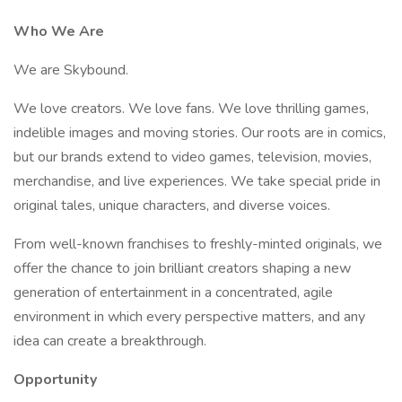
Who We Are
We are Skybound.
We love creators. We love fans. We love thrilling games,
indelible images and moving stories. Our roots are in comics,
but our brands extend to video games, television, movies,
merchandise, and live experiences. We take special pride in
original tales, unique characters, and diverse voices.
From well-known franchises to freshly-minted originals, we
offer the chance to join brilliant creators shaping a new
generation of entertainment in a concentrated, agile
environment in which every perspective matters, and any
idea can create a breakthrough.
Opportunity