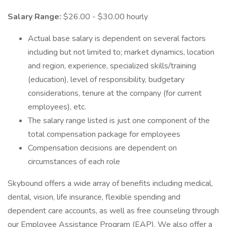
Salary Range:
$26.00 - $30.00 hourly
Actual base salary is dependent on several factors
including but not limited to; market dynamics, location
and region, experience, specialized skills/training
(education), level of responsibility, budgetary
considerations, tenure at the company (for current
employees), etc.
The salary range listed is just one component of the
total compensation package for employees
Compensation decisions are dependent on
circumstances of each role
Skybound offers a wide array of benefits including medical,
dental, vision, life insurance, flexible spending and
dependent care accounts, as well as free counseling through
our Employee Assistance Program (EAP). We also offer a