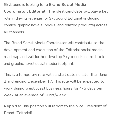
Skybound is looking for a
Brand Social Media
Coordinator, Editorial
. The ideal candidate will play a key
role in driving revenue for Skybound Editorial (including
comics, graphic novels, books, and related products) across
all channels.
The Brand Social Media Coordinator will contribute to the
development and execution of the Editorial social media
roadmap and will further develop Skybound’s comic book
and graphic novel social media footprint.
This is a temporary role with a start date no later than June
2 and ending December 17. This role will be expected to
work during west coast business hours for 4-5 days per
week at an average of 30hrs/week.
Reports:
This position will report to the Vice President of
Brand (Editorial)