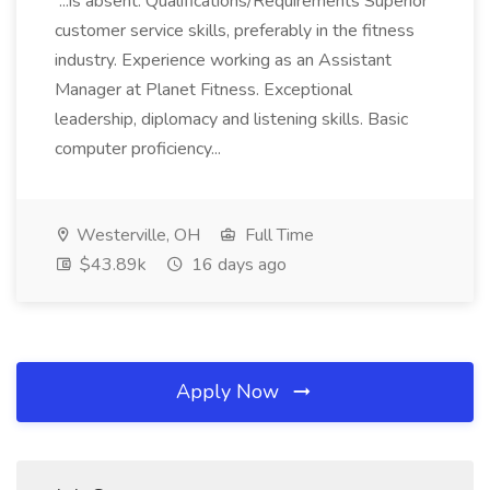
...is absent. Qualifications/Requirements Superior
customer service skills, preferably in the fitness
industry. Experience working as an Assistant
Manager at Planet Fitness. Exceptional
leadership, diplomacy and listening skills. Basic
computer proficiency...
Westerville, OH
Full Time
$43.89k
16 days ago
Apply Now