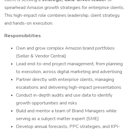
spearhead Amazon growth strategies for enterprise clients.
This high-impact role combines leadership, client strategy,
and hands-on execution.
Responsibilities
Own and grow complex Amazon brand portfolios
(Seller & Vendor Central)
Lead end-to-end project management, from planning
to execution, across digital marketing and advertising
Partner directly with enterprise clients, managing
escalations and delivering high-impact presentations
Conduct in-depth audits and use data to identify
growth opportunities and risks
Build and mentor a team of Brand Managers while
serving as a subject matter expert (SME)
Develop annual forecasts, PPC strategies, and KPI-