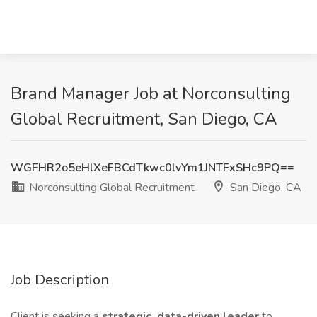
Brand Manager Job at Norconsulting
Global Recruitment, San Diego, CA
WGFHR2o5eHlXeFBCdTkwc0lvYm1JNTFxSHc9PQ==
Norconsulting Global Recruitment
San Diego, CA
Job Description
Client is seeking a
strategic, data-driven leader
to