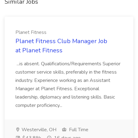
Similar Jobs
Planet Fitness
Planet Fitness Club Manager Job
at Planet Fitness
...is absent. Qualifications/Requirements Superior
customer service skills, preferably in the fitness
industry. Experience working as an Assistant
Manager at Planet Fitness. Exceptional
leadership, diplomacy and listening skills. Basic
computer proficiency...
Westerville, OH
Full Time