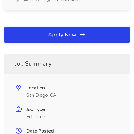
$43.89k
16 days ago
Apply Now
Job Summary
Location
San Diego, CA
Job Type
Full Time
Date Posted