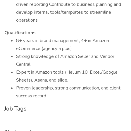
driven reporting Contribute to business planning and
develop internal tools/templates to streamline
operations
Qualifications
8+ years in brand management, 4+ in Amazon
eCommerce (agency a plus)
Strong knowledge of Amazon Seller and Vendor
Central
Expert in Amazon tools (Helium 10, Excel/Google
Sheets), Asana, and slide.
Proven leadership, strong communication, and client
success record
Job Tags