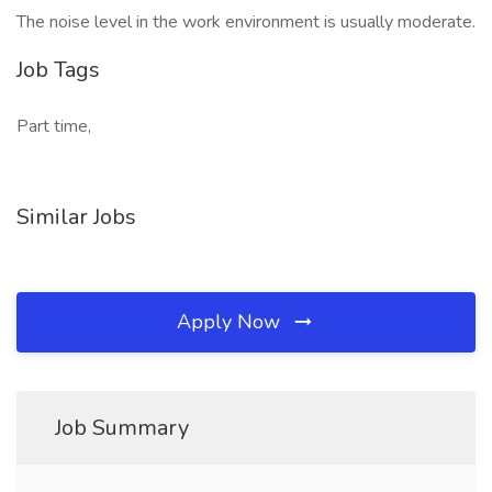
The noise level in the work environment is usually moderate.
Job Tags
Part time,
Similar Jobs
Apply Now
Job Summary