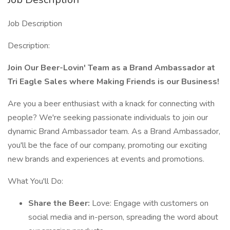
Job Description
Description:
Join Our Beer-Lovin' Team as a Brand Ambassador at
Tri Eagle Sales where Making Friends is our Business!
Are you a beer enthusiast with a knack for connecting with
people? We're seeking passionate individuals to join our
dynamic Brand Ambassador team. As a Brand Ambassador,
you'll be the face of our company, promoting our exciting
new brands and experiences at events and promotions.
What You'll Do:
Share the Beer:
Love: Engage with customers on
social media and in-person, spreading the word about