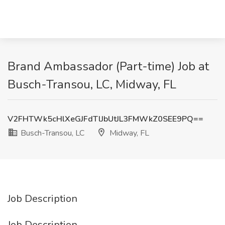
Brand Ambassador (Part-time) Job at
Busch-Transou, LC, Midway, FL
V2FHTWk5cHlXeGJFdTlJbUtJL3FMWkZ0SEE9PQ==
Busch-Transou, LC
Midway, FL
Job Description
Job Description