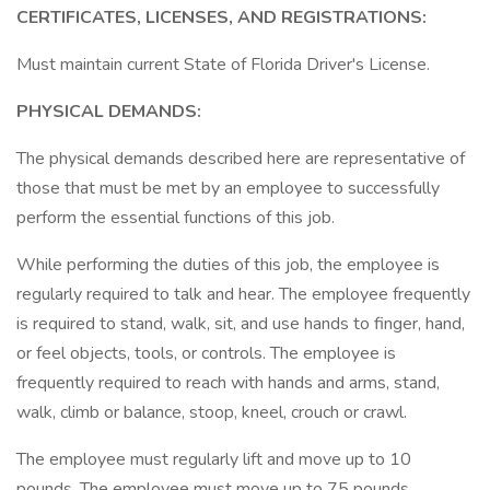
CERTIFICATES, LICENSES, AND REGISTRATIONS:
Must maintain current State of Florida Driver's License.
PHYSICAL DEMANDS:
The physical demands described here are representative of
those that must be met by an employee to successfully
perform the essential functions of this job.
While performing the duties of this job, the employee is
regularly required to talk and hear. The employee frequently
is required to stand, walk, sit, and use hands to finger, hand,
or feel objects, tools, or controls. The employee is
frequently required to reach with hands and arms, stand,
walk, climb or balance, stoop, kneel, crouch or crawl.
The employee must regularly lift and move up to 10
pounds. The employee must move up to 75 pounds.