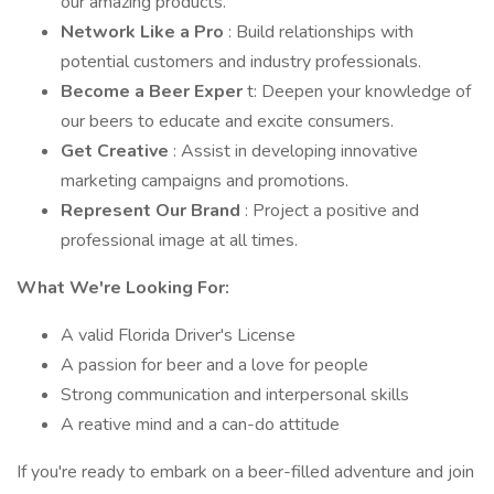
our amazing products.
Network Like a Pro
: Build relationships with
potential customers and industry professionals.
Become a Beer Exper
t: Deepen your knowledge of
our beers to educate and excite consumers.
Get Creative
: Assist in developing innovative
marketing campaigns and promotions.
Represent Our Brand
: Project a positive and
professional image at all times.
What We're Looking For:
A valid Florida Driver's License
A passion for beer and a love for people
Strong communication and interpersonal skills
A reative mind and a can-do attitude
If you're ready to embark on a beer-filled adventure and join