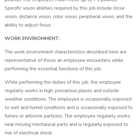
Specific vision abilities required by this job include close
vision, distance vision, color vision, peripheral vision, and the
ability to adjust focus.
WORK ENVIRONMENT:
The work environment characteristics described here are
representative of those an employee encounters while
performing the essential functions of this job.
While performing the duties of this job, the employee
regularly works in high, precarious places and outside
weather conditions. The employee is occasionally exposed
to wet and humid conditions and is occasionally exposed to
fumes or airborne particles. The employee regularly works
near moving mechanical parts and is regularly exposed to
risk of electrical shock.