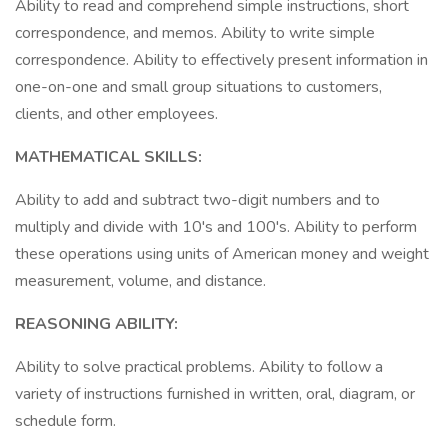
Ability to read and comprehend simple instructions, short
correspondence, and memos. Ability to write simple
correspondence. Ability to effectively present information in
one-on-one and small group situations to customers,
clients, and other employees.
MATHEMATICAL SKILLS:
Ability to add and subtract two-digit numbers and to
multiply and divide with 10's and 100's. Ability to perform
these operations using units of American money and weight
measurement, volume, and distance.
REASONING ABILITY:
Ability to solve practical problems. Ability to follow a
variety of instructions furnished in written, oral, diagram, or
schedule form.