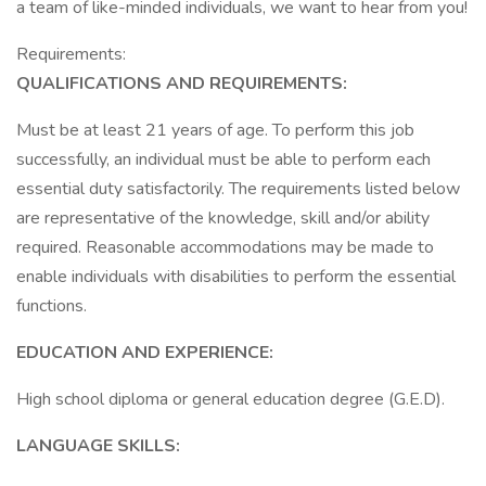
a team of like-minded individuals, we want to hear from you!
Requirements:
QUALIFICATIONS AND REQUIREMENTS:
Must be at least 21 years of age. To perform this job
successfully, an individual must be able to perform each
essential duty satisfactorily. The requirements listed below
are representative of the knowledge, skill and/or ability
required. Reasonable accommodations may be made to
enable individuals with disabilities to perform the essential
functions.
EDUCATION AND EXPERIENCE:
High school diploma or general education degree (G.E.D).
LANGUAGE SKILLS: