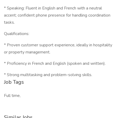
* Speaking: Fluent in English and French with a neutral
accent; confident phone presence for handling coordination
tasks.
Qualifications:
* Proven customer support experience, ideally in hospitality
or property management.
* Proficiency in French and English (spoken and written).
* Strong multitasking and problem-solving skills.
Job Tags
Full time,
Similar Jobs