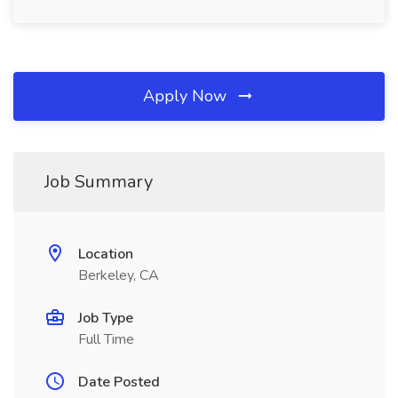
Apply Now
Job Summary
Location
Berkeley, CA
Job Type
Full Time
Date Posted