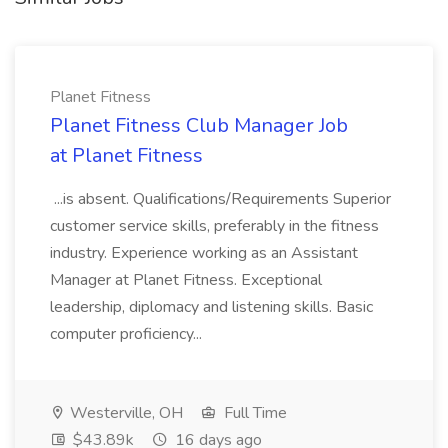
Planet Fitness
Planet Fitness Club Manager Job
at Planet Fitness
...is absent. Qualifications/Requirements Superior
customer service skills, preferably in the fitness
industry. Experience working as an Assistant
Manager at Planet Fitness. Exceptional
leadership, diplomacy and listening skills. Basic
computer proficiency...
Westerville, OH
Full Time
$43.89k
16 days ago