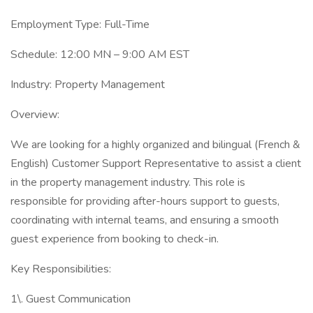
Employment Type: Full-Time
Schedule: 12:00 MN – 9:00 AM EST
Industry: Property Management
Overview:
We are looking for a highly organized and bilingual (French &
English) Customer Support Representative to assist a client
in the property management industry. This role is
responsible for providing after-hours support to guests,
coordinating with internal teams, and ensuring a smooth
guest experience from booking to check-in.
Key Responsibilities:
1\. Guest Communication