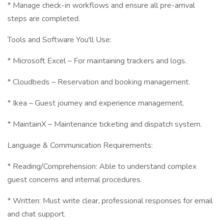
* Manage check-in workflows and ensure all pre-arrival
steps are completed.
Tools and Software You'll Use:
* Microsoft Excel – For maintaining trackers and logs.
* Cloudbeds – Reservation and booking management.
* Ikea – Guest journey and experience management.
* MaintainX – Maintenance ticketing and dispatch system.
Language & Communication Requirements:
* Reading/Comprehension: Able to understand complex
guest concerns and internal procedures.
* Written: Must write clear, professional responses for email
and chat support.