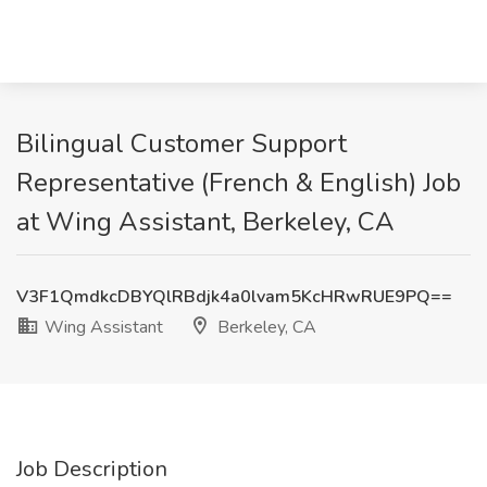
Bilingual Customer Support
Representative (French & English) Job
at Wing Assistant, Berkeley, CA
V3F1QmdkcDBYQlRBdjk4a0lvam5KcHRwRUE9PQ==
Wing Assistant
Berkeley, CA
Job Description