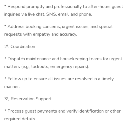
* Respond promptly and professionally to after-hours guest
inquiries via live chat, SMS, email, and phone.
* Address booking concerns, urgent issues, and special
requests with empathy and accuracy.
2\. Coordination
* Dispatch maintenance and housekeeping teams for urgent
matters (e.g., lockouts, emergency repairs).
* Follow up to ensure all issues are resolved in a timely
manner.
3\. Reservation Support
* Process guest payments and verify identification or other
required details.