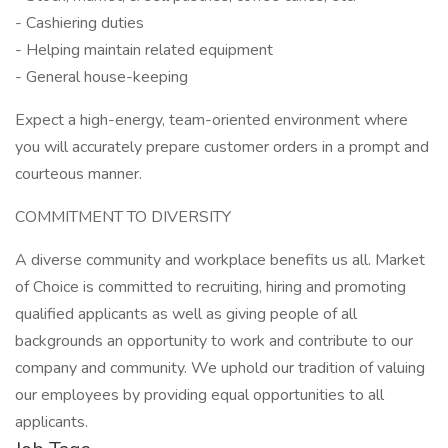
- Cashiering duties
- Helping maintain related equipment
- General house-keeping
Expect a high-energy, team-oriented environment where
you will accurately prepare customer orders in a prompt and
courteous manner.
COMMITMENT TO DIVERSITY
A diverse community and workplace benefits us all. Market
of Choice is committed to recruiting, hiring and promoting
qualified applicants as well as giving people of all
backgrounds an opportunity to work and contribute to our
company and community. We uphold our tradition of valuing
our employees by providing equal opportunities to all
applicants.