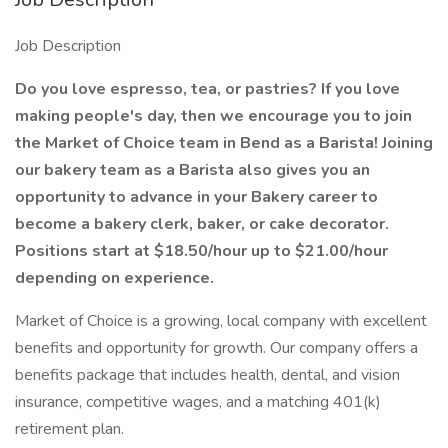
Job Description
Do you love espresso, tea, or pastries? If you love
making people's day, then we encourage you to join
the Market of Choice team in Bend as a Barista! Joining
our bakery team as a Barista also gives you an
opportunity to advance in your Bakery career to
become a bakery clerk, baker, or cake decorator.
Positions start at $18.50/hour up to $21.00/hour
depending on experience.
Market of Choice is a growing, local company with excellent
benefits and opportunity for growth. Our company offers a
benefits package that includes health, dental, and vision
insurance, competitive wages, and a matching 401(k)
retirement plan.