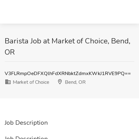
Barista Job at Market of Choice, Bend,
OR
V3FLRmpOeDFXQlhFdXRNbktZdmxKWkJ1RVE9PQ==
Market of Choice
Bend, OR
Job Description
Job Description