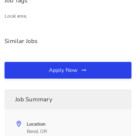
Job Tags
Local area,
Similar Jobs
Apply Now
Job Summary
Location
Bend, OR