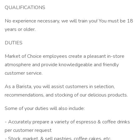
QUALIFICATIONS
No experience necessary, we will train you! You must be 18
years or older.
DUTIES
Market of Choice employees create a pleasant in-store
atmosphere and provide knowledgeable and friendly
customer service.
As a Barista, you will assist customers in selection,
recommendations, and stocking of our delicious products.
Some of your duties will also include:
- Accurately prepare a variety of espresso & coffee drinks
per customer request
- Stock, market, & sell pastries, coffee cakes, etc.