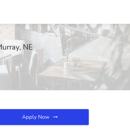
Murray, NE
Apply Now