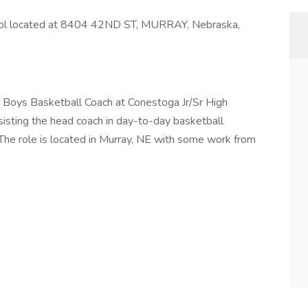
chool located at 8404 42ND ST, MURRAY, Nebraska,
ant Boys Basketball Coach at Conestoga Jr/Sr High
sisting the head coach in day-to-day basketball
 The role is located in Murray, NE with some work from