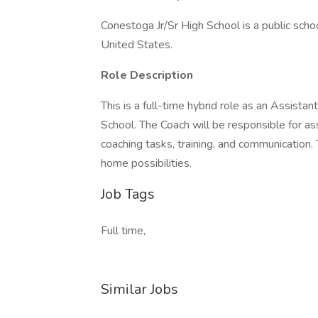
Conestoga Jr/Sr High School is a public s
United States.
Role Description
This is a full-time hybrid role as an Assist
School. The Coach will be responsible for as
coaching tasks, training, and communication.
home possibilities.
Job Tags
Full time,
Similar Jobs