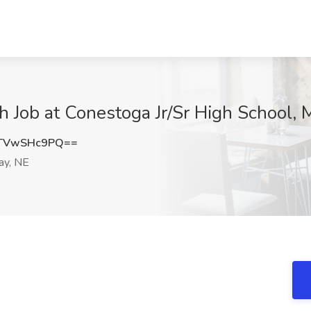
h Job at Conestoga Jr/Sr High School, 
TVwSHc9PQ==
ay, NE