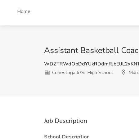
Home
Assistant Basketball Coac
WDZTRWdObDdYUkRDdmRJbElJL2xKN
Conestoga Jr/Sr High School
Murr
Job Description
School Description