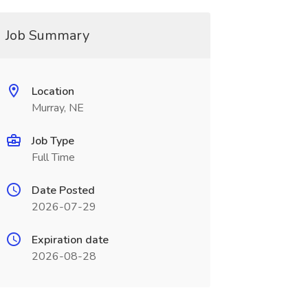
Job Summary
Location
Murray, NE
Job Type
Full Time
Date Posted
2026-07-29
Expiration date
2026-08-28