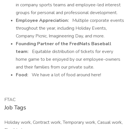
in company sports teams and employee-led interest
groups for personal and professional development.
Employee Appreciation:
Multiple corporate events
throughout the year, including Holiday Events,
Company Picnic, Imagineering Day, and more.
Founding Partner of the FredNats Baseball
team:
Equitable distribution of tickets for every
home game to be enjoyed by our employee-owners
and their families from our private suite.
Food:
We have a lot of food around here!
FTAC
Job Tags
Holiday work, Contract work, Temporary work, Casual work,