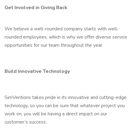
Get Involved in Giving Back
We believe a well-rounded company starts with well-
rounded employees, which is why we offer diverse service
opportunities for our team throughout the year.
Build Innovative Technology
SimVentions takes pride in its innovative and cutting-edge
technology, so you can be sure that whatever project you
work on, you will be having a direct impact on our
customer’s success.