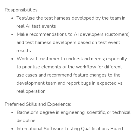
Responsibilities:
Test/use the test harness developed by the team in
real AI test events
Make recommendations to AI developers (customers)
and test harness developers based on test event
results
Work with customer to understand needs; especially
to prioritize elements of the workflow for different
use cases and recommend feature changes to the
development team and report bugs in expected vs
real operation
Preferred Skills and Experience:
Bachelor’s degree in engineering, scientific, or technical
discipline
International Software Testing Qualifications Board