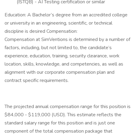
(ISTQB) - AI Testing certification or similar
Education: A Bachelor’s degree from an accredited college
or university in an engineering, scientific, or technical
discipline is desired Compensation:
Compensation at SimVentions is determined by a number of
factors, including, but not limited to, the candidate’s
experience, education, training, security clearance, work
location, skills, knowledge, and competencies, as well as
alignment with our corporate compensation plan and
contract specific requirements.
The projected annual compensation range for this position is
$84,000 - $119,000 (USD). This estimate reflects the
standard salary range for this position and is just one
component of the total compensation package that