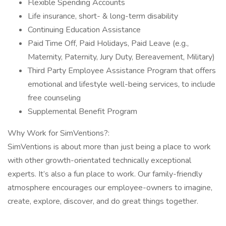
Flexible Spending Accounts
Life insurance, short- & long-term disability
Continuing Education Assistance
Paid Time Off, Paid Holidays, Paid Leave (e.g.,
Maternity, Paternity, Jury Duty, Bereavement, Military)
Third Party Employee Assistance Program that offers
emotional and lifestyle well-being services, to include
free counseling
Supplemental Benefit Program
Why Work for SimVentions?:
SimVentions is about more than just being a place to work
with other growth-orientated technically exceptional
experts. It’s also a fun place to work. Our family-friendly
atmosphere encourages our employee-owners to imagine,
create, explore, discover, and do great things together.