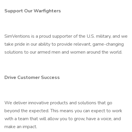
Support Our Warfighters
SimVentions is a proud supporter of the U.S. military, and we
take pride in our ability to provide relevant, game-changing
solutions to our armed men and women around the world.
Drive Customer Success
We deliver innovative products and solutions that go
beyond the expected. This means you can expect to work
with a team that will allow you to grow, have a voice, and
make an impact.