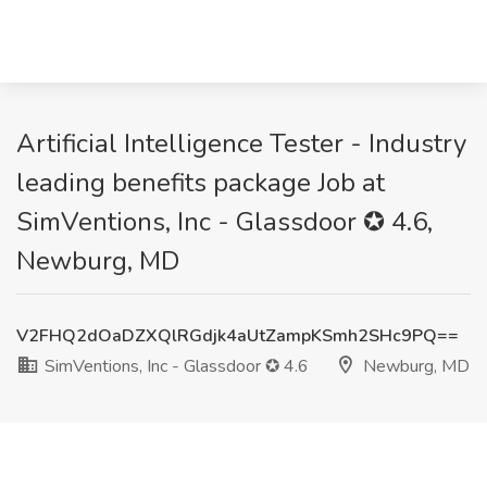
Artificial Intelligence Tester - Industry
leading benefits package Job at
SimVentions, Inc - Glassdoor ✪ 4.6,
Newburg, MD
V2FHQ2dOaDZXQlRGdjk4aUtZampKSmh2SHc9PQ==
SimVentions, Inc - Glassdoor ✪ 4.6
Newburg, MD