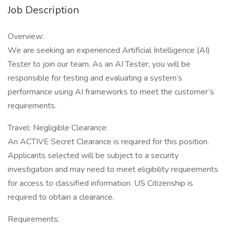
Job Description
Overview:
We are seeking an experienced Artificial Intelligence (AI)
Tester to join our team. As an AI Tester, you will be
responsible for testing and evaluating a system’s
performance using AI frameworks to meet the customer’s
requirements.
Travel: Negligible Clearance:
An ACTIVE Secret Clearance is required for this position.
Applicants selected will be subject to a security
investigation and may need to meet eligibility requirements
for access to classified information. US Citizenship is
required to obtain a clearance.
Requirements: