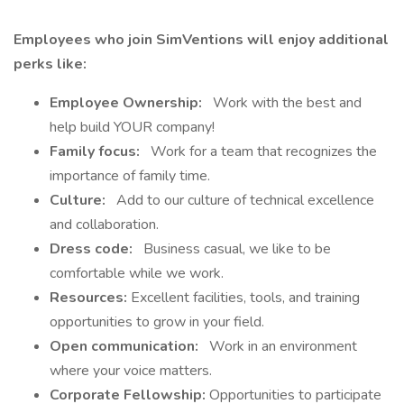
Employees who join SimVentions will enjoy additional
perks like:
Employee Ownership:
Work with the best and
help build YOUR company!
Family focus:
Work for a team that recognizes the
importance of family time.
Culture:
Add to our culture of technical excellence
and collaboration.
Dress code:
Business casual, we like to be
comfortable while we work.
Resources:
Excellent facilities, tools, and training
opportunities to grow in your field.
Open communication:
Work in an environment
where your voice matters.
Corporate Fellowship:
Opportunities to participate