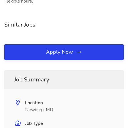
Flexible hours,
Similar Jobs
Apply Now
Job Summary
Location
Newburg, MD
Job Type