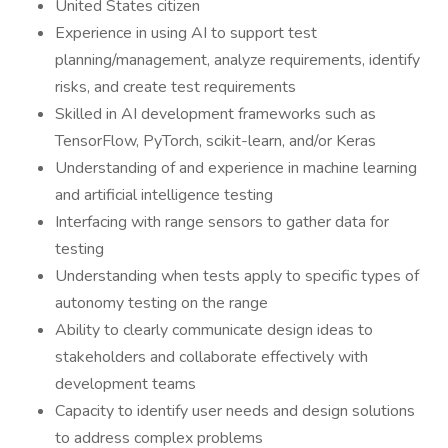
United States citizen
Experience in using AI to support test
planning/management, analyze requirements, identify
risks, and create test requirements
Skilled in AI development frameworks such as
TensorFlow, PyTorch, scikit-learn, and/or Keras
Understanding of and experience in machine learning
and artificial intelligence testing
Interfacing with range sensors to gather data for
testing
Understanding when tests apply to specific types of
autonomy testing on the range
Ability to clearly communicate design ideas to
stakeholders and collaborate effectively with
development teams
Capacity to identify user needs and design solutions
to address complex problems