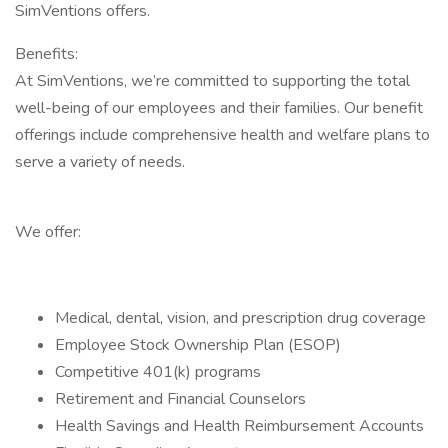
SimVentions offers.
Benefits:
At SimVentions, we’re committed to supporting the total
well-being of our employees and their families. Our benefit
offerings include comprehensive health and welfare plans to
serve a variety of needs.
We offer:
Medical, dental, vision, and prescription drug coverage
Employee Stock Ownership Plan (ESOP)
Competitive 401(k) programs
Retirement and Financial Counselors
Health Savings and Health Reimbursement Accounts