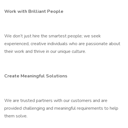
Work with Brilliant People
We don’t just hire the smartest people; we seek
experienced, creative individuals who are passionate about
their work and thrive in our unique culture.
Create Meaningful Solutions
We are trusted partners with our customers and are
provided challenging and meaningful requirements to help
them solve.