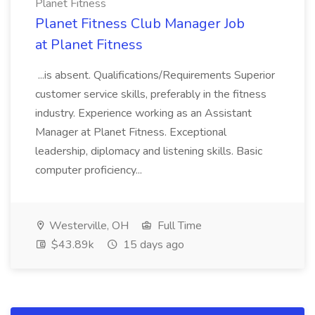
Planet Fitness
Planet Fitness Club Manager Job
at Planet Fitness
...is absent. Qualifications/Requirements Superior
customer service skills, preferably in the fitness
industry. Experience working as an Assistant
Manager at Planet Fitness. Exceptional
leadership, diplomacy and listening skills. Basic
computer proficiency...
Westerville, OH
Full Time
$43.89k
15 days ago