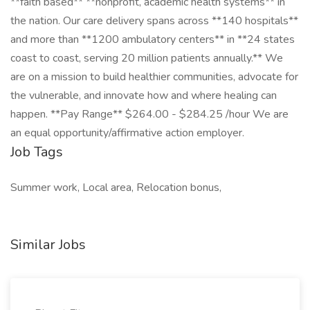
**faith based** **nonprofit, academic health systems** in
the nation. Our care delivery spans across **140 hospitals**
and more than **1200 ambulatory centers** in **24 states
coast to coast, serving 20 million patients annually.** We
are on a mission to build healthier communities, advocate for
the vulnerable, and innovate how and where healing can
happen. **Pay Range** $264.00 - $284.25 /hour We are
an equal opportunity/affirmative action employer.
Job Tags
Summer work, Local area, Relocation bonus,
Similar Jobs