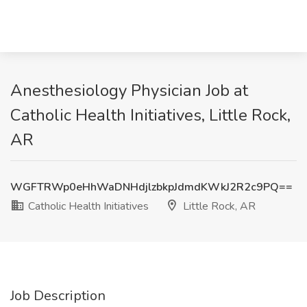
Anesthesiology Physician Job at
Catholic Health Initiatives, Little Rock,
AR
WGFTRWp0eHhWaDNHdjlzbkpJdmdKWkJ2R2c9PQ==
Catholic Health Initiatives
Little Rock, AR
Job Description