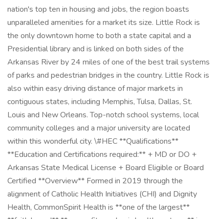
nation's top ten in housing and jobs, the region boasts
unparalleled amenities for a market its size. Little Rock is
the only downtown home to both a state capital and a
Presidential library and is linked on both sides of the
Arkansas River by 24 miles of one of the best trail systems
of parks and pedestrian bridges in the country. Little Rock is
also within easy driving distance of major markets in
contiguous states, including Memphis, Tulsa, Dallas, St.
Louis and New Orleans. Top-notch school systems, local
community colleges and a major university are located
within this wonderful city. \#HEC **Qualifications**
**Education and Certifications required:** + MD or DO +
Arkansas State Medical License + Board Eligible or Board
Certified **Overview** Formed in 2019 through the
alignment of Catholic Health Initiatives (CHI) and Dignity
Health, CommonSpirit Health is **one of the largest**