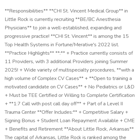
**Responsibilities** **CHI St. Vincent Medical Group** in
Little Rock is currently recruiting **BE/BC Anesthesia
Physicians** to join a well-established, expanding and
progressive practice! **CHI St. Vincent** is among the 15
Top Health Systems in Fortune/Merative's 2022 list.
**Practice Highlights** **:** + Practice currently consists of
11 Providers, with 3 additional Providers joining Summer
2025! + Wide variety of multispecialty procedures, **with a
high volume of Complex CV Cases** + **Open to training a
motivated candidate on CV Cases** + No Pediatrics or L&D
+ Must be TEE Certified or Willing to Complete Certification
+ **1:7 Call with post call day off** + Part of a Level II
Trauma Center **Offer Includes:** + Competitive Salary +
Signing Bonus + Student Loan Repayment Available + CME
+ Benefits and Retirement **About Little Rock, Arkansas**
The capital of Arkansas, Little Rock is ranked among the