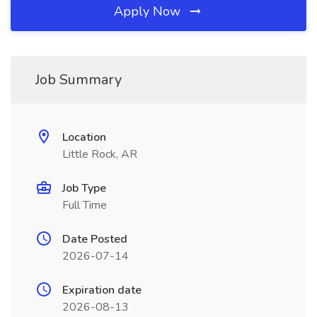
Apply Now
Job Summary
Location
Little Rock, AR
Job Type
Full Time
Date Posted
2026-07-14
Expiration date
2026-08-13