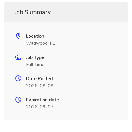
Job Summary
Location
Wildwood, FL
Job Type
Full Time
Date Posted
2026-08-08
Expiration date
2026-09-07