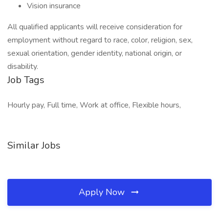
Vision insurance
All qualified applicants will receive consideration for
employment without regard to race, color, religion, sex,
sexual orientation, gender identity, national origin, or
disability.
Job Tags
Hourly pay, Full time, Work at office, Flexible hours,
Similar Jobs
Apply Now