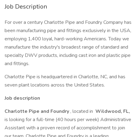
Job Description
For over a century Charlotte Pipe and Foundry Company has
been manufacturing pipe and fittings exclusively in the USA,
employing 1,400 loyal, hard-working Americans. Today we
manufacture the industry's broadest range of standard and
specialty DWV products, including cast iron and plastic pipe
and fittings.
Charlotte Pipe is headquartered in Charlotte, NC, and has
seven plant locations across the United States.
Job description
Charlotte Pipe and Foundry
, located in
Wildwood, FL,
is looking for a full-time (40 hours per week) Administrative
Assistant with a proven record of accomplishment to join
our team. Charlotte Pipe and Foundry is a leading