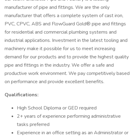
manufacturer of pipe and fittings. We are the only
manufacturer that offers a complete system of cast iron,
PVC, CPVC, ABS and FlowGuard Gold® pipe and fittings
for residential and commercial plumbing systems and
industrial applications. Investment in the latest tooling and
machinery make it possible for us to meet increasing
demand for our products and to provide the highest quality
pipe and fittings in the industry. We offer a safe and
productive work environment. We pay competitively based
on performance and provide excellent benefits.
Qualifications:
High School Diploma or GED required
2+ years of experience performing administrative
tasks preferred
Experience in an office setting as an Administrator or