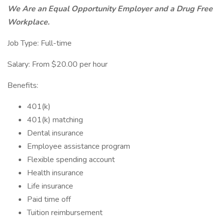
We Are an Equal Opportunity Employer and a Drug Free
Workplace.
Job Type: Full-time
Salary: From $20.00 per hour
Benefits:
401(k)
401(k) matching
Dental insurance
Employee assistance program
Flexible spending account
Health insurance
Life insurance
Paid time off
Tuition reimbursement