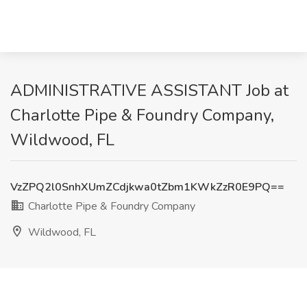
ADMINISTRATIVE ASSISTANT Job at
Charlotte Pipe & Foundry Company,
Wildwood, FL
VzZPQ2l0SnhXUmZCdjkwa0tZbm1KWkZzR0E9PQ==
Charlotte Pipe & Foundry Company
Wildwood, FL