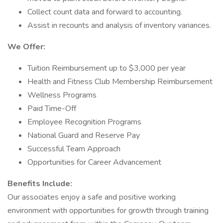
Collect count data and forward to accounting.
Assist in recounts and analysis of inventory variances.
We Offer:
Tuition Reimbursement up to $3,000 per year
Health and Fitness Club Membership Reimbursement
Wellness Programs
Paid Time-Off
Employee Recognition Programs
National Guard and Reserve Pay
Successful Team Approach
Opportunities for Career Advancement
Benefits Include:
Our associates enjoy a safe and positive working
environment with opportunities for growth through training