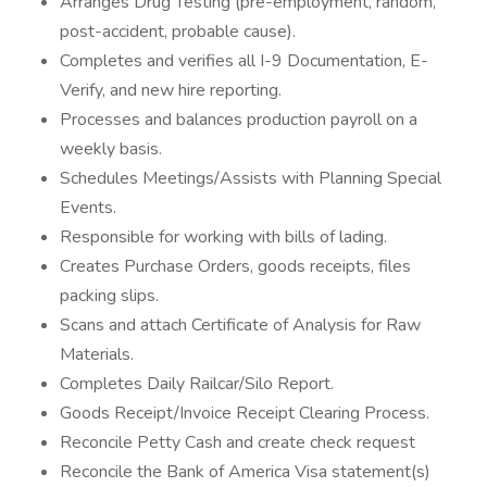
Arranges Drug Testing (pre-employment, random,
post-accident, probable cause).
Completes and verifies all I-9 Documentation, E-
Verify, and new hire reporting.
Processes and balances production payroll on a
weekly basis.
Schedules Meetings/Assists with Planning Special
Events.
Responsible for working with bills of lading.
Creates Purchase Orders, goods receipts, files
packing slips.
Scans and attach Certificate of Analysis for Raw
Materials.
Completes Daily Railcar/Silo Report.
Goods Receipt/Invoice Receipt Clearing Process.
Reconcile Petty Cash and create check request
Reconcile the Bank of America Visa statement(s)