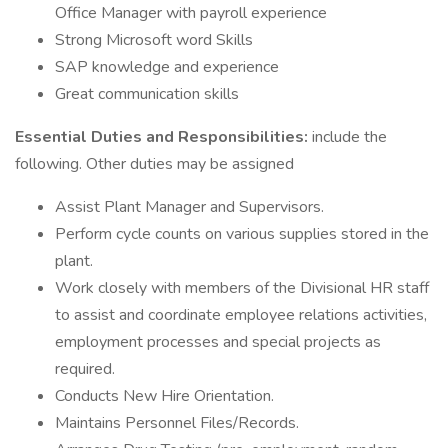
Office Manager with payroll experience
Strong Microsoft word Skills
SAP knowledge and experience
Great communication skills
Essential Duties and Responsibilities:
include the
following. Other duties may be assigned
Assist Plant Manager and Supervisors.
Perform cycle counts on various supplies stored in the
plant.
Work closely with members of the Divisional HR staff
to assist and coordinate employee relations activities,
employment processes and special projects as
required.
Conducts New Hire Orientation.
Maintains Personnel Files/Records.