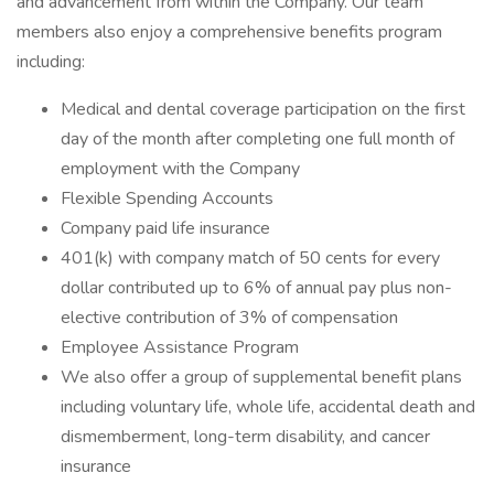
and advancement from within the Company. Our team
members also enjoy a comprehensive benefits program
including:
Medical and dental coverage participation on the first
day of the month after completing one full month of
employment with the Company
Flexible Spending Accounts
Company paid life insurance
401(k) with company match of 50 cents for every
dollar contributed up to 6% of annual pay plus non-
elective contribution of 3% of compensation
Employee Assistance Program
We also offer a group of supplemental benefit plans
including voluntary life, whole life, accidental death and
dismemberment, long-term disability, and cancer
insurance