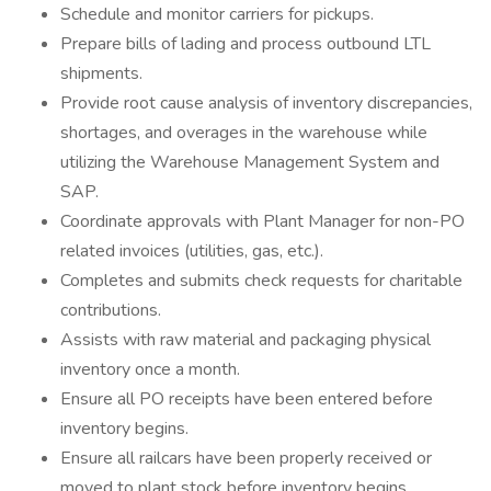
Schedule and monitor carriers for pickups.
Prepare bills of lading and process outbound LTL
shipments.
Provide root cause analysis of inventory discrepancies,
shortages, and overages in the warehouse while
utilizing the Warehouse Management System and
SAP.
Coordinate approvals with Plant Manager for non-PO
related invoices (utilities, gas, etc.).
Completes and submits check requests for charitable
contributions.
Assists with raw material and packaging physical
inventory once a month.
Ensure all PO receipts have been entered before
inventory begins.
Ensure all railcars have been properly received or
moved to plant stock before inventory begins.